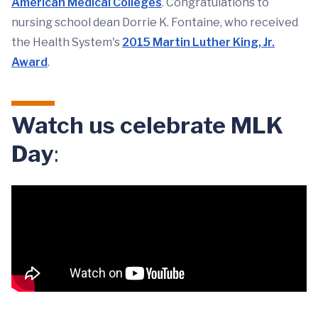
American Medical Colleges
. Congratulations to
nursing school dean Dorrie K. Fontaine, who received
the Health System's
2015 Martin Luther King, Jr.
Award
.
Watch us celebrate MLK
Day
: