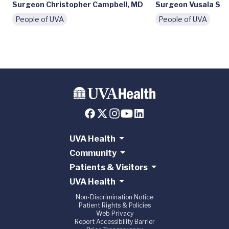
Surgeon Christopher Campbell, MD
Surgeon Vusala Sny
People of UVA
People of UVA
UVA Health
Community
Patients & Visitors
UVA Health
Non-Discrimination Notice
Patient Rights & Policies
Web Privacy
Report Accessibility Barrier