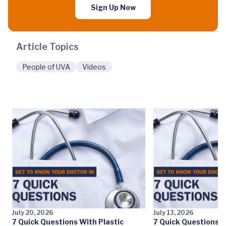
Sign Up Now
Article Topics
People of UVA
Videos
July 20, 2026
July 13, 2026
7 Quick Questions With Plastic
7 Quick Questions W