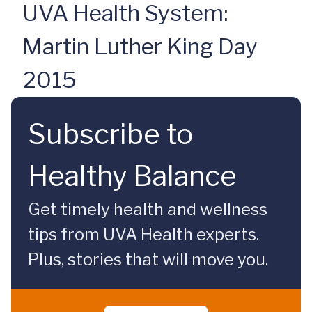
UVA Health System:
Martin Luther King Day
2015
Subscribe to
Healthy Balance
Get timely health and wellness
tips from UVA Health experts.
Plus, stories that will move you.