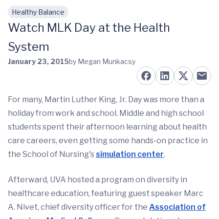
Healthy Balance
Skip to main content
Watch MLK Day at the Health
System
January 23, 2015
by Megan Munkacsy
For many, Martin Luther King, Jr. Day was more than a
holiday from work and school. Middle and high school
students spent their afternoon learning about health
care careers, even getting some hands-on practice in
the School of Nursing's
simulation center
.
Afterward, UVA hosted a program on diversity in
healthcare education, featuring guest speaker Marc
A. Nivet, chief diversity officer for the
Association of