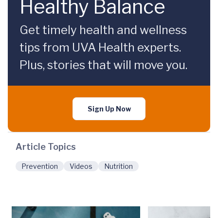
Healthy Balance
Get timely health and wellness
tips from UVA Health experts.
Plus, stories that will move you.
Sign Up Now
Article Topics
Prevention
Videos
Nutrition