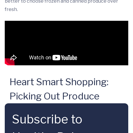
better to choose frozen and canned produce over
fresh.
Heart Smart Shopping:
Picking Out Produce
Subscribe to