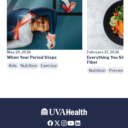
May 29, 2026
February 27, 2026
When Your Period Stops
Everything You Sho
Fiber
Kids
Nutrition
Exercise
Nutrition
Preventi