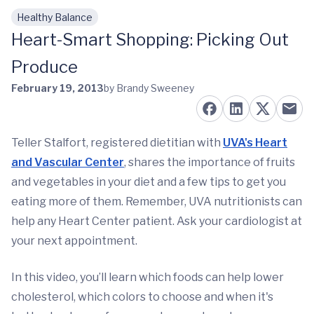
Healthy Balance
Skip to main content
Heart-Smart Shopping: Picking Out
Produce
February 19, 2013
by Brandy Sweeney
Teller Stalfort, registered dietitian with
UVA's Heart
and Vascular Center
, shares the importance of fruits
and vegetables in your diet and a few tips to get you
eating more of them. Remember, UVA nutritionists can
help any Heart Center patient. Ask your cardiologist at
your next appointment.
In this video, you’ll learn which foods can help lower
cholesterol, which colors to choose and when it's