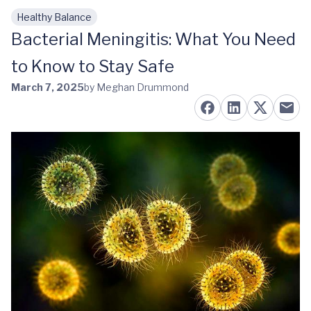
Healthy Balance
Skip to main content
Bacterial Meningitis: What You Need
to Know to Stay Safe
March 7, 2025
by Meghan Drummond