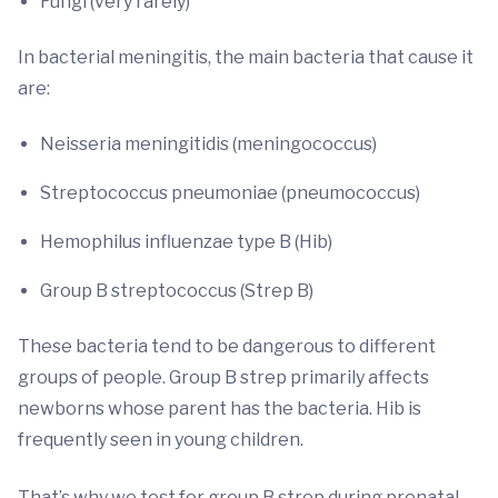
Fungi (very rarely)
In bacterial meningitis, the main bacteria that cause it
are:
Neisseria meningitidis (meningococcus)
Streptococcus pneumoniae (pneumococcus)
Hemophilus influenzae type B (Hib)
Group B streptococcus (Strep B)
These bacteria tend to be dangerous to different
groups of people. Group B strep primarily affects
newborns whose parent has the bacteria. Hib is
frequently seen in young children.
That’s why we test for group B strep during prenatal