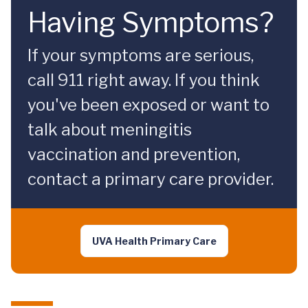
Having Symptoms?
If your symptoms are serious,
call 911 right away. If you think
you've been exposed or want to
talk about meningitis
vaccination and prevention,
contact a primary care provider.
UVA Health Primary Care