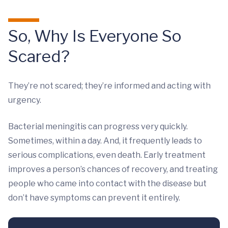
So, Why Is Everyone So
Scared?
They’re not scared; they’re informed and acting with
urgency.
Bacterial meningitis can progress very quickly.
Sometimes, within a day. And, it frequently leads to
serious complications, even death. Early treatment
improves a person’s chances of recovery, and treating
people who came into contact with the disease but
don’t have symptoms can prevent it entirely.