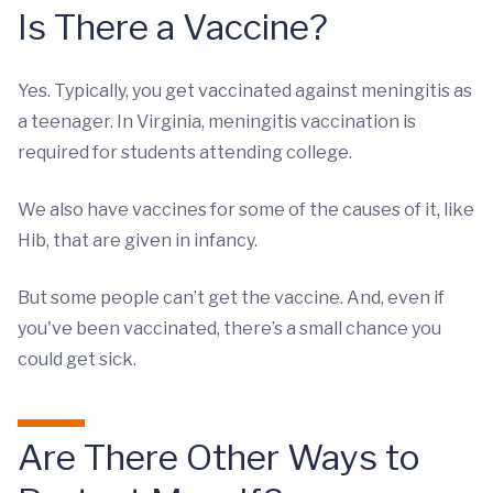
Is There a Vaccine?
Yes. Typically, you get vaccinated against meningitis as
a teenager. In Virginia, meningitis vaccination is
required for students attending college.
We also have vaccines for some of the causes of it, like
Hib, that are given in infancy.
But some people can’t get the vaccine. And, even if
you've been vaccinated, there’s a small chance you
could get sick.
Are There Other Ways to