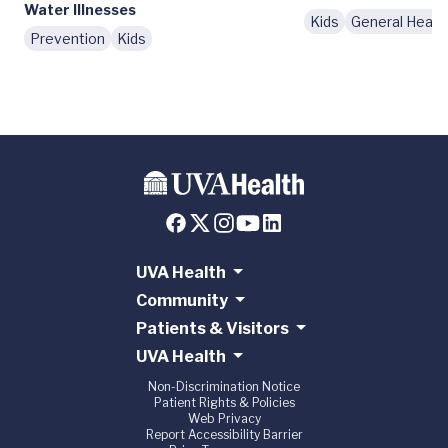
Water Illnesses
Kids
General Healt
Prevention
Kids
UVA Health
Community
Patients & Visitors
UVA Health
Non-Discrimination Notice
Patient Rights & Policies
Web Privacy
Report Accessibility Barrier