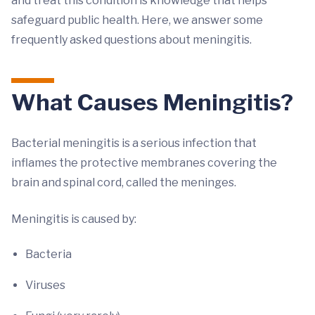
and treat this condition is knowledge that helps
safeguard public health. Here, we answer some
frequently asked questions about meningitis.
What Causes Meningitis?
Bacterial meningitis is a serious infection that
inflames the protective membranes covering the
brain and spinal cord, called the meninges.
Meningitis is caused by:
Bacteria
Viruses