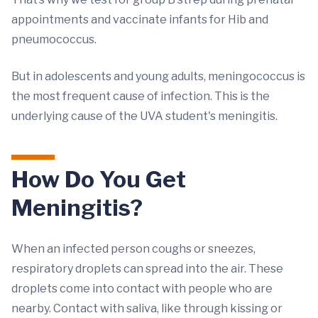
appointments and vaccinate infants for Hib and
pneumococcus.
But in adolescents and young adults, meningococcus is
the most frequent cause of infection. This is the
underlying cause of the UVA student's meningitis.
How Do You Get
Meningitis?
When an infected person coughs or sneezes,
respiratory droplets can spread into the air. These
droplets come into contact with people who are
nearby. Contact with saliva, like through kissing or