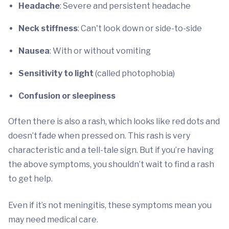
Headache
: Severe and persistent headache
Neck stiffness
: Can't look down or side-to-side
Nausea
: With or without vomiting
Sensitivity to light
(called photophobia)
Confusion or sleepiness
Often there is also a rash, which looks like red dots and
doesn’t fade when pressed on. This rash is very
characteristic and a tell-tale sign. But if you’re having
the above symptoms, you shouldn’t wait to find a rash
to get help.
Even if it’s not meningitis, these symptoms mean you
may need medical care.