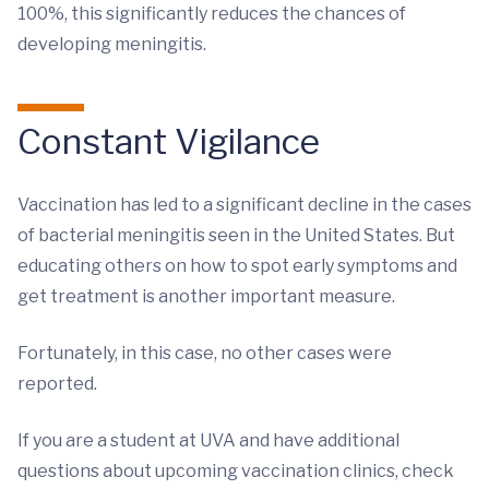
100%, this significantly reduces the chances of
developing meningitis.
Constant Vigilance
Vaccination has led to a significant decline in the cases
of bacterial meningitis seen in the United States. But
educating others on how to spot early symptoms and
get treatment is another important measure.
Fortunately, in this case, no other cases were
reported.
If you are a student at UVA and have additional
questions about upcoming vaccination clinics, check