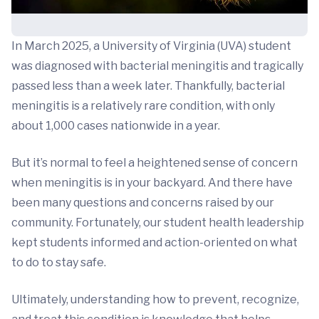
In March 2025, a University of Virginia (UVA) student
was diagnosed with bacterial meningitis and tragically
passed less than a week later. Thankfully, bacterial
meningitis is a relatively rare condition, with only
about 1,000 cases nationwide in a year.
But it’s normal to feel a heightened sense of concern
when meningitis is in your backyard. And there have
been many questions and concerns raised by our
community. Fortunately, our student health leadership
kept students informed and action-oriented on what
to do to stay safe.
Ultimately, understanding how to prevent, recognize,