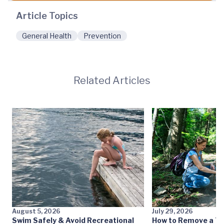
Article Topics
General Health
Prevention
Related Articles
August 5, 2026
July 29, 2026
Swim Safely & Avoid Recreational
How to Remove a Ti