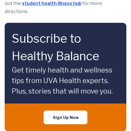
out the
student health illness hub
for more
directions.
Subscribe to
Healthy Balance
Get timely health and wellness
tips from UVA Health experts.
Plus, stories that will move you.
Sign Up Now