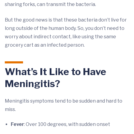
sharing forks, can transmit the bacteria.
But the good news is that these bacteria don’t live for
long outside of the human body. So, you don’t need to
worry about indirect contact, like using the same
grocery cart as an infected person.
What’s It Like to Have
Meningitis?
Meningitis symptoms tend to be sudden and hard to
miss.
Fever
: Over 100 degrees, with sudden onset