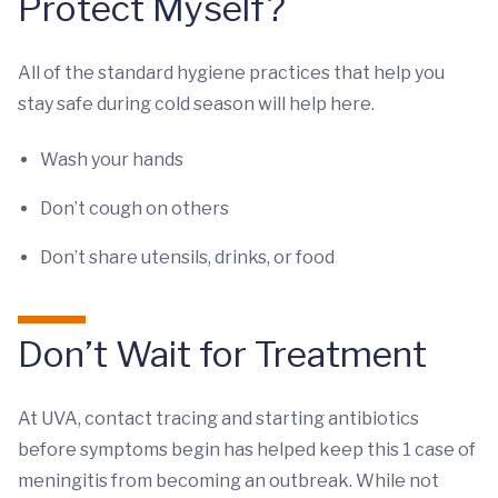
Protect Myself?
All of the standard hygiene practices that help you
stay safe during cold season will help here.
Wash your hands
Don’t cough on others
Don’t share utensils, drinks, or food
Don’t Wait for Treatment
At UVA, contact tracing and starting antibiotics
before symptoms begin has helped keep this 1 case of
meningitis from becoming an outbreak. While not