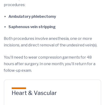
procedures:
Ambulatory phlebectomy
Saphenous vein stripping
Both procedures involve anesthesia, one or more
incisions, and direct removal of the undesired vein(s).
You'll need to wear compression garments for 48
hours after surgery. In one month, you'll return for a
follow-up exam.
Heart & Vascular