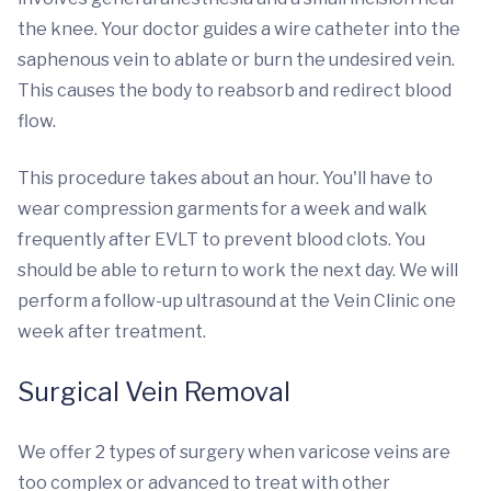
the knee. Your doctor guides a wire catheter into the
saphenous vein to ablate or burn the undesired vein.
This causes the body to reabsorb and redirect blood
flow.
This procedure takes about an hour. You'll have to
wear compression garments for a week and walk
frequently after EVLT to prevent blood clots. You
should be able to return to work the next day. We will
perform a follow-up ultrasound at the Vein Clinic one
week after treatment.
Surgical Vein Removal
We offer 2 types of surgery when varicose veins are
too complex or advanced to treat with other