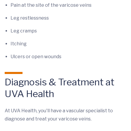
Pain at the site of the varicose veins
Leg restlessness
Leg cramps
Itching
Ulcers or open wounds
Diagnosis & Treatment at
UVA Health
At UVA Health, you'll have a vascular specialist to
diagnose and treat your varicose veins.