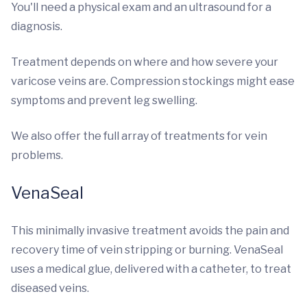
You'll need a physical exam and an ultrasound for a
diagnosis.
Treatment depends on where and how severe your
varicose veins are. Compression stockings might ease
symptoms and prevent leg swelling.
We also offer the full array of treatments for vein
problems.
VenaSeal
This minimally invasive treatment avoids the pain and
recovery time of vein stripping or burning. VenaSeal
uses a medical glue, delivered with a catheter, to treat
diseased veins.