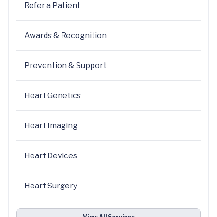
Refer a Patient
Awards & Recognition
Prevention & Support
Heart Genetics
Heart Imaging
Heart Devices
Heart Surgery
View All Services