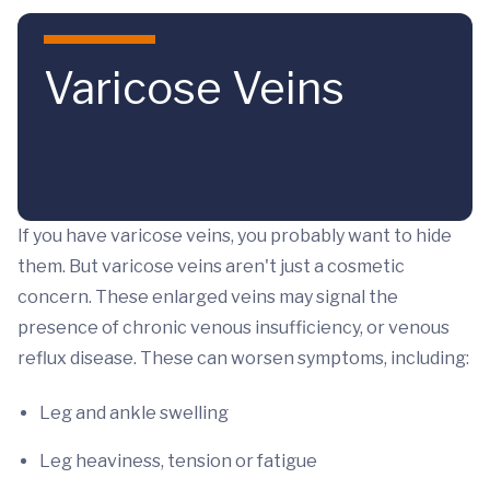
Skip to main content
Varicose Veins
If you have varicose veins, you probably want to hide
them.
But varicose veins aren't just a cosmetic
concern. These enlarged veins may signal the
presence of chronic venous insufficiency, or venous
reflux disease. These can worsen symptoms, including:
Leg and ankle swelling
Leg heaviness, tension or fatigue