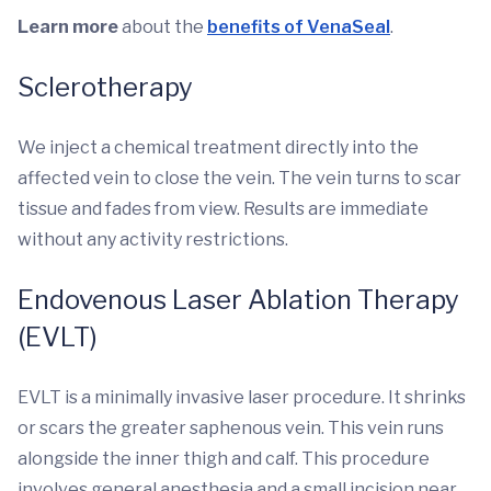
Learn more
about the
benefits of VenaSeal
.
Sclerotherapy
We inject a chemical treatment directly into the
affected vein to close the vein. The vein turns to scar
tissue and fades from view. Results are immediate
without any activity restrictions.
Endovenous Laser Ablation Therapy
(EVLT)
EVLT is a minimally invasive laser procedure. It shrinks
or scars the greater saphenous vein. This vein runs
alongside the inner thigh and calf. This procedure
involves general anesthesia and a small incision near