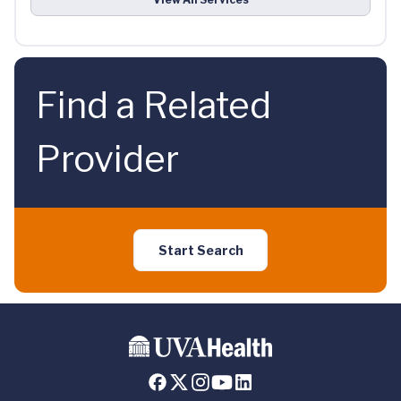
Find a Related
Provider
Start Search