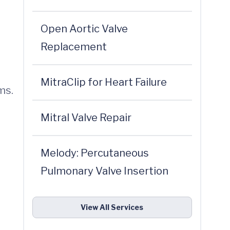
Open Aortic Valve
Replacement
MitraClip for Heart Failure
ms.
Mitral Valve Repair
Melody: Percutaneous
Pulmonary Valve Insertion
View All Services