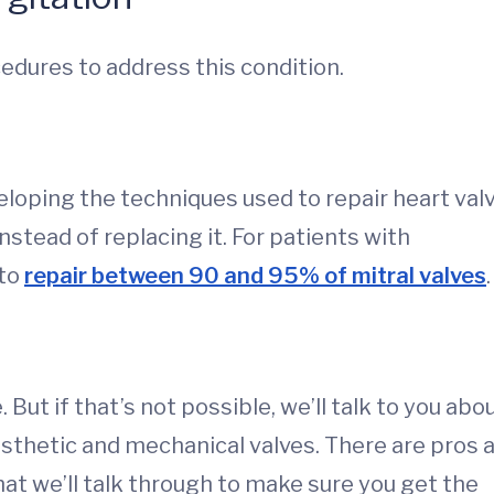
cedures to address this condition.
eloping the techniques used to repair heart valv
instead of replacing it. For patients with
 to
repair between 90 and 95% of mitral valves
.
e. But if that’s not possible, we’ll talk to you abo
sthetic and mechanical valves. There are pros 
at we’ll talk through to make sure you get the