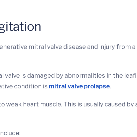
gitation
rative mitral valve disease and injury from a
al valve is damaged by abnormalities in the leaf
ive condition is
mitral valve prolapse
.
to weak heart muscle. This is usually caused by 
nclude: