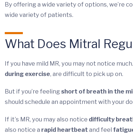
By offering a wide variety of options, we’re c
wide variety of patients.
What Does Mitral Regur
If you have mild MR, you may not notice muc
during exercise
, are difficult to pick up on.
But if you’re feeling
short of breath in the m
should schedule an appointment with your do
If it’s MR, you may also notice
difficulty brea
also notice a
rapid heartbeat
and feel
fatigu