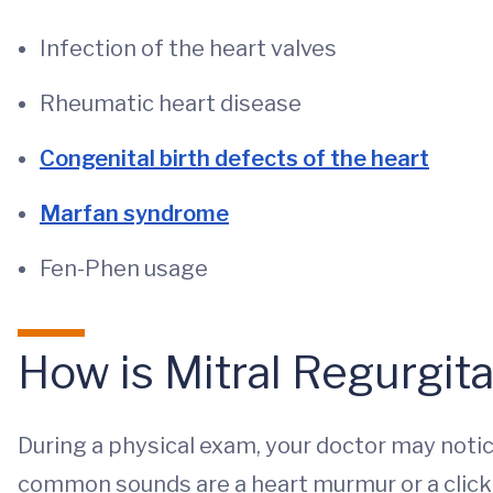
Infection of the heart valves
Rheumatic heart disease
Congenital birth defects of the heart
Marfan syndrome
Fen-Phen usage
How is Mitral Regurgit
During a physical exam, your doctor may not
common sounds are a heart murmur or a click