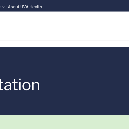
n
About UVA Health
tation