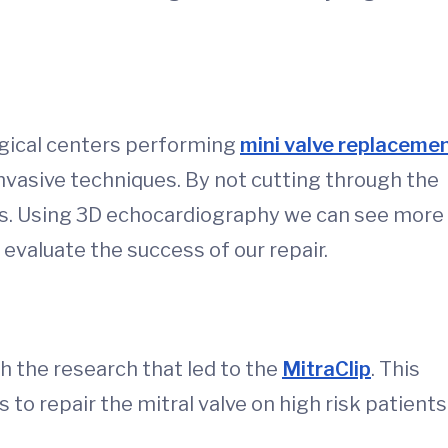
urgical centers performing
mini valve replaceme
invasive techniques. By not cutting through the
es. Using 3D echocardiography we can see more
evaluate the success of our repair.
h the research that led to the
MitraClip
. This
 to repair the mitral valve on high risk patients