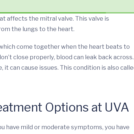
 affects the mitral valve. This valve is
rom the lungs to the heart.
, which come together when the heart beats to
on’t close properly, blood can leak back across.
it can cause issues. This condition is also call
reatment Options at UVA
you have mild or moderate symptoms, you have