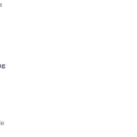
a
ng
le