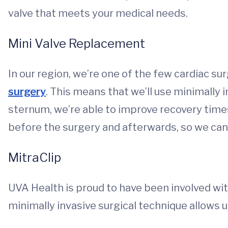
valve that meets your medical needs.
Mini Valve Replacement
In our region, we’re one of the few cardiac s
surgery
. This means that we’ll use minimally 
sternum, we’re able to improve recovery tim
before the surgery and afterwards, so we can 
MitraClip
UVA Health is proud to have been involved wit
minimally invasive surgical technique allows us