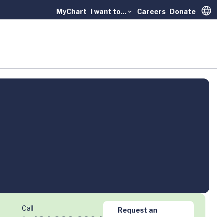
MyChart
I want to...
Careers
Donate
Trans
Call
Request an