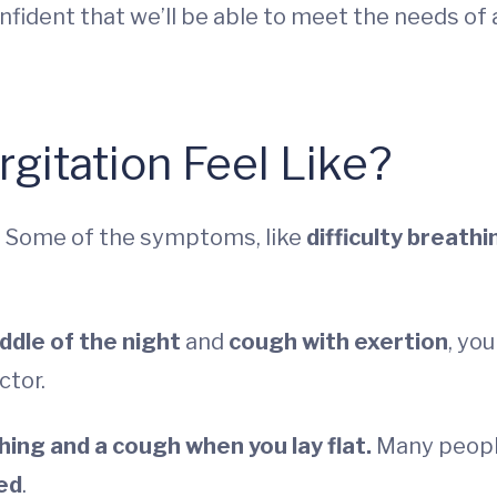
onfident that we’ll be able to meet the needs of 
gitation Feel Like?
h. Some of the symptoms, like
difficulty breathi
iddle of the night
and
cough with exertion
, you
ctor.
thing and a cough when you lay flat.
Many peop
ed
.