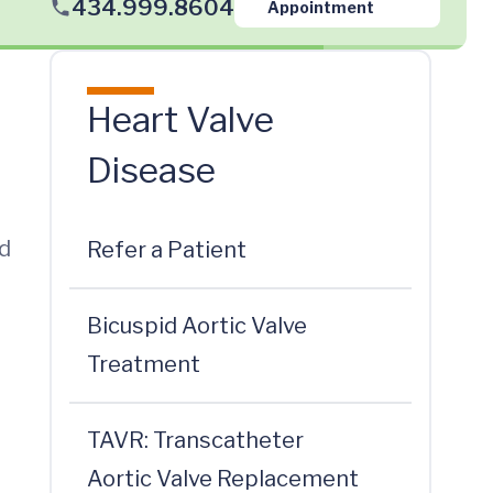
434.999.8604
Appointment
Heart Valve
Disease
ed
Refer a Patient
Bicuspid Aortic Valve
Treatment
TAVR: Transcatheter
Aortic Valve Replacement