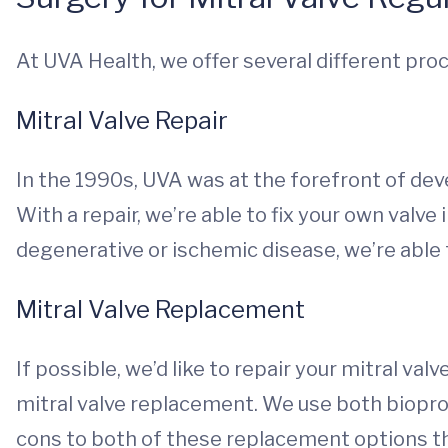
At UVA Health, we offer several different pro
Mitral Valve Repair
In the 1990s, UVA was at the forefront of dev
With a repair, we’re able to fix your own valve 
degenerative or ischemic disease, we’re able
Mitral Valve Replacement
If possible, we’d like to repair your mitral valv
mitral valve replacement. We use both biopro
cons to both of these replacement options th