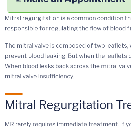
Mitral regurgitation is a common condition that
responsible for regulating the flow of blood f
The mitral valve is composed of two leaflets
prevent blood leaking. But when the leaflets d
When blood leaks back across the mitral valve, 
mitral valve insufficiency.
Mitral Regurgitation T
MR rarely requires immediate treatment. If 