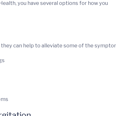
Health, you have several options for how you
ut they can help to alleviate some of the sympto
gs
lems
rgitation