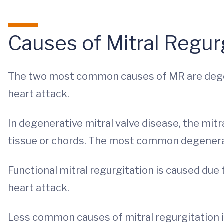
Causes of Mitral Regur
The two most common causes of MR are degene
heart attack.
In degenerative mitral valve disease, the mitr
tissue or chords. The most common degenerat
Functional mitral regurgitation is caused due 
heart attack.
Less common causes of mitral regurgitation i