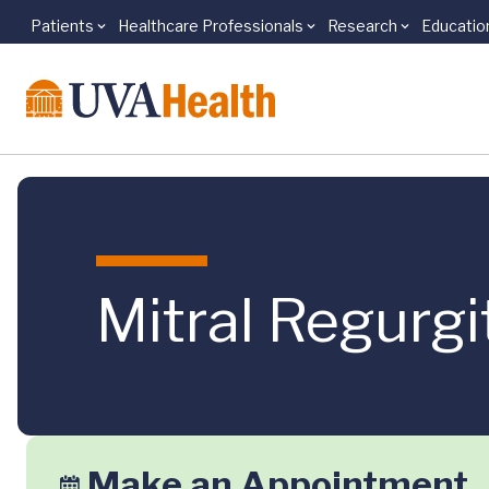
Patients
Healthcare Professionals
Research
Educatio
Skip to main content
Mitral Regurgi
Make an Appointment