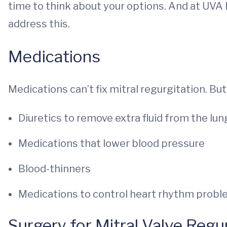
time to think about your options. And at UVA 
address this.
Medications
Medications can’t fix mitral regurgitation. B
Diuretics to remove extra fluid from the lun
Medications that lower blood pressure
Blood-thinners
Medications to control heart rhythm prob
Surgery for Mitral Valve Regu