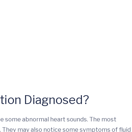
ation Diagnosed?
ice some abnormal heart sounds. The most
. They may also notice some symptoms of fluid 