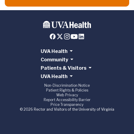
UVA Health
Community
Patients & Visitors
UVA Health
Non-Discrimination Notice
Patient Rights & Policies
Web Privacy
Report Accessibility Barrier
Price Transparency
© 2026 Rector and Visitors of the University of Virginia