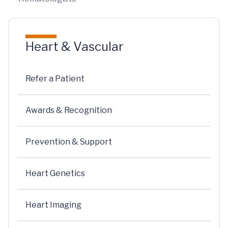
Heart & Vascular
Refer a Patient
Awards & Recognition
Prevention & Support
Heart Genetics
Heart Imaging