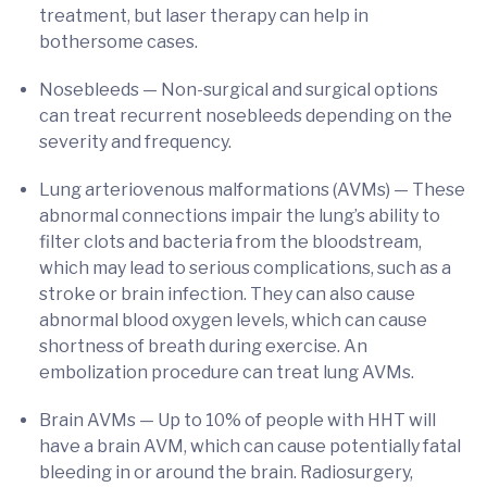
treatment, but laser therapy can help in
bothersome cases.
Nosebleeds — Non-surgical and surgical options
can treat recurrent nosebleeds depending on the
severity and frequency.
Lung arteriovenous malformations (AVMs) — These
abnormal connections impair the lung’s ability to
filter clots and bacteria from the bloodstream,
which may lead to serious complications, such as a
stroke or brain infection. They can also cause
abnormal blood oxygen levels, which can cause
shortness of breath during exercise. An
embolization procedure can treat lung AVMs.
Brain AVMs — Up to 10% of people with HHT will
have a brain AVM, which can cause potentially fatal
bleeding in or around the brain. Radiosurgery,