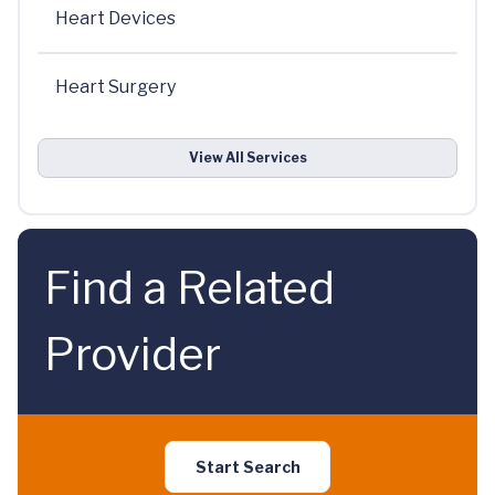
Heart Devices
Heart Surgery
View All Services
Find a Related
Provider
Start Search