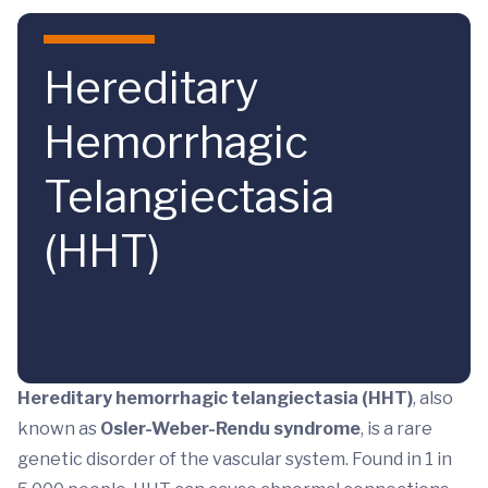
Skip to main content
Hereditary
Hemorrhagic
Telangiectasia
(HHT)
Hereditary hemorrhagic telangiectasia
(HHT)
, also
known as
Osler-Weber-Rendu syndrome
, is a rare
genetic disorder of the vascular system. Found in 1 in