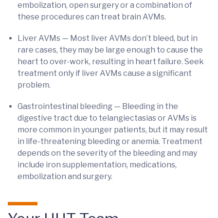
embolization, open surgery or a combination of
these procedures can treat brain AVMs.
Liver AVMs — Most liver AVMs don’t bleed, but in
rare cases, they may be large enough to cause the
heart to over-work, resulting in heart failure. Seek
treatment only if liver AVMs cause a significant
problem.
Gastrointestinal bleeding — Bleeding in the
digestive tract due to telangiectasias or AVMs is
more common in younger patients, but it may result
in life-threatening bleeding or anemia. Treatment
depends on the severity of the bleeding and may
include iron supplementation, medications,
embolization and surgery.