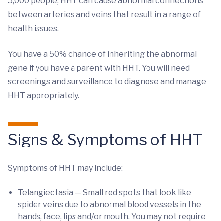
5,000 people, HHT can cause abnormal connections
between arteries and veins that result in a range of
health issues.
You have a 50% chance of inheriting the abnormal
gene if you have a parent with HHT. You will need
screenings and surveillance to diagnose and manage
HHT appropriately.
Signs & Symptoms of HHT
Symptoms of HHT may include:
Telangiectasia — Small red spots that look like
spider veins due to abnormal blood vessels in the
hands, face, lips and/or mouth. You may not require