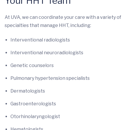
Your HHT Team
At UVA, we can coordinate your care with a variety of
specialties that manage HHT, including:
Interventional radiologists
Interventional neuroradiologists
Genetic counselors
Pulmonary hypertension specialists
Dermatologists
Gastroenterologists
Otorhinolaryngologist
Hematologists