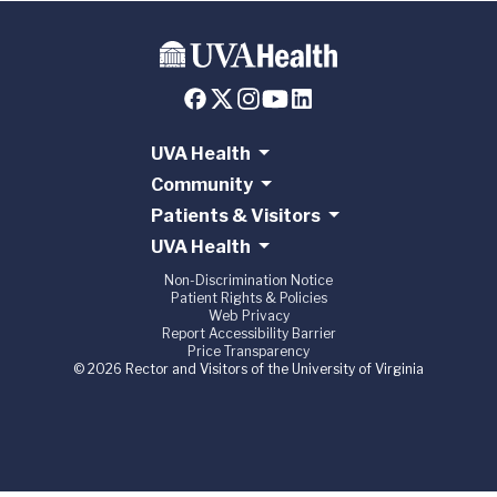
UVA Health
Community
Patients & Visitors
UVA Health
Non-Discrimination Notice
Patient Rights & Policies
Web Privacy
Report Accessibility Barrier
Price Transparency
© 2026 Rector and Visitors of the University of Virginia