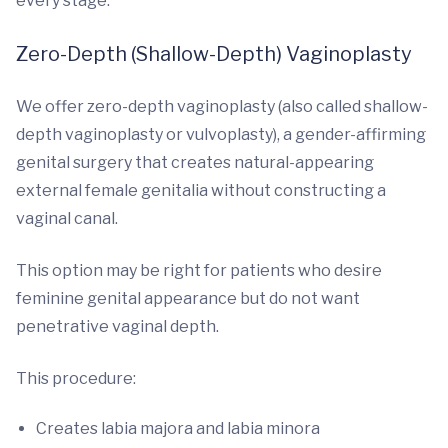
every stage.
Zero-Depth (Shallow-Depth) Vaginoplasty
We offer zero-depth vaginoplasty (also called shallow-
depth vaginoplasty or vulvoplasty), a gender-affirming
genital surgery that creates natural-appearing
external female genitalia without constructing a
vaginal canal.
This option may be right for patients who desire
feminine genital appearance but do not want
penetrative vaginal depth.
This procedure:
Creates labia majora and labia minora