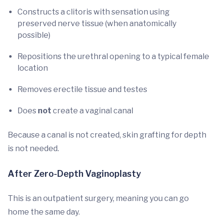
Constructs a clitoris with sensation using
preserved nerve tissue (when anatomically
possible)
Repositions the urethral opening to a typical female
location
Removes erectile tissue and testes
Does
not
create a vaginal canal
Because a canal is not created, skin grafting for depth
is not needed.
After Zero-Depth Vaginoplasty
This is an outpatient surgery, meaning you can go
home the same day.