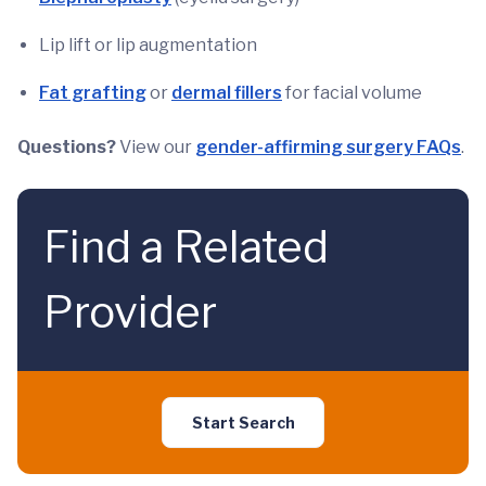
Lip lift or lip augmentation
Fat grafting
or
dermal fillers
for facial volume
Questions?
View our
gender-affirming surgery FAQs
.
Find a Related
Provider
Start Search