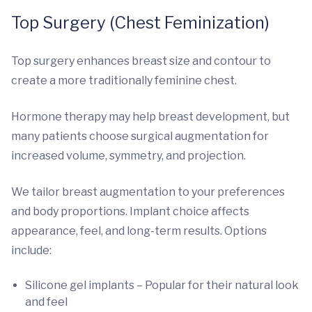
Top Surgery (Chest Feminization)
Top surgery enhances breast size and contour to
create a more traditionally feminine chest.
Hormone therapy may help breast development, but
many patients choose surgical augmentation for
increased volume, symmetry, and projection.
We tailor breast augmentation to your preferences
and body proportions. Implant choice affects
appearance, feel, and long-term results. Options
include:
Silicone gel implants – Popular for their natural look
and feel