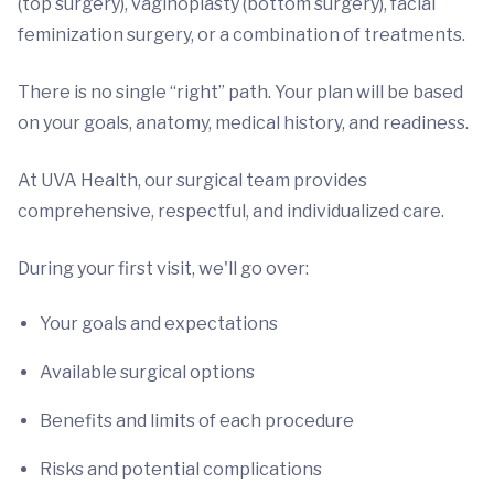
(top surgery), vaginoplasty (bottom surgery), facial
feminization surgery, or a combination of treatments.
There is no single “right” path. Your plan will be based
on your goals, anatomy, medical history, and readiness.
At UVA Health, our surgical team provides
comprehensive, respectful, and individualized care.
During your first visit, we'll go over:
Your goals and expectations
Available surgical options
Benefits and limits of each procedure
Risks and potential complications