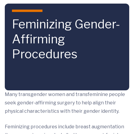
Skip to main content
Feminizing Gender-
Affirming
Procedures
Many transgender women and transfeminine people
seek gender-affirming surgery to help align their
physical characteristics with their gender identity.
Feminizing procedures include breast augmentation