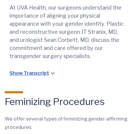
At UVA Health, our surgeons understand the
importance of aligning your physical
appearance with your gender identity. Plastic
and reconstructive surgeon JT Stranix, MD,
and urologist Sean Corbett, MD, discuss the
commitment and care offered by our
transgender surgery specialists.
Show Transcript
Feminizing Procedures
We offer several types of feminizing gender-affirming
procedures.