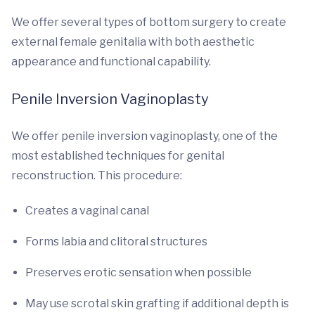
We offer several types of bottom surgery to create
external female genitalia with both aesthetic
appearance and functional capability.
Penile Inversion Vaginoplasty
We offer penile inversion vaginoplasty, one of the
most established techniques for genital
reconstruction. This procedure:
Creates a vaginal canal
Forms labia and clitoral structures
Preserves erotic sensation when possible
May use scrotal skin grafting if additional depth is