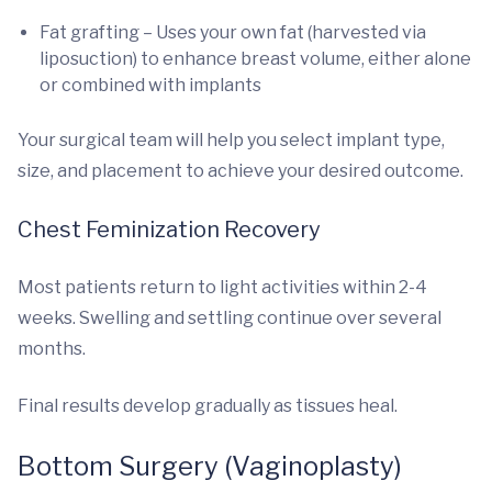
Fat grafting – Uses your own fat (harvested via
liposuction) to enhance breast volume, either alone
or combined with implants
Your surgical team will help you select implant type,
size, and placement to achieve your desired outcome.
Chest Feminization Recovery
Most patients return to light activities within 2-4
weeks. Swelling and settling continue over several
months.
Final results develop gradually as tissues heal.
Bottom Surgery (Vaginoplasty)