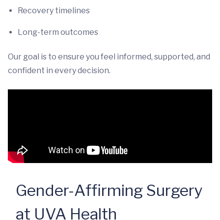
Recovery timelines
Long-term outcomes
Our goal is to ensure you feel informed, supported, and
confident in every decision.
Gender-Affirming Surgery
at UVA Health