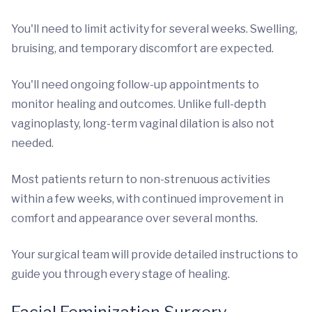
You'll need to limit activity for several weeks. Swelling,
bruising, and temporary discomfort are expected.
You'll need ongoing follow-up appointments to
monitor healing and outcomes. Unlike full-depth
vaginoplasty, long-term vaginal dilation is also not
needed.
Most patients return to non-strenuous activities
within a few weeks, with continued improvement in
comfort and appearance over several months.
Your surgical team will provide detailed instructions to
guide you through every stage of healing.