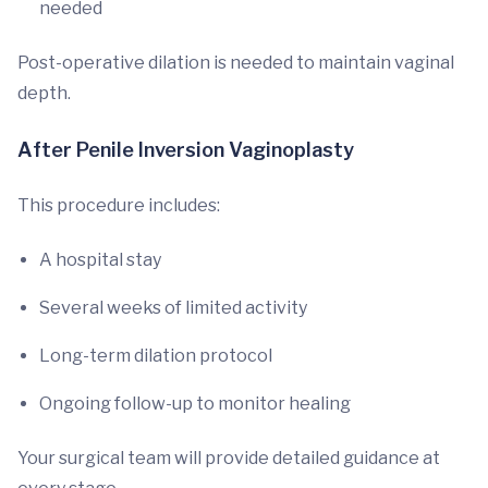
needed
Post-operative dilation is needed to maintain vaginal
depth.
After Penile Inversion Vaginoplasty
This procedure includes:
A hospital stay
Several weeks of limited activity
Long-term dilation protocol
Ongoing follow-up to monitor healing
Your surgical team will provide detailed guidance at