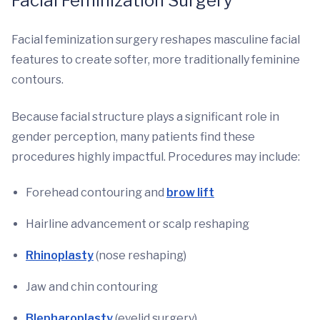
Facial Feminization Surgery
Facial feminization surgery reshapes masculine facial
features to create softer, more traditionally feminine
contours.
Because facial structure plays a significant role in
gender perception, many patients find these
procedures highly impactful. Procedures may include:
Forehead contouring and
brow lift
Hairline advancement or scalp reshaping
Rhinoplasty
(nose reshaping)
Jaw and chin contouring
Blepharoplasty
(eyelid surgery)