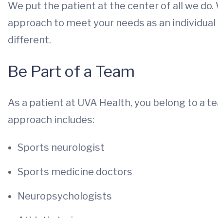
We put the patient at the center of all we do.
approach to meet your needs as an individual 
different.
Be Part of a Team
As a patient at UVA Health, you belong to a 
approach includes:
Sports neurologist
Sports medicine doctors
Neuropsychologists