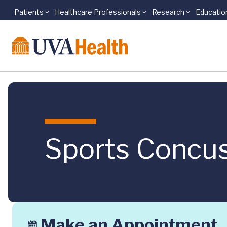
Patients
Healthcare Professionals
Research
Educatio
Skip to main content
Sports Concus
Make an Appointment