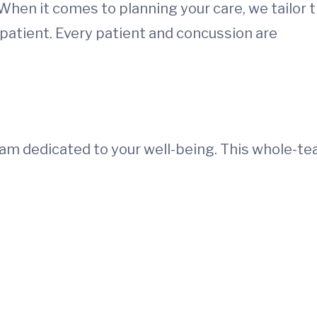
 When it comes to planning your care, we tailor 
patient. Every patient and concussion are
team dedicated to your well-being. This whole-t