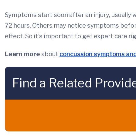
Symptoms start soon after an injury, usually 
72 hours. Others may notice symptoms before 
effect. So it’s important to get expert care ri
Learn more
about
concussion symptoms and
Find a Related Provid