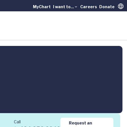
MyChart
I want to...
Careers
Donate
Trans
Call
Request an