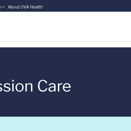
n
About UVA Health
sion Care