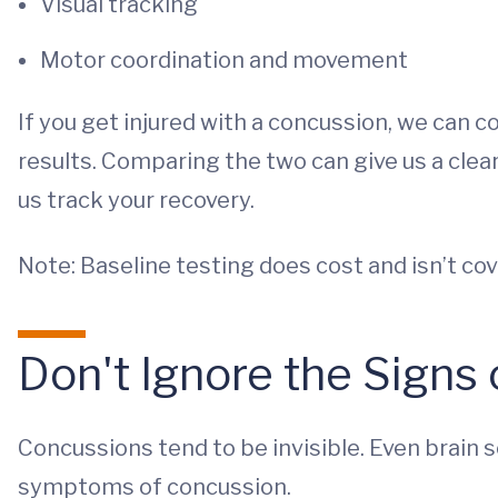
Visual tracking
Motor coordination and movement
If you get injured with a concussion, we can 
results. Comparing the two can give us a cle
us track your recovery.
Note: Baseline testing does cost and isn’t co
Don't Ignore the Signs
Concussions tend to be invisible. Even brain 
symptoms of concussion.