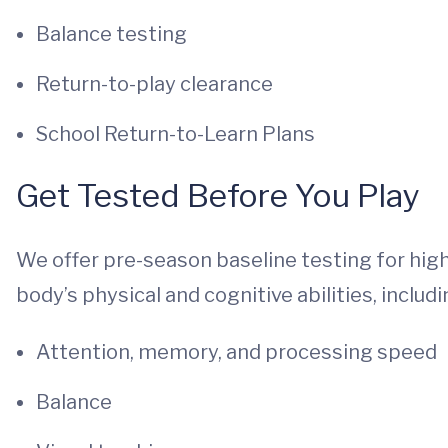
Balance testing
Return-to-play clearance
School Return-to-Learn Plans
Get Tested Before You Play
We offer pre-season baseline testing for hig
body’s physical and cognitive abilities, includi
Attention, memory, and processing speed
Balance