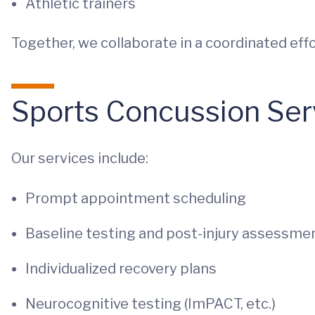
Athletic trainers
Together, we collaborate in a coordinated effo
Sports Concussion Ser
Our services include:
Prompt appointment scheduling
Baseline testing and post-injury assessme
Individualized recovery plans
Neurocognitive testing (ImPACT, etc.)