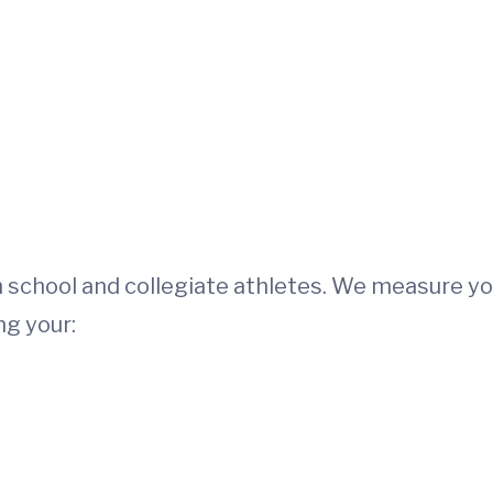
h school and collegiate athletes. We measure yo
ng your: