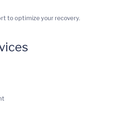
rt to optimize your recovery.
vices
nt