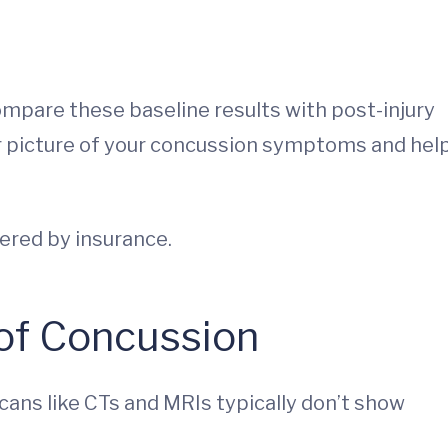
compare these baseline results with post-injury
ar picture of your concussion symptoms and hel
vered by insurance.
 of Concussion
scans like CTs and MRIs typically don’t show