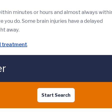
within minutes or hours and almost always withi
you do. Some brain injuries have a delayed
ght away.
 treatment
.
er
Start Search