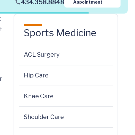
434.358.8848
Appointment
t
t
Sports Medicine
ACL Surgery
Hip Care
r
Knee Care
Shoulder Care