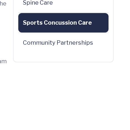
Spine Care
the
Sports Concussion Care
Community Partnerships
eam