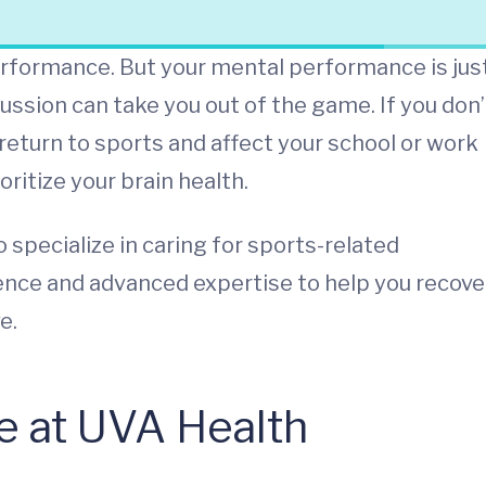
performance. But your mental performance is jus
ussion can take you out of the game. If you don’
 return to sports and affect your school or work
itize your brain health.
specialize in caring for sports-related
ience and advanced expertise to help you recove
e.
e at UVA Health