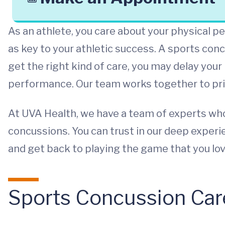
As an athlete, you care about your physical 
as key to your athletic success. A sports conc
get the right kind of care, you may delay your
performance. Our team works together to prior
At UVA Health, we have a team of experts who 
concussions. You can trust in our deep exper
and get back to playing the game that you lov
Sports Concussion Car