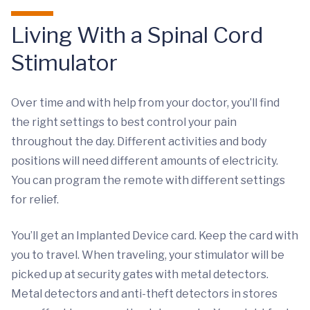
Living With a Spinal Cord
Stimulator
Over time and with help from your doctor, you’ll find
the right settings to best control your pain
throughout the day. Different activities and body
positions will need different amounts of electricity.
You can program the remote with different settings
for relief.
You’ll get an Implanted Device card. Keep the card with
you to travel. When traveling, your stimulator will be
picked up at security gates with metal detectors.
Metal detectors and anti-theft detectors in stores