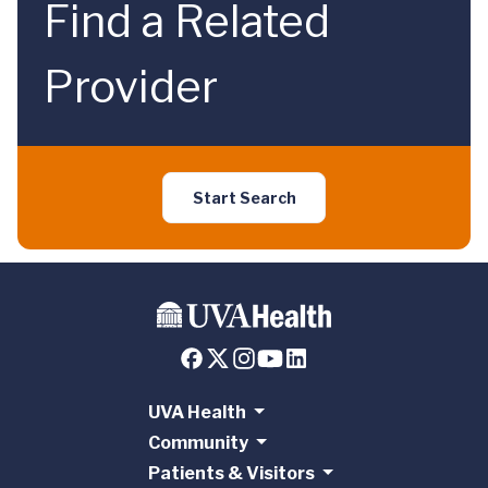
Find a Related
Provider
Start Search
UVA Health
Community
Patients & Visitors