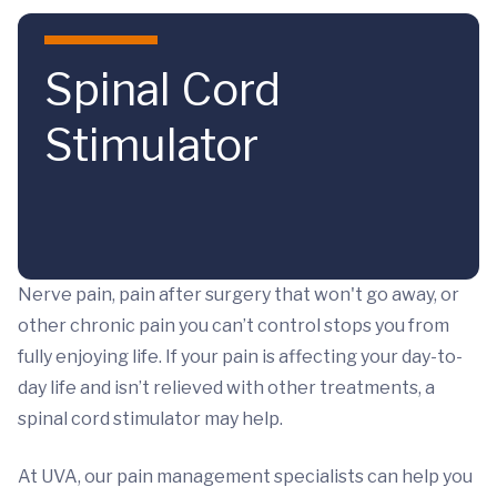
Skip to main content
Spinal Cord
Stimulator
Nerve pain, pain after surgery that won't go away, or
other chronic pain you can’t control stops you from
fully enjoying life. If your pain is affecting your day-to-
day life and isn’t relieved with other treatments, a
spinal cord stimulator may help.
At UVA, our pain management specialists can help you