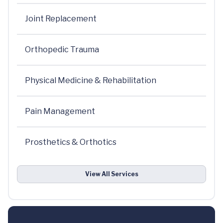
Joint Replacement
Orthopedic Trauma
Physical Medicine & Rehabilitation
Pain Management
Prosthetics & Orthotics
View All Services