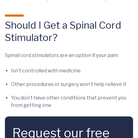
Should I Get a Spinal Cord
Stimulator?
Spinal cord stimulators are an option if your pain:
Isn’t controlled with medicine
Other procedures or surgery won’t help relieve it
You don’t have other conditions that prevent you
from getting one
Request our free