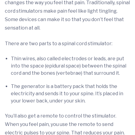
changes the way you feel that pain. Traditionally, spinal
cord stimulators make pain feel like light tingling.
Some devices can make it so that you don’t feel that
sensation at all.
There are two parts to a spinal cord stimulator:
Thin wires, also called electrodes or leads, are put
into the space (epidural space) between the spinal
cord and the bones (vertebrae) that surround it.
The generator is a battery pack that holds the
electricity and sends it to your spine. It’s placed in
your lower back, under your skin.
You’ll also get a remote to control the stimulator.
When you feel pain, you use the remote to send
electric pulses to your spine. That reduces your pain.