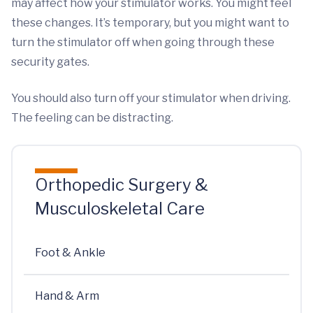
may affect how your stimulator works. You might feel
these changes. It’s temporary, but you might want to
turn the stimulator off when going through these
security gates.
You should also turn off your stimulator when driving.
The feeling can be distracting.
Orthopedic Surgery &
Musculoskeletal Care
Foot & Ankle
Hand & Arm