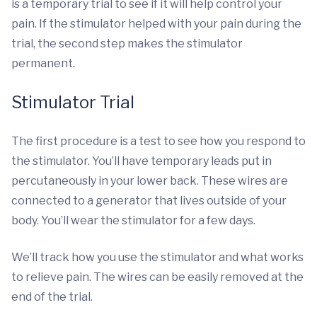
is a temporary trial to see if it will help control your
pain. If the stimulator helped with your pain during the
trial, the second step makes the stimulator
permanent.
Stimulator Trial
The first procedure is a test to see how you respond to
the stimulator. You’ll have temporary leads put in
percutaneously in your lower back. These wires are
connected to a generator that lives outside of your
body. You’ll wear the stimulator for a few days.
We’ll track how you use the stimulator and what works
to relieve pain. The wires can be easily removed at the
end of the trial.