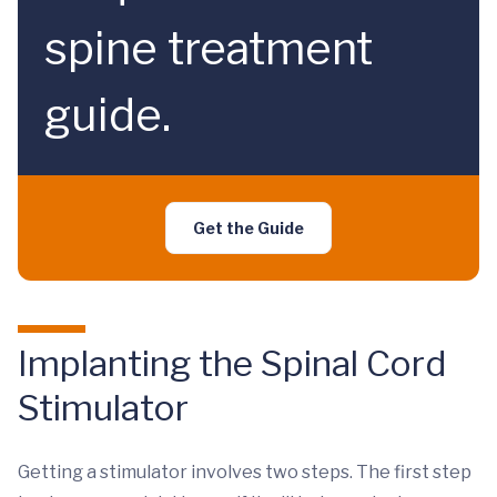
spine treatment
guide.
Get the Guide
Implanting the Spinal Cord
Stimulator
Getting a stimulator involves two steps. The first step