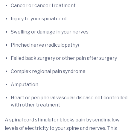
Cancer or cancer treatment
Injury to your spinal cord
Swelling or damage in your nerves
Pinched nerve (radiculopathy)
Failed back surgery or other pain after surgery
Complex regional pain syndrome
Amputation
Heart or peripheral vascular disease not controlled
with other treatment
A spinal cord stimulator blocks pain by sending low
levels of electricity to your spine and nerves. This