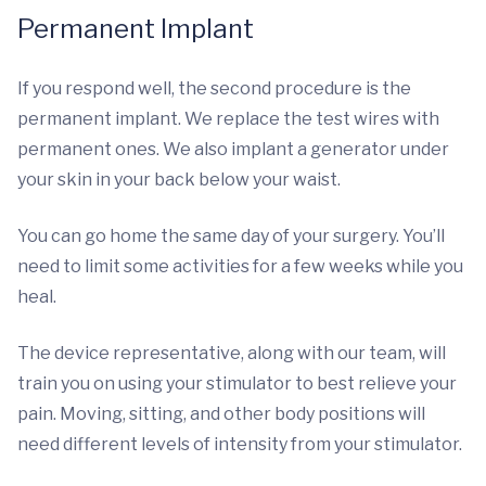
Permanent Implant
If you respond well, the second procedure is the
permanent implant. We replace the test wires with
permanent ones. We also implant a generator under
your skin in your back below your waist.
You can go home the same day of your surgery. You’ll
need to limit some activities for a few weeks while you
heal.
The device representative, along with our team, will
train you on using your stimulator to best relieve your
pain. Moving, sitting, and other body positions will
need different levels of intensity from your stimulator.