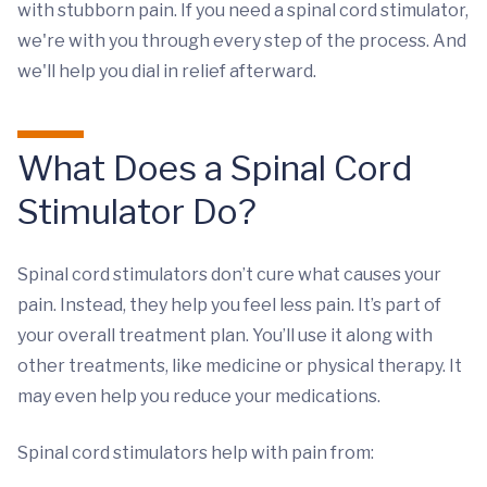
with stubborn pain. If you need a spinal cord stimulator,
we're with you through every step of the process. And
we'll help you dial in relief afterward.
What Does a Spinal Cord
Stimulator Do?
Spinal cord stimulators don’t cure what causes your
pain. Instead, they help you feel less pain. It’s part of
your overall treatment plan. You’ll use it along with
other treatments, like medicine or physical therapy. It
may even help you reduce your medications.
Spinal cord stimulators help with pain from: