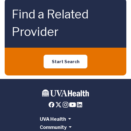
Find a Related
Provider
Start Search
UVA Health
Community