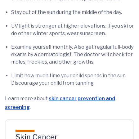
Stay out of the sun during the middle of the day.
UV light is stronger at higher elevations. If you ski or
do other winter sports, wear sunscreen.
Examine yourself monthly. Also get regular full-body
exams by a dermatologist. The doctor will check for
moles, freckles, and other growths.
Limit how much time your child spends in the sun.
Discourage your child from tanning.
Learn more about
skin cancer prevention and
screening
.
Skin Cancer