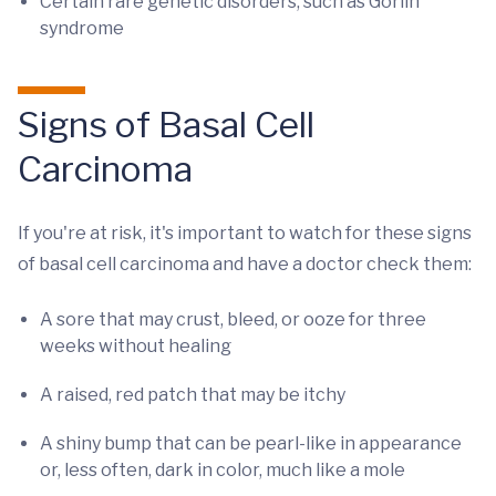
Certain rare genetic disorders, such as Gorlin
syndrome
Signs of Basal Cell
Carcinoma
If you're at risk, it's important to watch for these signs
of basal cell carcinoma and have a doctor check them:
A sore that may crust, bleed, or ooze for three
weeks without healing
A raised, red patch that may be itchy
A shiny bump that can be pearl-like in appearance
or, less often, dark in color, much like a mole