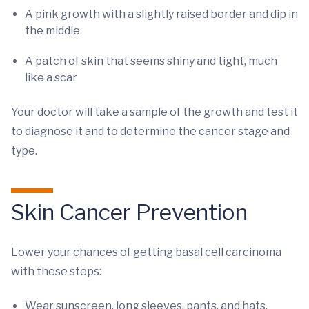
A pink growth with a slightly raised border and dip in
the middle
A patch of skin that seems shiny and tight, much
like a scar
Your doctor will take a sample of the growth and test it
to diagnose it and to determine the cancer stage and
type.
Skin Cancer Prevention
Lower your chances of getting basal cell carcinoma
with these steps:
Wear sunscreen, long sleeves, pants, and hats.