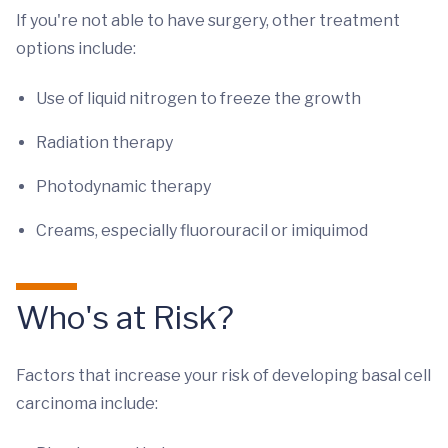
If you're not able to have surgery, other treatment
options include:
Use of liquid nitrogen to freeze the growth
Radiation therapy
Photodynamic therapy
Creams, especially fluorouracil or imiquimod
Who's at Risk?
Factors that increase your risk of developing basal cell
carcinoma include: