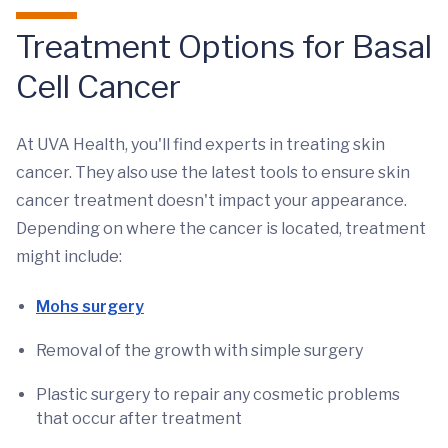
Treatment Options for Basal
Cell Cancer
At UVA Health, you'll find experts in treating skin
cancer. They also use the latest tools to ensure skin
cancer treatment doesn't impact your appearance.
Depending on where the cancer is located, treatment
might include:
Mohs surgery
Removal of the growth with simple surgery
Plastic surgery to repair any cosmetic problems
that occur after treatment