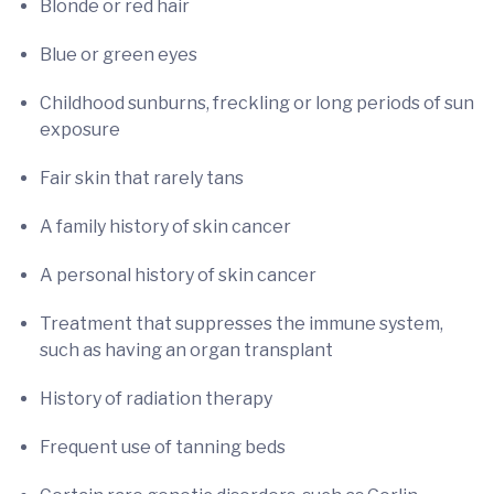
Blonde or red hair
Blue or green eyes
Childhood sunburns, freckling or long periods of sun
exposure
Fair skin that rarely tans
A family history of skin cancer
A personal history of skin cancer
Treatment that suppresses the immune system,
such as having an organ transplant
History of radiation therapy
Frequent use of tanning beds