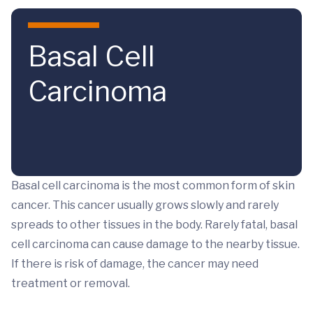
Skip to main content
Basal Cell
Carcinoma
Basal cell carcinoma is the most common form of skin
cancer. This cancer usually grows slowly and rarely
spreads to other tissues in the body. Rarely fatal, basal
cell carcinoma can cause damage to the nearby tissue.
If there is risk of damage, the cancer may need
treatment or removal.