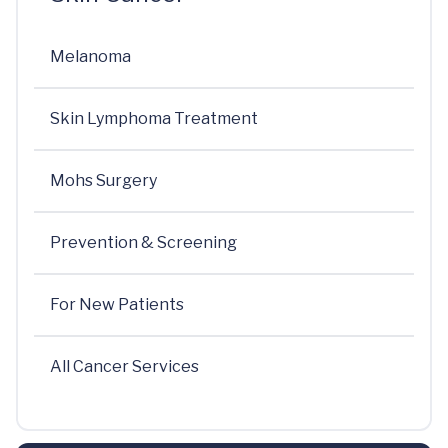
Melanoma
Skin Lymphoma Treatment
Mohs Surgery
Prevention & Screening
For New Patients
All Cancer Services