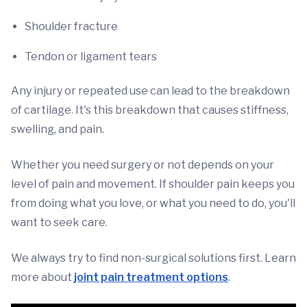
Shoulder fracture
Tendon or ligament tears
Any injury or repeated use can lead to the breakdown
of cartilage. It's this breakdown that causes stiffness,
swelling, and pain.
Whether
you need surgery or not depends on your
level of pain and movement. If shoulder pain keeps you
from doing what you love, or what you need to do, you'll
want to seek care.
We always try to find non-surgical solutions first. Learn
more about
joint pain treatment options
.