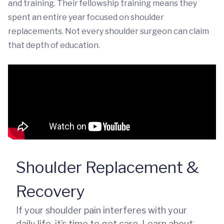
and training. Their fellowship training means they
spent an entire year focused on shoulder
replacements. Not every shoulder surgeon can claim
that depth of education.
Shoulder Replacement &
Recovery
If your shoulder pain interferes with your
daily life, it’s time to get care. Learn about