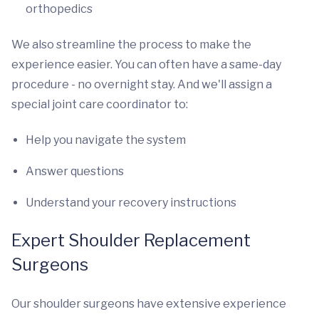
orthopedics
We also streamline the process to make the
experience easier. You can often have a same-day
procedure - no overnight stay. And we'll assign a
special joint care coordinator to:
Help you navigate the system
Answer questions
Understand your recovery instructions
Expert Shoulder Replacement
Surgeons
Our shoulder surgeons have extensive experience