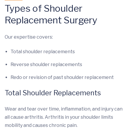
Types of Shoulder
Replacement Surgery
Our expertise covers:
Total shoulder replacements
Reverse shoulder replacements
Redo or revision of past shoulder replacement
Total Shoulder Replacements
Wear and tear over time, inflammation, and injury can
all cause arthritis. Arthritis in your shoulder limits
mobility and causes chronic pain.