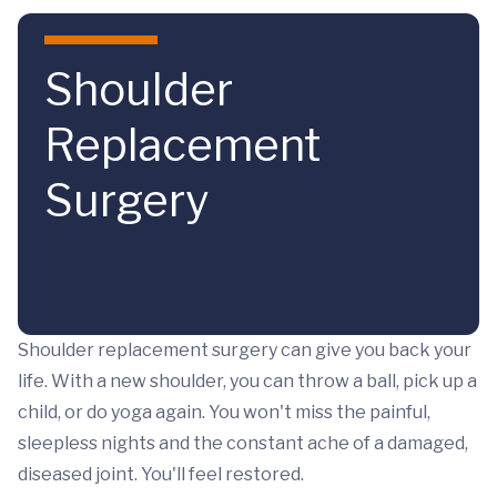
Skip to main content
Shoulder
Replacement
Surgery
Shoulder replacement surgery can give you back your
life. With a new shoulder, you can throw a ball, pick up a
child, or do yoga again. You won't miss the painful,
sleepless nights and the constant ache of a damaged,
diseased joint. You'll feel restored.