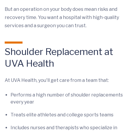
But an operation on your body does mean risks and
recovery time. You want a hospital with high-quality
services and a surgeon you can trust.
Shoulder Replacement at
UVA Health
At UVA Health, you'll get care from a team that:
Performs a high number of shoulder replacements
every year
Treats elite athletes and college sports teams
Includes nurses and therapists who specialize in