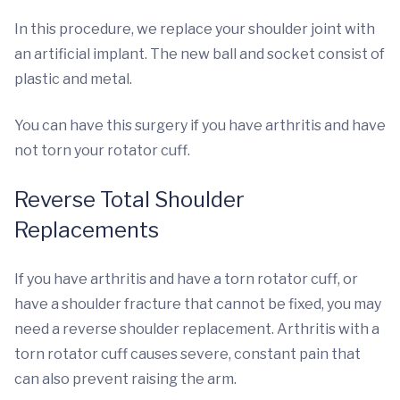
In this procedure, we replace your shoulder joint with
an artificial implant. The new ball and socket consist of
plastic and metal.
You can have this surgery if you have arthritis and have
not torn your rotator cuff.
Reverse Total Shoulder
Replacements
If you have arthritis and have a torn rotator cuff, or
have a shoulder fracture that cannot be fixed, you may
need a reverse shoulder replacement.
Arthritis with a
torn rotator cuff causes severe, constant pain that
can also prevent raising the arm.