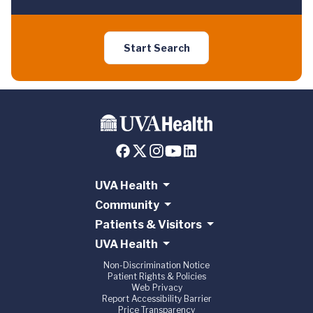
Start Search
UVA Health
Community
Patients & Visitors
UVA Health
Non-Discrimination Notice
Patient Rights & Policies
Web Privacy
Report Accessibility Barrier
Price Transparency