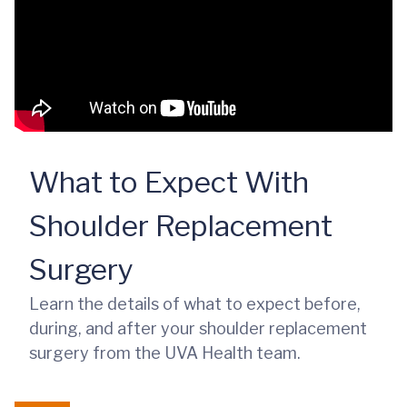
What to Expect With
Shoulder Replacement
Surgery
Learn the details of what to expect before,
during, and after your shoulder replacement
surgery from the UVA Health team.