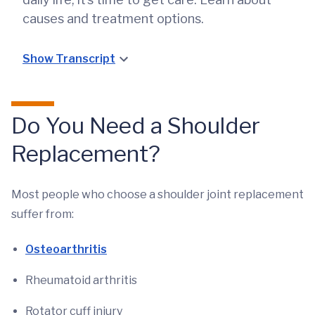
causes and treatment options.
Show Transcript
Do You Need a Shoulder
Replacement?
Most people who choose a shoulder joint replacement
suffer from:
Osteoarthritis
Rheumatoid arthritis
Rotator cuff injury