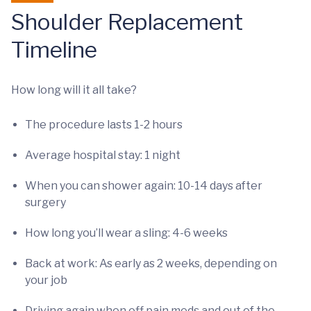
Shoulder Replacement
Timeline
How long will it all take?
The procedure lasts 1-2 hours
Average hospital stay: 1 night
When you can shower again: 10-14 days after
surgery
How long you’ll wear a sling: 4-6 weeks
Back at work: As early as 2 weeks, depending on
your job
Driving again when off pain meds and out of the