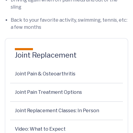
sling
Back to your favorite activity, swimming, tennis, etc:
a few months
Joint Replacement
Joint Pain & Osteoarthritis
Joint Pain Treatment Options
Joint Replacement Classes: In Person
Video: What to Expect