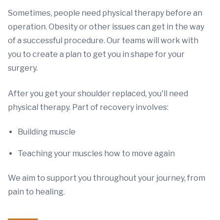
Sometimes, people need physical therapy before an
operation. Obesity or other issues can get in the way
of a successful procedure. Our teams will work with
you to create a plan to get you in shape for your
surgery.
After you get your shoulder replaced, you'll need
physical therapy. Part of recovery involves:
Building muscle
Teaching your muscles how to move again
We aim to support you throughout your journey, from
pain to healing.