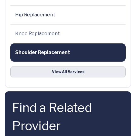
Hip Replacement
Knee Replacement
Shoulder Replacement
View All Services
Find a Related
Provider