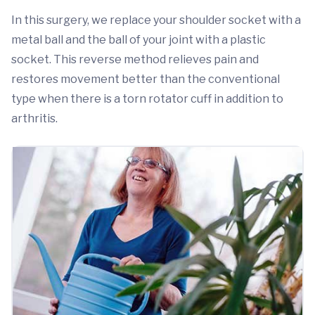
In this surgery, we replace your shoulder socket with a
metal ball and the ball of your joint with a plastic
socket. This reverse method relieves pain and
restores movement better than the conventional
type when there is a torn rotator cuff in addition to
arthritis.