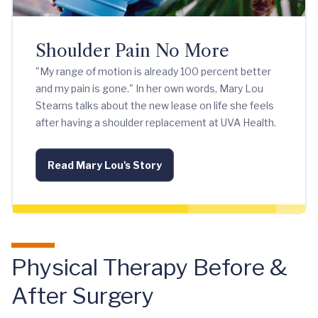
Shoulder Pain No More
"My range of motion is already 100 percent better
and my pain is gone." In her own words, Mary Lou
Stearns talks about the new lease on life she feels
after having a shoulder replacement at UVA Health.
Read Mary Lou's Story
Physical Therapy Before &
After Surgery