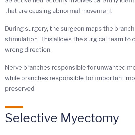
Selective neurectomy involves carefully ident
that are causing abnormal movement.
During surgery, the surgeon maps the branches
stimulation. This allows the surgical team to
wrong direction.
Nerve branches responsible for unwanted mo
while branches responsible for important mo
preserved.
Selective Myectomy