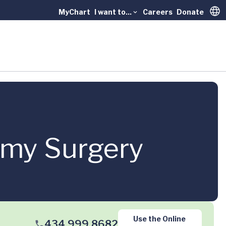
MyChart
I want to...
Careers
Donate
Trans
omy Surgery
Use the Online
434.999.8682