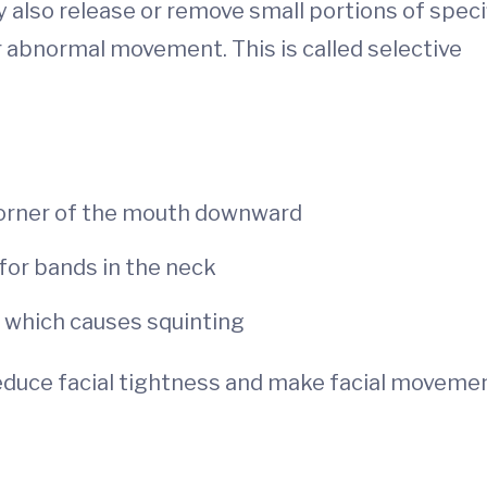
 also release or remove small portions of speci
r abnormal movement. This is called selective
 corner of the mouth downward
for bands in the neck
, which causes squinting
uce facial tightness and make facial moveme