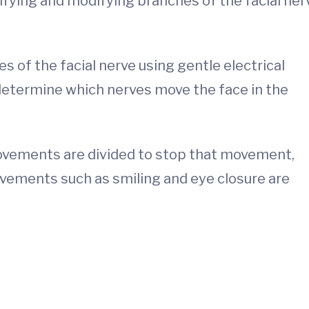
ifying and modifying branches of the facial ner
 of the facial nerve using gentle electrical
 determine which nerves move the face in the
vements are divided to stop that movement,
vements such as smiling and eye closure are