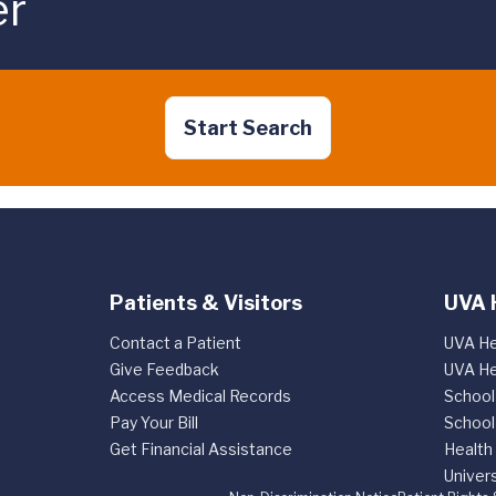
er
Start Search
Patients & Visitors
UVA 
Contact a Patient
UVA He
Give Feedback
UVA He
Access Medical Records
School
Pay Your Bill
School
Get Financial Assistance
Health
Univers