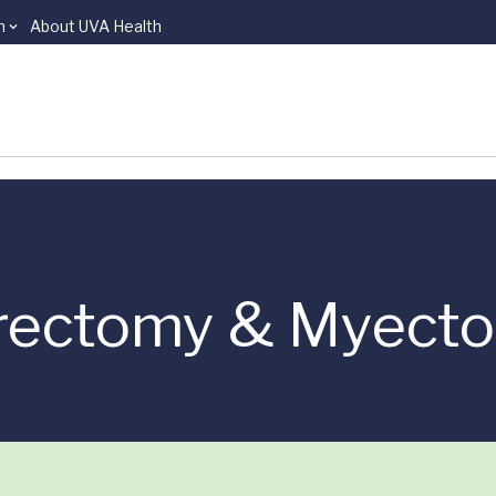
n
About UVA Health
urectomy & Myect