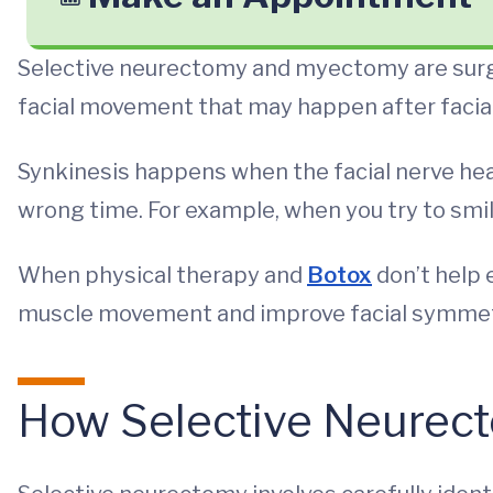
Selective neurectomy and myectomy are surg
facial movement that may happen after facial
Synkinesis happens when the facial nerve he
wrong time. For example, when you try to smi
When physical therapy and
Botox
don’t help
muscle movement and improve facial symmet
How Selective Neurec