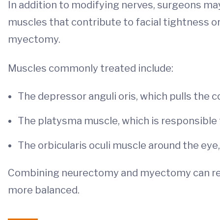
In addition to modifying nerves, surgeons may
muscles that contribute to facial tightness o
myectomy.
Muscles commonly treated include:
The depressor anguli oris, which pulls the
The platysma muscle, which is responsible 
The orbicularis oculi muscle around the eye
Combining neurectomy and myectomy can red
more balanced.