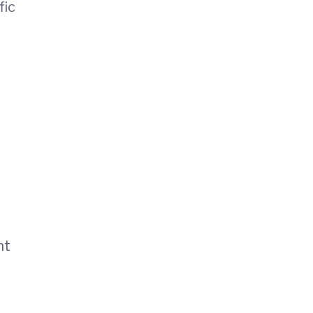
fic
nt