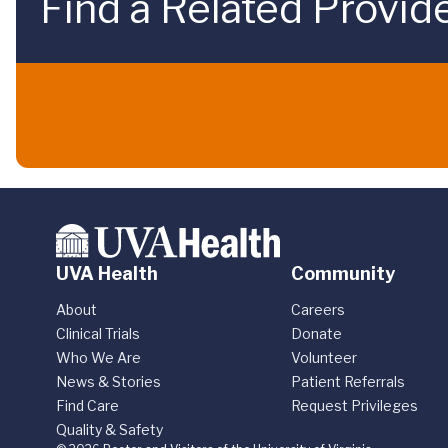
Find a Related Provid
UVA Health
Community
About
Careers
Clinical Trials
Donate
Who We Are
Volunteer
News & Stories
Patient Referrals
Find Care
Request Privileges
Quality & Safety