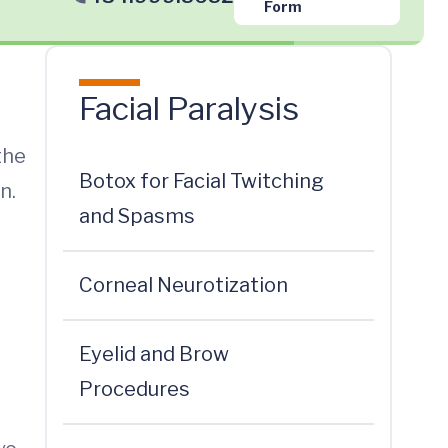
Form
Facial Paralysis
the
Botox for Facial Twitching
n.
and Spasms
Corneal Neurotization
Eyelid and Brow
Procedures