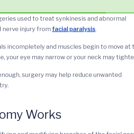
eries used to treat synkinesis and abnormal
 nerve injury from
facial paralysis
.
als incompletely and muscles begin to move at 
le, your eye may narrow or your neck may tighte
 enough, surgery may help reduce unwanted
ry.
tomy Works