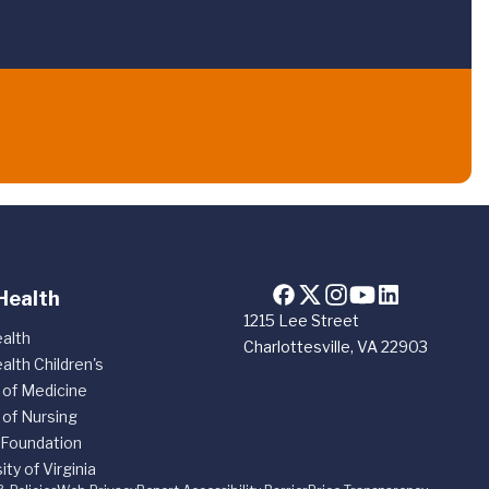
Health
1215 Lee Street
alth
Charlottesville, VA 22903
alth Children's
 of Medicine
 of Nursing
 Foundation
ity of Virginia