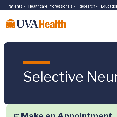
Patients
Healthcare Professionals
Research
Educatio
Skip to main content
Selective Ne
Make an Appointment