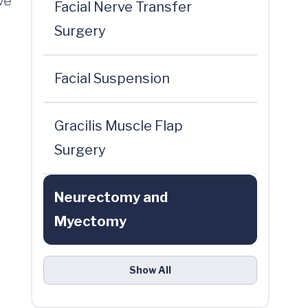
ve
Facial Nerve Transfer
Surgery
Facial Suspension
Gracilis Muscle Flap
Surgery
Neurectomy and
Myectomy
Show All