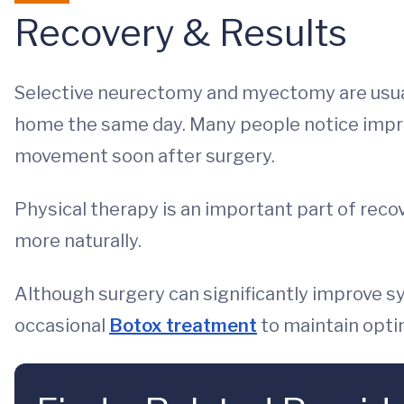
Recovery & Results
Selective neurectomy and myectomy are usual
home the same day. Many people notice impr
movement soon after surgery.
Physical therapy is an important part of reco
more naturally.
Although surgery can significantly improve sy
occasional
Botox treatment
to maintain optim