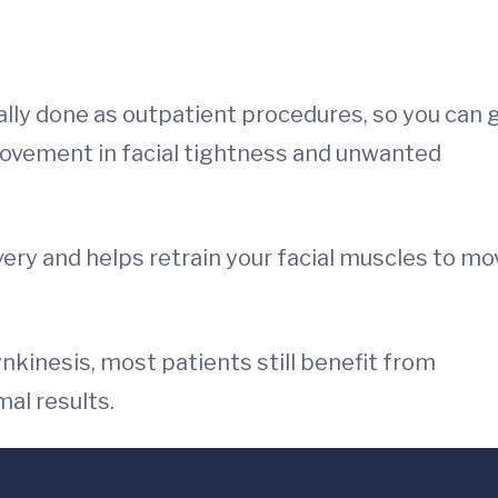
ly done as outpatient procedures, so you can 
ovement in facial tightness and unwanted
very and helps retrain your facial muscles to mo
nkinesis, most patients still benefit from
al results.