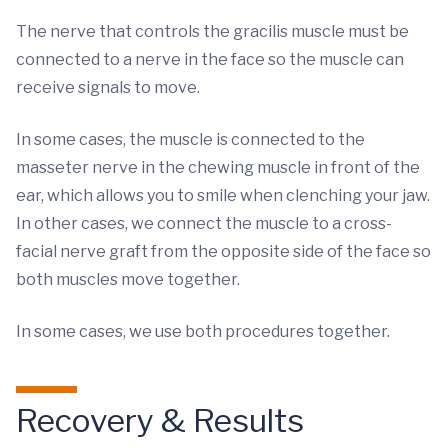
The nerve that controls the gracilis muscle must be
connected to a nerve in the face so the muscle can
receive signals to move.
In some cases, the muscle is connected to the
masseter nerve in the chewing muscle in front of the
ear, which allows you to smile when clenching your jaw.
In other cases, we connect the muscle to a cross-
facial nerve graft from the opposite side of the face so
both muscles move together.
In some cases, we use both procedures together.
Recovery & Results