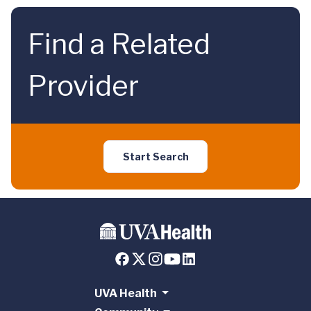
Find a Related
Provider
Start Search
UVA Health