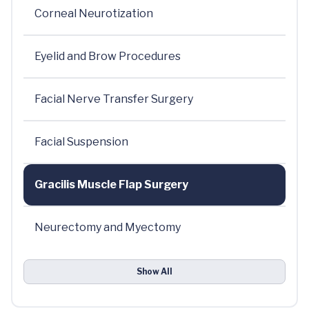
Corneal Neurotization
Eyelid and Brow Procedures
Facial Nerve Transfer Surgery
Facial Suspension
Gracilis Muscle Flap Surgery
Neurectomy and Myectomy
Show All