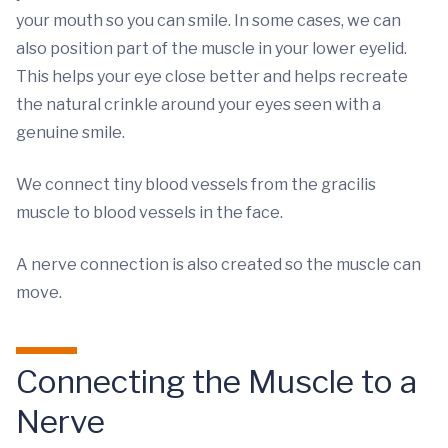
your mouth so you can smile. In some cases, we can
also position part of the muscle in your lower eyelid.
This helps your eye close better and helps recreate
the natural crinkle around your eyes seen with a
genuine smile.
We connect tiny blood vessels from the gracilis
muscle to blood vessels in the face.
A nerve connection is also created so the muscle can
move.
Connecting the Muscle to a
Nerve