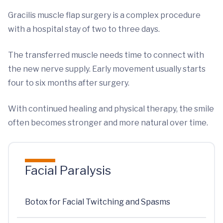
Gracilis muscle flap surgery is a complex procedure
with a hospital stay of two to three days.
The transferred muscle needs time to connect with
the new nerve supply. Early movement usually starts
four to six months after surgery.
With continued healing and physical therapy, the smile
often becomes stronger and more natural over time.
Facial Paralysis
Botox for Facial Twitching and Spasms