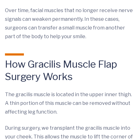
Over time, facial muscles that no longer receive nerve
signals can weaken permanently. In these cases,
surgeons can transfer a small muscle from another
part of the body to help your smile.
How Gracilis Muscle Flap
Surgery Works
The gracilis muscle is located in the upper inner thigh.
A thin portion of this muscle can be removed without
affecting leg function.
During surgery, we transplant the gracilis muscle into
your cheek. This allows the muscle to lift the corner of