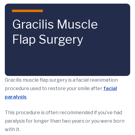
Skip to main content
Gracilis Muscle
Flap Surgery
Gracilis muscle flap surgery is a facial reanimation
procedure used to restore your smile after
facial
paralysis
.
This procedure is often recommended if you’ve had
paralysis for longer than two years or you were born
with it.