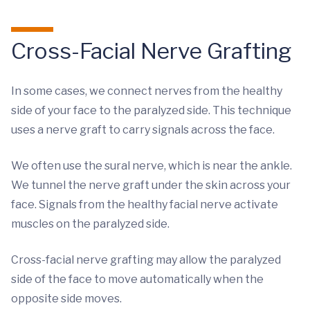
Cross-Facial Nerve Grafting
In some cases, we connect nerves from the healthy
side of your face to the paralyzed side. This technique
uses a nerve graft to carry signals across the face.
We often use the sural nerve, which is near the ankle.
We tunnel the nerve graft under the skin across your
face. Signals from the healthy facial nerve activate
muscles on the paralyzed side.
Cross-facial nerve grafting may allow the paralyzed
side of the face to move automatically when the
opposite side moves.