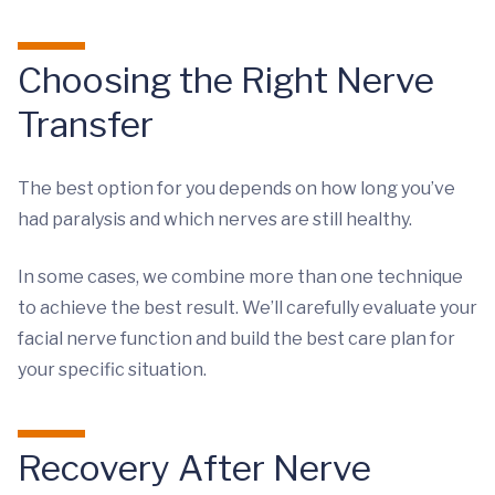
Choosing the Right Nerve
Transfer
The best option for you depends on how long you’ve
had paralysis and which nerves are still healthy.
In some cases, we combine more than one technique
to achieve the best result. We’ll carefully evaluate your
facial nerve function and build the best care plan for
your specific situation.
Recovery After Nerve