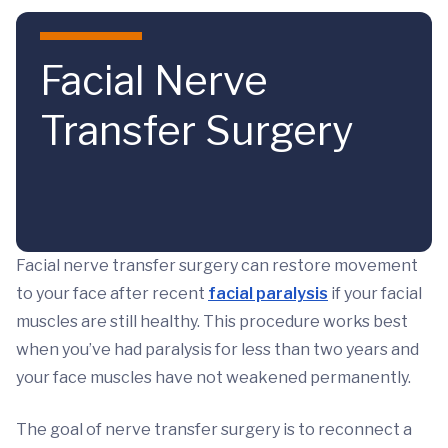
Skip to main content
Facial Nerve
Transfer Surgery
Facial nerve transfer surgery can restore movement
to your face after recent
facial paralysis
if your facial
muscles are still healthy. This procedure works best
when you’ve had paralysis for less than two years and
your face muscles have not weakened permanently.
The goal of nerve transfer surgery is to reconnect a