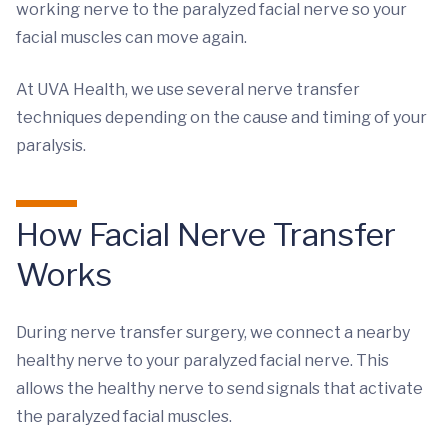
working nerve to the paralyzed facial nerve so your
facial muscles can move again.
At UVA Health, we use several nerve transfer
techniques depending on the cause and timing of your
paralysis.
How Facial Nerve Transfer
Works
During nerve transfer surgery, we connect a nearby
healthy nerve to your paralyzed facial nerve. This
allows the healthy nerve to send signals that activate
the paralyzed facial muscles.