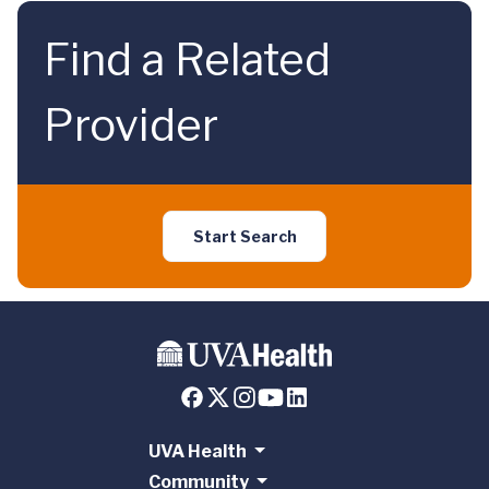
Find a Related
Provider
Start Search
UVA Health
Community