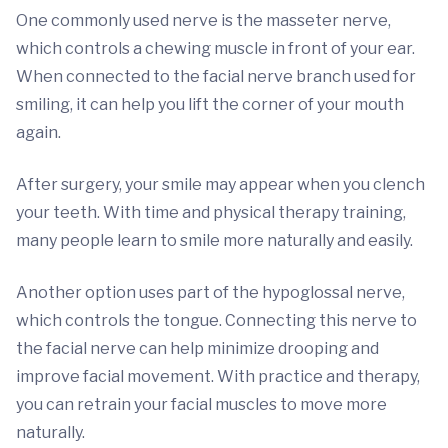
One commonly used nerve is the masseter nerve,
which controls a chewing muscle in front of your ear.
When connected to the facial nerve branch used for
smiling, it can help you lift the corner of your mouth
again.
After surgery, your smile may appear when you clench
your teeth. With time and physical therapy training,
many people learn to smile more naturally and easily.
Another option uses part of the hypoglossal nerve,
which controls the tongue. Connecting this nerve to
the facial nerve can help minimize drooping and
improve facial movement. With practice and therapy,
you can retrain your facial muscles to move more
naturally.