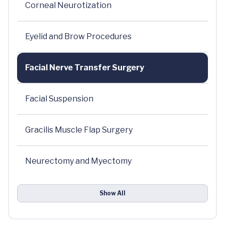
Corneal Neurotization
Eyelid and Brow Procedures
Facial Nerve Transfer Surgery
Facial Suspension
Gracilis Muscle Flap Surgery
Neurectomy and Myectomy
Show All