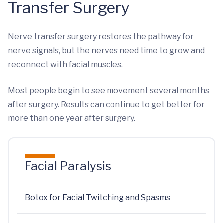
Transfer Surgery
Nerve transfer surgery restores the pathway for
nerve signals, but the nerves need time to grow and
reconnect with facial muscles.
Most people begin to see movement several months
after surgery. Results can continue to get better for
more than one year after surgery.
Facial Paralysis
Botox for Facial Twitching and Spasms