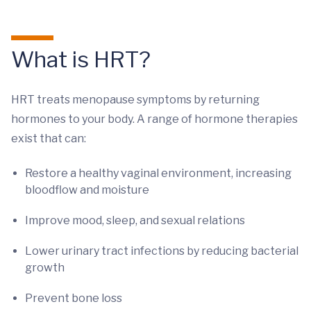
What is HRT?
HRT treats menopause symptoms by returning
hormones to your body. A range of hormone therapies
exist that can:
Restore a healthy vaginal environment, increasing
bloodflow and moisture
Improve mood, sleep, and sexual relations
Lower urinary tract infections by reducing bacterial
growth
Prevent bone loss