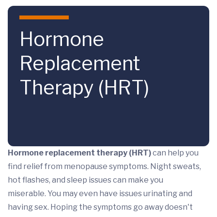
Skip to main content
Hormone
Replacement
Therapy (HRT)
Hormone replacement therapy (HRT)
can help you
find relief from menopause symptoms. Night sweats,
hot flashes, and sleep issues can make you
miserable. You may even have issues urinating and
having sex. Hoping the symptoms go away doesn't