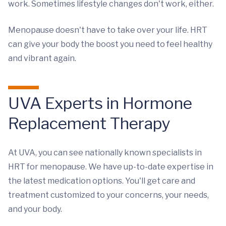
work. Sometimes lifestyle changes don't work, either.
Menopause doesn't have to take over your life. HRT
can give your body the boost you need to feel healthy
and vibrant again.
UVA Experts in Hormone
Replacement Therapy
At UVA, you can see nationally known specialists in
HRT for menopause. We have up-to-date expertise in
the latest medication options. You'll get care and
treatment customized to your concerns, your needs,
and your body.