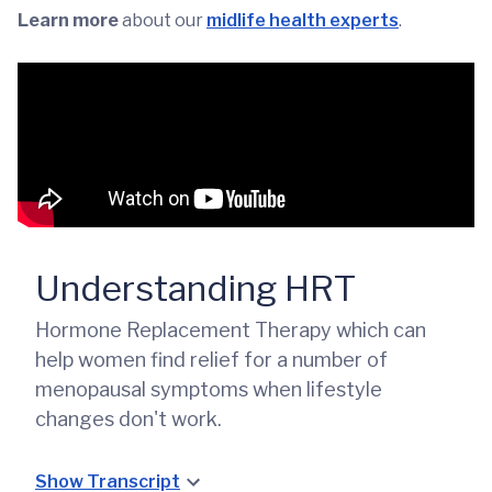
Learn more
about our
midlife health experts
.
Understanding HRT
Hormone Replacement Therapy which can
help women find relief for a number of
menopausal symptoms when lifestyle
changes don't work.
Show Transcript