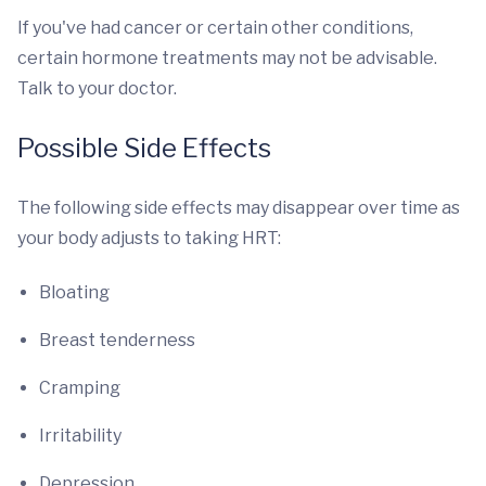
If you've had cancer or certain other conditions,
certain hormone treatments may not be advisable.
Talk to your doctor.
Possible Side Effects
The following side effects may disappear over time as
your body adjusts to taking HRT:
Bloating
Breast tenderness
Cramping
Irritability
Depression