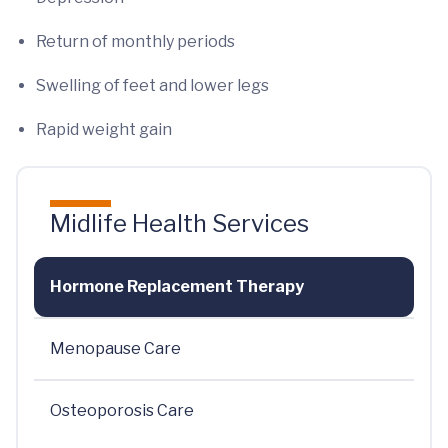
Return of monthly periods
Swelling of feet and lower legs
Rapid weight gain
Midlife Health Services
Hormone Replacement Therapy
Menopause Care
Osteoporosis Care