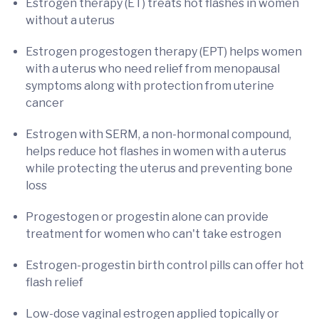
Estrogen therapy (ET) treats hot flashes in women
without a uterus
Estrogen progestogen therapy (EPT) helps women
with a uterus who need relief from menopausal
symptoms along with protection from uterine
cancer
Estrogen with SERM, a non-hormonal compound,
helps reduce hot flashes in women with a uterus
while protecting the uterus and preventing bone
loss
Progestogen or progestin alone can provide
treatment for women who can't take estrogen
Estrogen-progestin birth control pills can offer hot
flash relief
Low-dose vaginal estrogen applied topically or