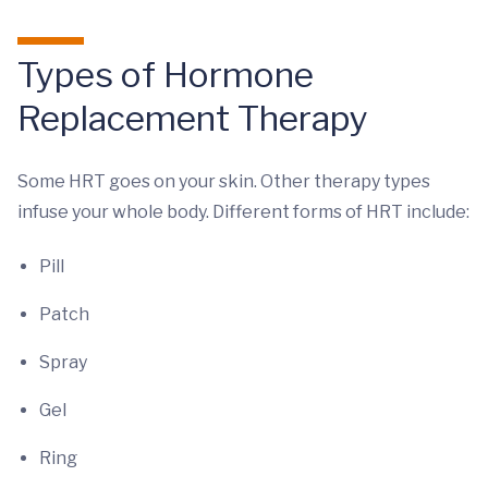
Types of Hormone
Replacement Therapy
Some HRT goes on your skin. Other therapy types
infuse your whole body. Different forms of HRT include:
Pill
Patch
Spray
Gel
Ring