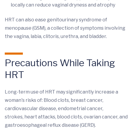
locally can reduce vaginal dryness and atrophy
HRT can also ease genitourinary syndrome of
menopause (GSM), a collection of symptoms involving
the vagina, labia, clitoris, urethra, and bladder.
Precautions While Taking
HRT
Long-term use of HRT may significantly increase a
woman's risks of: Blood clots, breast cancer,
cardiovascular disease, endometrial cancer,
strokes, heart attacks, blood clots, ovarian cancer, and
gastroesophageal reflux disease (GERD).