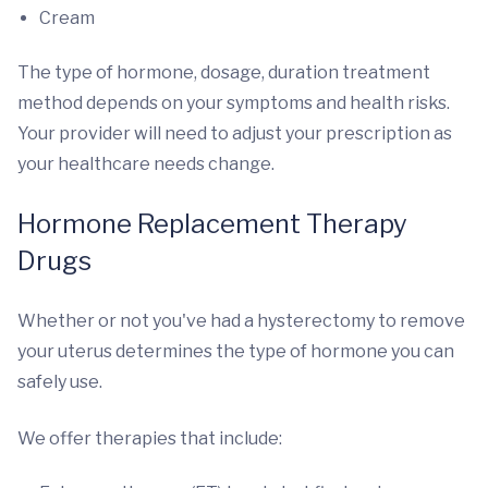
Cream
The type of hormone, dosage, duration treatment
method depends on your symptoms and health risks.
Your provider will need to adjust your prescription as
your healthcare needs change.
Hormone Replacement Therapy
Drugs
Whether or not you've had a hysterectomy to remove
your uterus determines the type of hormone you can
safely use.
We offer therapies that include: