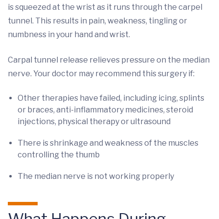
is squeezed at the wrist as it runs through the carpel
tunnel. This results in pain, weakness, tingling or
numbness in your hand and wrist.
Carpal tunnel release relieves pressure on the median
nerve. Your doctor may recommend this surgery if:
Other therapies have failed, including icing, splints
or braces, anti-inflammatory medicines, steroid
injections, physical therapy or ultrasound
There is shrinkage and weakness of the muscles
controlling the thumb
The median nerve is not working properly
What Happens During