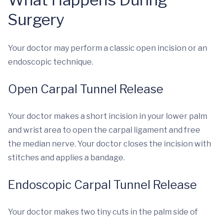
Surgery
Your doctor may perform a classic open incision or an
endoscopic technique.
Open Carpal Tunnel Release
Your doctor makes a short incision in your lower palm
and wrist area to open the carpal ligament and free
the median nerve. Your doctor closes the incision with
stitches and applies a bandage.
Endoscopic Carpal Tunnel Release
Your doctor makes two tiny cuts in the palm side of