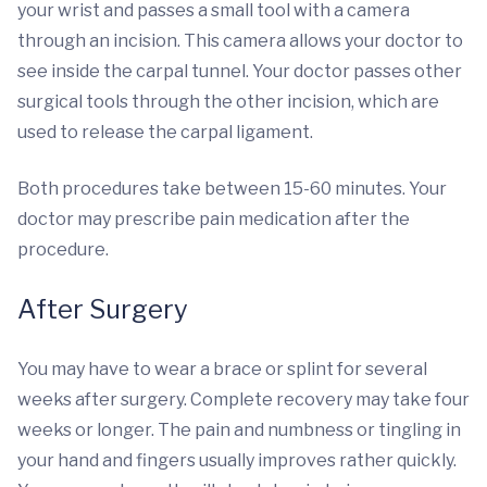
your wrist and passes a small tool with a camera
through an incision. This camera allows your doctor to
see inside the carpal tunnel. Your doctor passes other
surgical tools through the other incision, which are
used to release the carpal ligament.
Both procedures take between 15-60 minutes. Your
doctor may prescribe pain medication after the
procedure.
After Surgery
You may have to wear a brace or splint for several
weeks after surgery. Complete recovery may take four
weeks or longer. The pain and numbness or tingling in
your hand and fingers usually improves rather quickly.