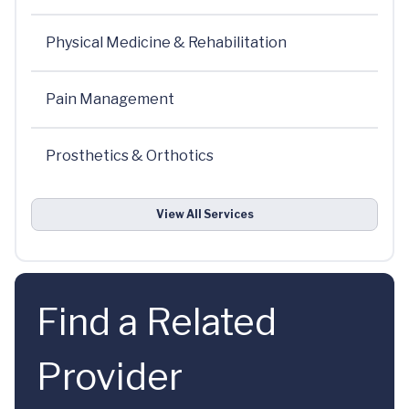
Physical Medicine & Rehabilitation
Pain Management
Prosthetics & Orthotics
View All Services
Find a Related
Provider