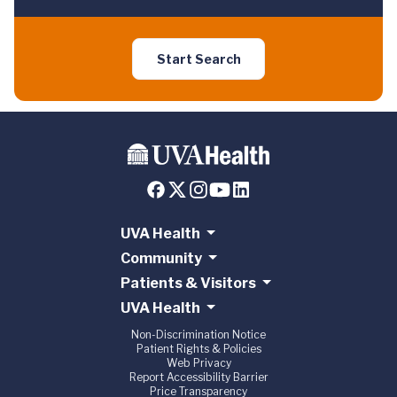
Start Search
UVA Health
Community
Patients & Visitors
UVA Health
Non-Discrimination Notice
Patient Rights & Policies
Web Privacy
Report Accessibility Barrier
Price Transparency