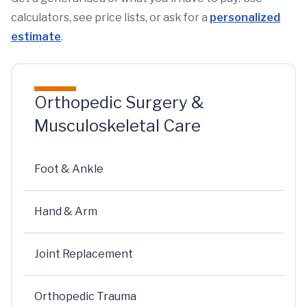
calculators, see price lists, or ask for a
personalized
estimate
.
Orthopedic Surgery &
Musculoskeletal Care
Foot & Ankle
Hand & Arm
Joint Replacement
Orthopedic Trauma