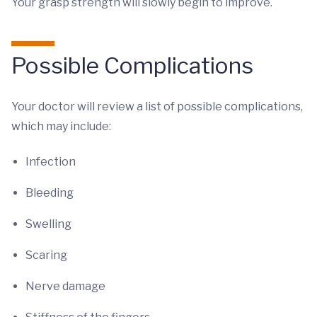
Your grasp strength will slowly begin to improve.
Possible Complications
Your doctor will review a list of possible complications,
which may include:
Infection
Bleeding
Swelling
Scaring
Nerve damage