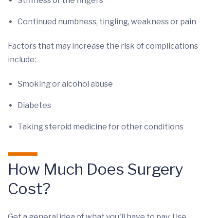
Stiffness of the fingers
Continued numbness, tingling, weakness or pain
Factors that may increase the risk of complications
include:
Smoking or alcohol abuse
Diabetes
Taking steroid medicine for other conditions
How Much Does Surgery
Cost?
Get a general idea of what you'll have to pay: Use