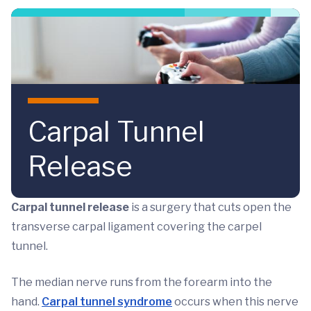
Skip to main content
Carpal Tunnel
Release
Carpal tunnel release
is a surgery that cuts open the
transverse carpal ligament covering the carpel
tunnel.
The median nerve runs from the forearm into the
hand.
Carpal tunnel syndrome
occurs when this nerve