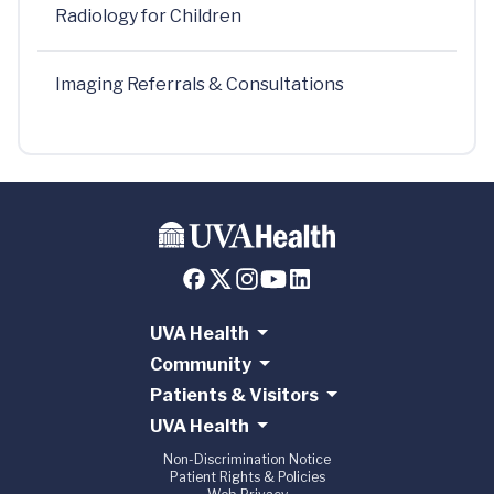
Radiology for Children
Imaging Referrals & Consultations
UVA Health
Community
Patients & Visitors
UVA Health
Non-Discrimination Notice
Patient Rights & Policies