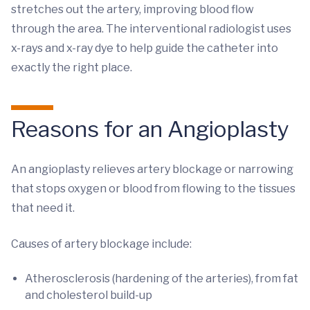
stretches out the artery, improving blood flow
through the area. The interventional radiologist uses
x-rays and x-ray dye to help guide the catheter into
exactly the right place.
Reasons for an Angioplasty
An angioplasty relieves artery blockage or narrowing
that stops oxygen or blood from flowing to the tissues
that need it.
Causes of artery blockage include:
Atherosclerosis (hardening of the arteries), from fat
and cholesterol build-up