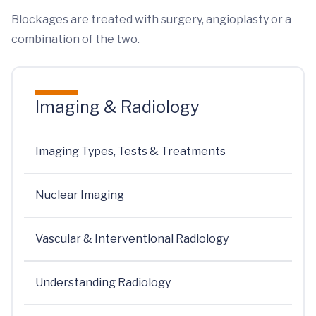
Blockages are treated with surgery, angioplasty or a
combination of the two.
Imaging & Radiology
Imaging Types, Tests & Treatments
Nuclear Imaging
Vascular & Interventional Radiology
Understanding Radiology