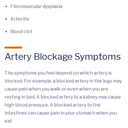
Fibromuscular dysplasia
Arteritis
Blood clot
Artery Blockage Symptoms
The symptoms you feel depend on which artery is
blocked. For example, a blocked artery in the legs may
cause pain when you walk or even when you are
resting in bed. A blocked artery to a kidney may cause
high blood pressure. A blocked artery to the
intestines can cause pain in your stomach when you
eat.