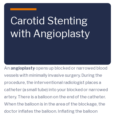
Skip to main content
Carotid Stenting
with Angioplasty
An
angioplasty
opens up blocked or narrowed blood
vessels with minimally invasive surgery. During the
procedure, the interventional radiologist places a
catheter (a small tube) into your blocked or narrowed
artery. There is a balloon on the end of the catheter.
When the balloon is in the area of the blockage, the
doctor inflates the balloon. Inflating the balloon