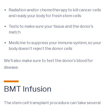
Radiation and/or chemotherapy to kill cancer cells
and ready your body for fresh stem cells
Tests to make sure your tissue and the donor’s
match
Medicine to suppress your immune system, so your
body doesn’t reject the donor cells
We’ll also make sure to test the donor’s blood for
disease.
BMT Infusion
The stem cell transplant procedure can take several