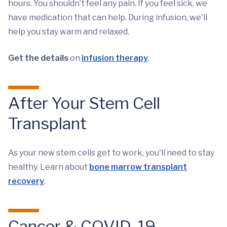
hours. You shouldn’t feel any pain. If you feel sick, we
have medication that can help. During infusion, we'll
help you stay warm and relaxed.
Get the details
on
infusion therapy
.
After Your Stem Cell
Transplant
As your new stem cells get to work, you'll need to stay
healthy. Learn about
bone marrow transplant
recovery
.
Cancer & COVID-19