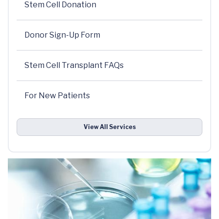
Stem Cell Donation
Donor Sign-Up Form
Stem Cell Transplant FAQs
For New Patients
View All Services