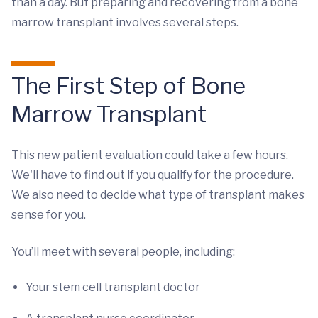
than a day. But preparing and recovering from a bone
marrow transplant involves several steps.
The First Step of Bone
Marrow Transplant
This new patient evaluation could take a few hours.
We'll have to find out if you qualify for the procedure.
We also need to decide what type of transplant makes
sense for you.
You’ll meet with several people, including:
Your stem cell transplant doctor