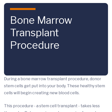
Skip to main content
Bone Marrow
Transplant
Procedure
During a bone marrow transplant procedure, donor
stem cells get put into your body. These healthy stem
cells will begin creating new blood cells.
This procedure - a stem cell transplant - takes less