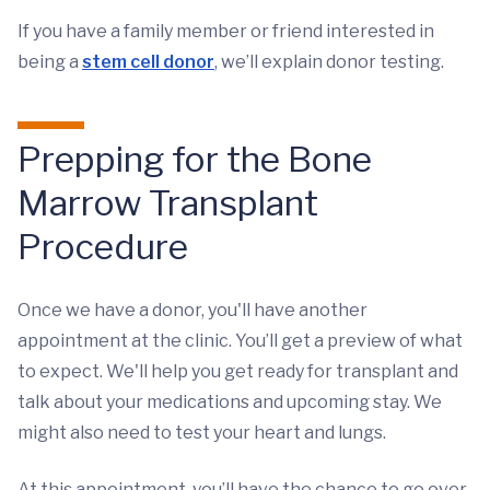
If you have a family member or friend interested in
being a
stem cell donor
, we’ll explain donor testing.
Prepping for the Bone
Marrow Transplant
Procedure
Once we have a donor, you'll have another
appointment at the clinic. You’ll get a preview of what
to expect. We'll help you get ready for transplant and
talk about your medications and upcoming stay. We
might also need to test your heart and lungs.
At this appointment, you’ll have the chance to go over