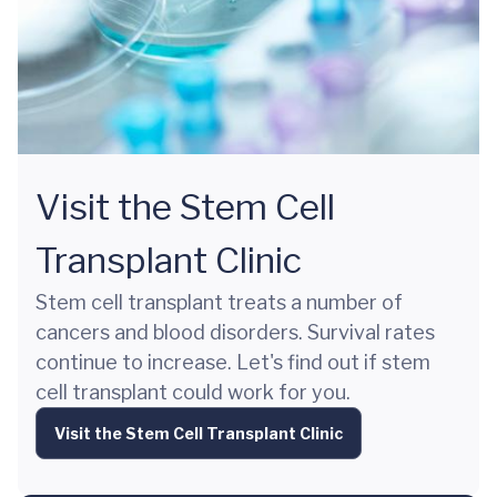
Visit the Stem Cell
Transplant Clinic
Stem cell transplant treats a number of
cancers and blood disorders. Survival rates
continue to increase. Let's find out if stem
cell transplant could work for you.
Visit the Stem Cell Transplant Clinic