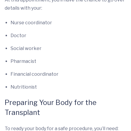
details with your:
Nurse coordinator
Doctor
Social worker
Pharmacist
Financial coordinator
Nutritionist
Preparing Your Body for the
Transplant
To ready your body for a safe procedure, you’ll need: