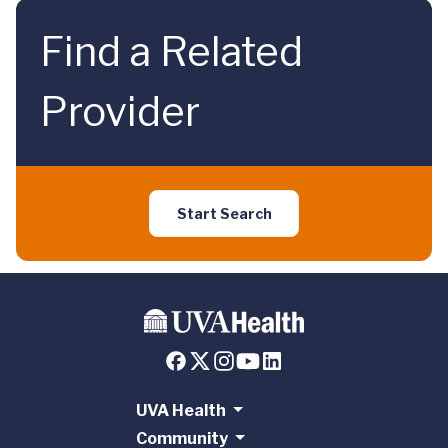
Find a Related
Provider
Start Search
UVA Health
Community