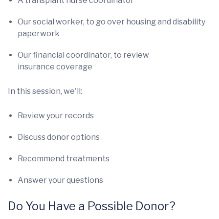
A transplant nurse coordinator
Our social worker, to go over housing and disability
paperwork
Our financial coordinator, to review
insurance coverage
In this session, we'll:
Review your records
Discuss donor options
Recommend treatments
Answer your questions
Do You Have a Possible Donor?