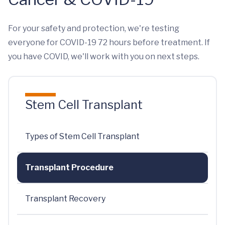
For your safety and protection, we're testing
everyone for COVID-19 72 hours before treatment. If
you have COVID, we'll work with you on next steps.
Stem Cell Transplant
Types of Stem Cell Transplant
Transplant Procedure
Transplant Recovery