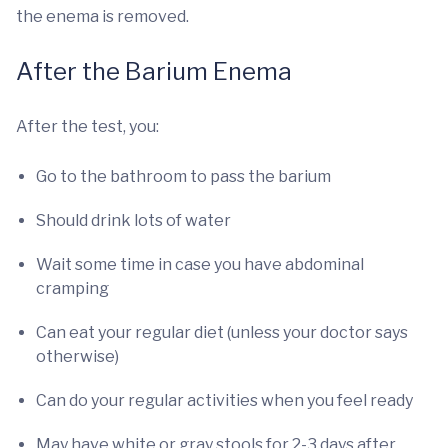
the enema is removed.
After the Barium Enema
After the test, you:
Go to the bathroom to pass the barium
Should drink lots of water
Wait some time in case you have abdominal
cramping
Can eat your regular diet (unless your doctor says
otherwise)
Can do your regular activities when you feel ready
May have white or gray stools for 2-3 days after