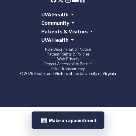
UVA Health
Community
Patients & Visitors
UVA Health
Non-Discrimination Notice
Patient Rights & Policies
Web Privacy
Report Accessibility Barrier
Price Transparency
© 2026 Rector and Visitors of the University of Virginia
Make an appointment