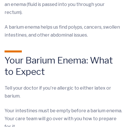
an enema (fluid is passed into you through your
rectum).
A barium enema helps us find polyps, cancers, swollen
intestines, and other abdominal issues.
Your Barium Enema: What
to Expect
Tell your doctor if you're allergic to either latex or
barium.
Your intestines must be empty before a barium enema.
Your care team will go over with you how to prepare
for it.