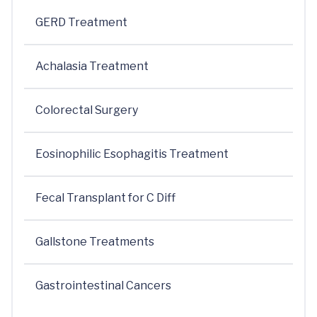
GERD Treatment
Achalasia Treatment
Colorectal Surgery
Eosinophilic Esophagitis Treatment
Fecal Transplant for C Diff
Gallstone Treatments
Gastrointestinal Cancers