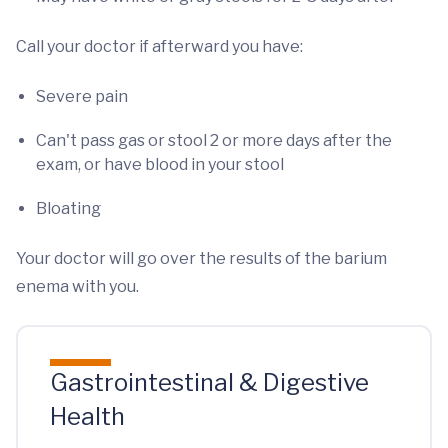
Call your doctor if afterward you have:
Severe pain
Can't pass gas or stool 2 or more days after the
exam, or have blood in your stool
Bloating
Your doctor will go over the results of the barium
enema with you.
Gastrointestinal & Digestive
Health