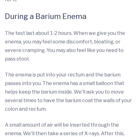
During a Barium Enema
The test last about 1-2 hours. When we give you the
enema, you may feel some discomfort, bloating, or
severe cramping. You may also feel like you need to
pass stool.
The enema is put into your rectum and the barium
passes into you. The enema has a small balloon that
helps keep the barium inside. We'll ask you to move
several times to have the barium coat the walls of your
colon and rectum.
A small amount of air will be inserted through the
enema. We'll then take a series of X-rays. After this,