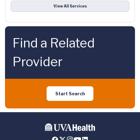
View All Services
Find a Related
Provider
Start Search