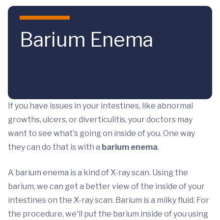
Skip to main content
Barium Enema
If you have issues in your intestines, like abnormal
growths, ulcers, or diverticulitis, your doctors may
want to see what's going on inside of you. One way
they can do that is with a
barium enema
.
A barium enema is a kind of X-ray scan. Using the
barium, we can get a better view of the inside of your
intestines on the X-ray scan. Barium is a milky fluid. For
the procedure, we'll put the barium inside of you using