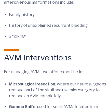
arteriovenous malformations include:
Family history
History of unexplained recurrent bleeding
Smoking
AVM Interventions
For managing AVMs, we offer expertise in:
Microsurgical resection,
where our neurosurgeons
remove part of the skull and use microsurgery to
remove an AVM completely
Gamma Knife,
used for small AVMs located in or