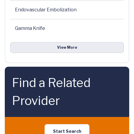
Endovascular Embolization
Gamma Knife
View More
Find a Related
Provider
Start Search