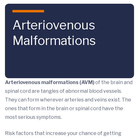
Skip to main content
Arteriovenous
Malformations
Arteriovenous malformations (AVM)
of the brain and
spinal cord are tangles of abnormal blood vessels.
They can form wherever arteries and veins exist. The
ones that form in the brain or spinal cord have the
most serious symptoms.
Risk factors that increase your chance of getting