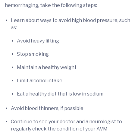
hemorrhaging, take the following steps:
Learn about ways to avoid high blood pressure, such
as:
Avoid heavy lifting
Stop smoking
Maintain a healthy weight
Limit alcohol intake
Eat a healthy diet that is low in sodium
Avoid blood thinners, if possible
Continue to see your doctor and a neurologist to
regularly check the condition of your AVM