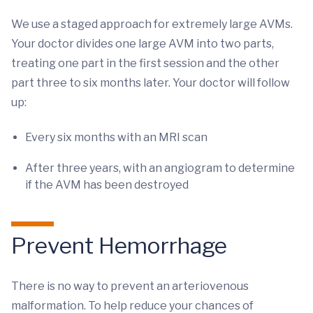
We use a staged approach for extremely large AVMs.
Your doctor divides one large AVM into two parts,
treating one part in the first session and the other
part three to six months later. Your doctor will follow
up:
Every six months with an MRI scan
After three years, with an angiogram to determine
if the AVM has been destroyed
Prevent Hemorrhage
There is no way to prevent an arteriovenous
malformation. To help reduce your chances of