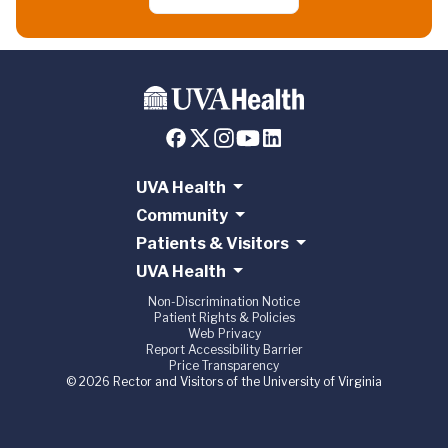
UVA Health
Community
Patients & Visitors
UVA Health
Non-Discrimination Notice
Patient Rights & Policies
Web Privacy
Report Accessibility Barrier
Price Transparency
© 2026 Rector and Visitors of the University of Virginia