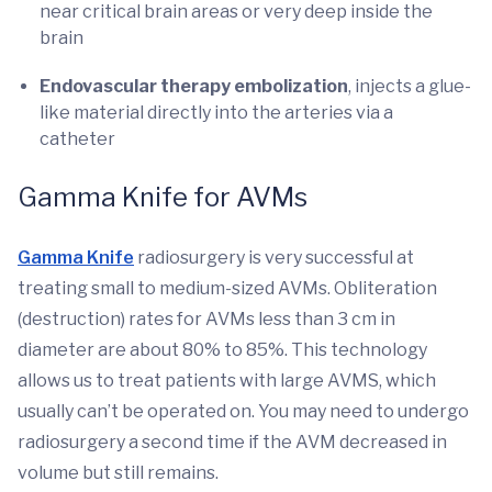
near critical brain areas or very deep inside the
brain
Endovascular therapy
embolization
, injects a glue-
like material directly into the arteries via a
catheter
Gamma Knife for AVMs
Gamma Knife
radiosurgery is very successful at
treating small to medium-sized AVMs. Obliteration
(destruction) rates for AVMs less than 3 cm in
diameter are about 80% to 85%. This technology
allows us to treat patients with large AVMS, which
usually can’t be operated on. You may need to undergo
radiosurgery a second time if the AVM decreased in
volume but still remains.