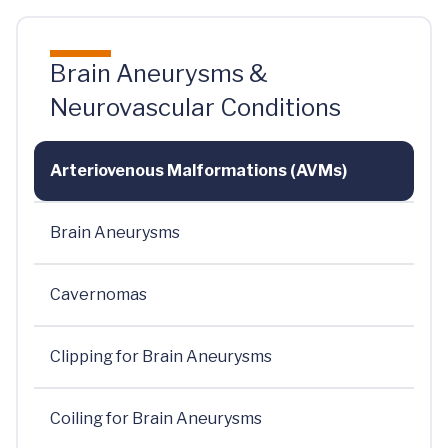
Brain Aneurysms &
Neurovascular Conditions
Arteriovenous Malformations (AVMs)
Brain Aneurysms
Cavernomas
Clipping for Brain Aneurysms
Coiling for Brain Aneurysms