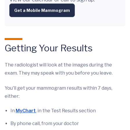
Get a Mobile Mammogram
Getting Your Results
The radiologist will look at the images during the
exam. They may speak with you before you leave.
You'll get your mammogram results within 7 days,
either:
In
MyChart
, in the Test Results section
By phone call, from your doctor