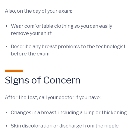
Also, on the day of your exam:
Wear comfortable clothing so you can easily
remove your shirt
Describe any breast problems to the technologist
before the exam
Signs of Concern
After the test, call your doctor if you have:
Changes in a breast, including a lump or thickening
Skin discoloration or discharge from the nipple