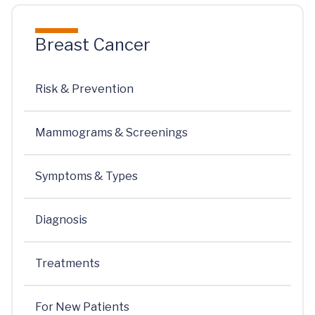
Breast Cancer
Risk & Prevention
Mammograms & Screenings
Symptoms & Types
Diagnosis
Treatments
For New Patients