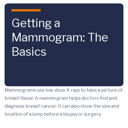
Skip to main content
Getting a
Mammogram: The
Basics
Mammograms use low-dose X-rays to take a picture of
breast tissue. A mammogram helps doctors find and
diagnose breast cancer. It can also show the size and
location of a lump before a biopsy or surgery.