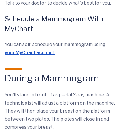
Talk to your doctor to decide what's best for you.
Schedule a Mammogram With
MyChart
You can self-schedule your mammogram using
your MyChart account
.
During a Mammogram
You'll stand in front of a special X-ray machine. A
technologist will adjust a platform on the machine.
They will then place your breast on the platform
between two plates. The plates will close in and
compress your breast.