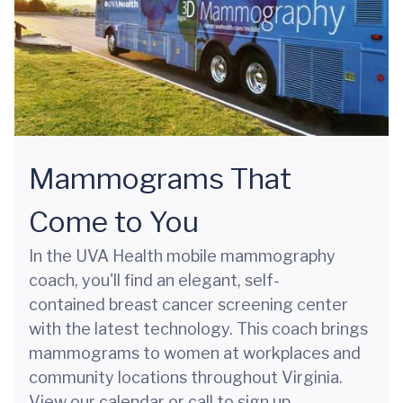
Mammograms That
Come to You
In the UVA Health mobile mammography
coach, you'll find an elegant, self-
contained breast cancer screening center
with the latest technology. This coach brings
mammograms to women at workplaces and
community locations throughout Virginia.
View our calendar or call to sign up.