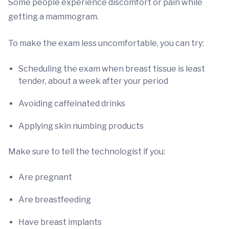
Some people experience discomfort or pain while
getting a mammogram.
To make the exam less uncomfortable, you can try:
Scheduling the exam when breast tissue is least
tender, about a week after your period
Avoiding caffeinated drinks
Applying skin numbing products
Make sure to tell the technologist if you:
Are pregnant
Are breastfeeding
Have breast implants