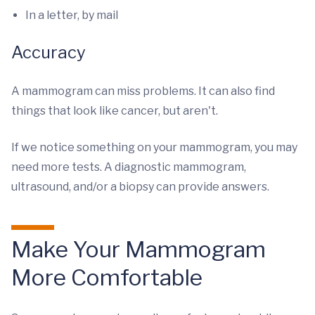
In a letter, by mail
Accuracy
A mammogram can miss problems. It can also find
things that look like cancer, but aren't.
If we notice something on your mammogram, you may
need more tests. A diagnostic mammogram,
ultrasound, and/or a biopsy can provide answers.
Make Your Mammogram
More Comfortable