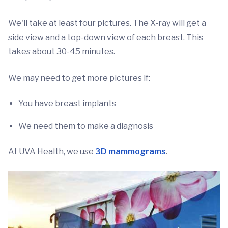
We'll take at least four pictures. The X-ray will get a
side view and a top-down view of each breast. This
takes about 30-45 minutes.
We may need to get more pictures if:
You have breast implants
We need them to make a diagnosis
At UVA Health, we use
3D mammograms
.