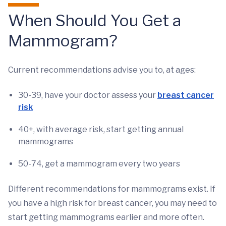
When Should You Get a
Mammogram?
Current recommendations advise you to, at ages:
30-39, have your doctor assess your
breast cancer
risk
40+, with average risk, start getting annual
mammograms
50-74, get a mammogram every two years
Different recommendations for mammograms exist. If
you have a high risk for breast cancer, you may need to
start getting mammograms earlier and more often.