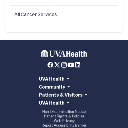
All Cancer Services
UVA Health
Community
Patients & Visitors
UVA Health
Non-Discrimination Notice
Patient Rights & Policies
Web Privacy
Report Accessibility Barrier