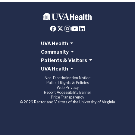
UVA Health
Community
Patients & Visitors
UVA Health
Non-Discrimination Notice
Patient Rights & Policies
Web Privacy
Report Accessibility Barrier
Price Transparency
© 2026 Rector and Visitors of the University of Virginia