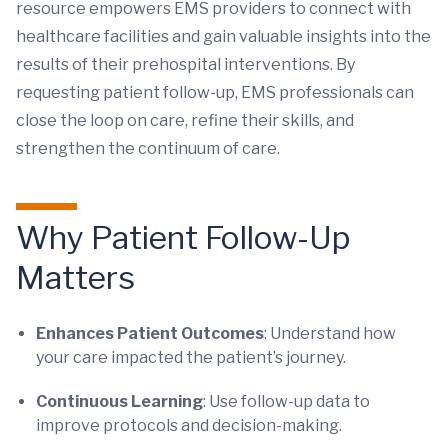
resource empowers EMS providers to connect with
healthcare facilities and gain valuable insights into the
results of their prehospital interventions. By
requesting patient follow-up, EMS professionals can
close the loop on care, refine their skills, and
strengthen the continuum of care.
Why Patient Follow-Up
Matters
Enhances Patient Outcomes
: Understand how
your care impacted the patient’s journey.
Continuous Learning
: Use follow-up data to
improve protocols and decision-making.