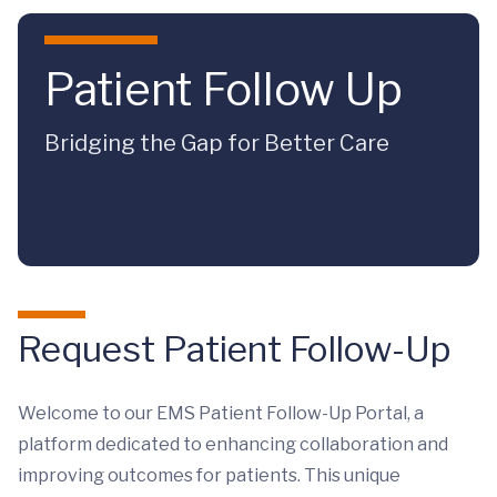
Skip to main content
Patient Follow Up
Bridging the Gap for Better Care
Request Patient Follow-Up
Welcome to our EMS Patient Follow-Up Portal, a
platform dedicated to enhancing collaboration and
improving outcomes for patients. This unique