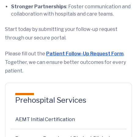
Stronger Partnerships
: Foster communication and
collaboration with hospitals and care teams.
Start today by submitting your follow-up request
through our secure portal.
Please fill out the
Patient Follow-Up Request Form
.
Together, we can ensure better outcomes for every
patient.
Prehospital Services
AEMT Initial Certification