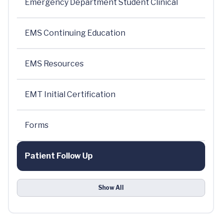
Emergency Department Student Clinical
EMS Continuing Education
EMS Resources
EMT Initial Certification
Forms
Patient Follow Up
Show All