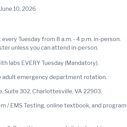
June 10, 2026
every Tuesday from 8 a.m. - 4 p.m. in-person.
ster unless you can attend in-person.
with labs EVERY Tuesday (Mandatory).
one adult emergency department rotation.
, Suite 302, Charlottesville, VA 22903.
tem / EMS Testing, online textbook, and program