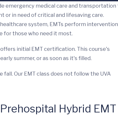
de emergency medical care and transportation 
or in need of critical and lifesaving care.
healthcare system, EMTs perform interventio
e for those who need it most.
fers initial EMT certification. This course's
arly summer, or as soon as it's filled.
fall. Our EMT class does not follow the UVA
 Prehospital Hybrid EMT