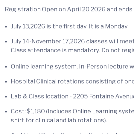
Registration Open on April 20,2026 and ends 
July 13,2026 is the first day. It is a Monday.
July 14-November 17,2026 classes will meet 
Class attendance is mandatory. Do not regi
Online learning system, In-Person lecture 
Hospital Clinical rotations consisting of 
Lab & Class location - 2205 Fontaine Avenue
Cost: $1,180 (Includes Online Learning sys
shirt for clinical and lab rotations).