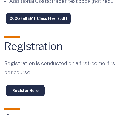
Additional Costs: Paper textbook (not requir
2026 Fall EMT Class Flyer (pdf)
Registration
Registration is conducted on a first-come, fir
per course.
Register Here