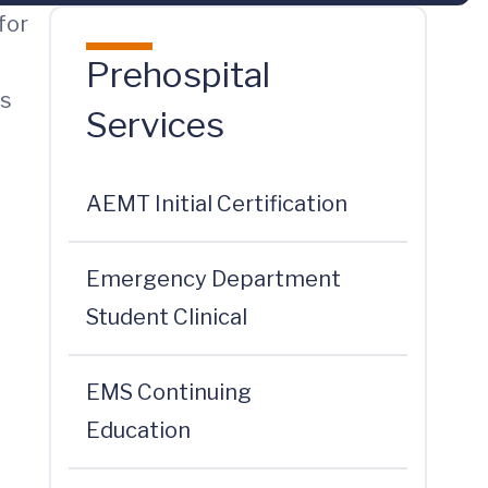
for
Prehospital
ns
Services
AEMT Initial Certification
Emergency Department
Student Clinical
EMS Continuing
Education