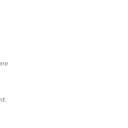
ere
nt.