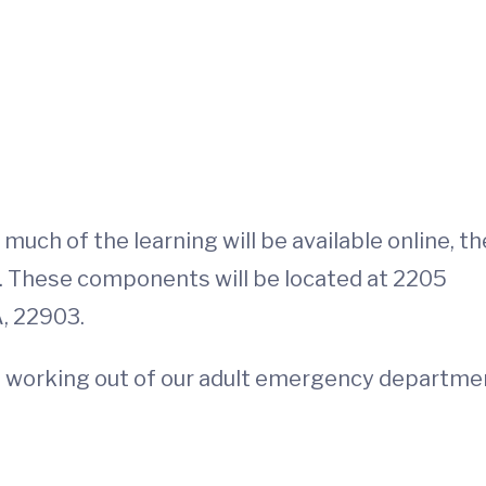
uch of the learning will be available online, th
. These components will be located at 2205
A, 22903.
l be working out of our adult emergency departme