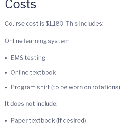
Costs
Course cost is $1,180. This includes:
Online learning system
EMS testing
Online textbook
Program shirt (to be worn on rotations)
It does not include:
Paper textbook (if desired)