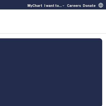
MyChart
I want to...
Careers
Donate
Trans