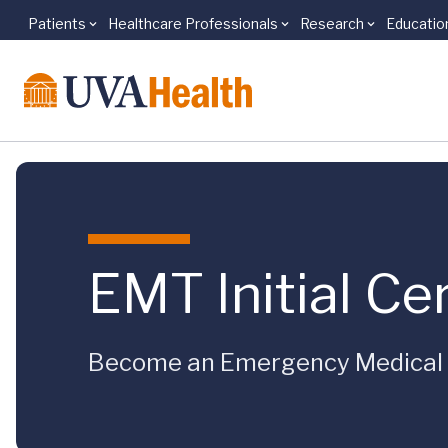
Patients
Healthcare Professionals
Research
Educatio
Skip to main content
EMT Initial Cer
Become an Emergency Medical 