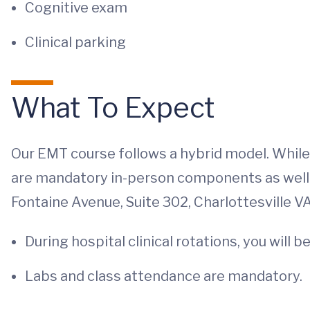
Cognitive exam
Clinical parking
What To Expect
Our EMT course follows a hybrid model. While m
are mandatory in-person components as well
Fontaine Avenue, Suite 302, Charlottesville V
During hospital clinical rotations, you wil
Labs and class attendance are mandatory.