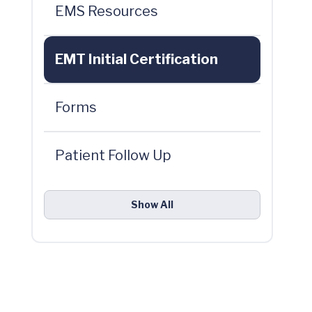
EMS Resources
EMT Initial Certification
Forms
Patient Follow Up
Show All