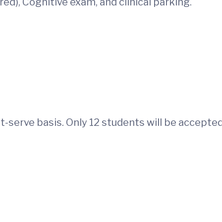
ed), Cognitive exam, and clinical parking.
st-serve basis. Only 12 students will be accepte