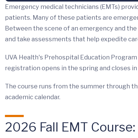
Emergency medical technicians (EMTs) provi
patients. Many of these patients are emergent 
Between the scene of an emergency and the 
and take assessments that help expedite car
UVA Health's Prehospital Education Program of
registration opens in the spring and closes in e
The course runs from the summer through the 
academic calendar.
2026 Fall EMT Course: