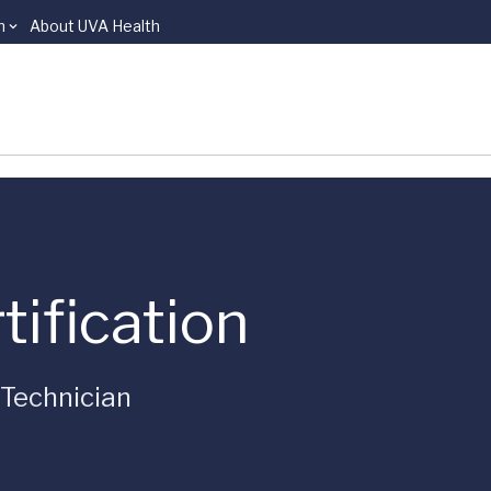
n
About UVA Health
tification
Technician