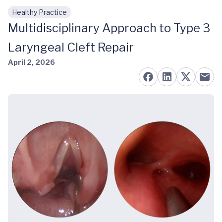
Healthy Practice
Skip to main content
Multidisciplinary Approach to Type 3
Laryngeal Cleft Repair
April 2, 2026