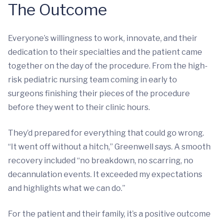
The Outcome
Everyone’s willingness to work, innovate, and their
dedication to their specialties and the patient came
together on the day of the procedure. From the high-
risk pediatric nursing team coming in early to
surgeons finishing their pieces of the procedure
before they went to their clinic hours.
They’d prepared for everything that could go wrong.
“It went off without a hitch,” Greenwell says. A smooth
recovery included “no breakdown, no scarring, no
decannulation events. It exceeded my expectations
and highlights what we can do.”
For the patient and their family, it’s a positive outcome