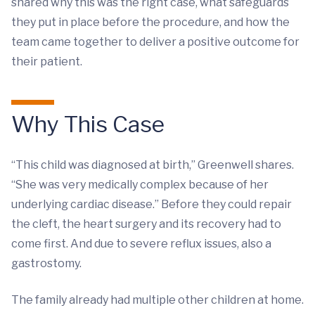
shared why this was the right case, what safeguards
they put in place before the procedure, and how the
team came together to deliver a positive outcome for
their patient.
Why This Case
“This child was diagnosed at birth,” Greenwell shares.
“She was very medically complex because of her
underlying cardiac disease.” Before they could repair
the cleft, the heart surgery and its recovery had to
come first. And due to severe reflux issues, also a
gastrostomy.
The family already had multiple other children at home.