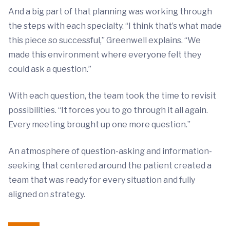
And a big part of that planning was working through
the steps with each specialty. “I think that’s what made
this piece so successful,” Greenwell explains. “We
made this environment where everyone felt they
could ask a question.”
With each question, the team took the time to revisit
possibilities. “It forces you to go through it all again.
Every meeting brought up one more question.”
An atmosphere of question-asking and information-
seeking that centered around the patient created a
team that was ready for every situation and fully
aligned on strategy.