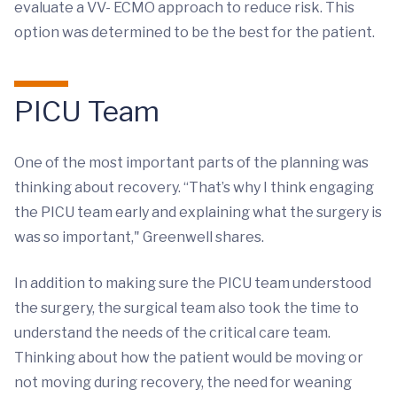
evaluate a VV- ECMO approach to reduce risk. This
option was determined to be the best for the patient.
PICU Team
One of the most important parts of the planning was
thinking about recovery. “That’s why I think engaging
the PICU team early and explaining what the surgery is
was so important," Greenwell shares.
In addition to making sure the PICU team understood
the surgery, the surgical team also took the time to
understand the needs of the critical care team.
Thinking about how the patient would be moving or
not moving during recovery, the need for weaning