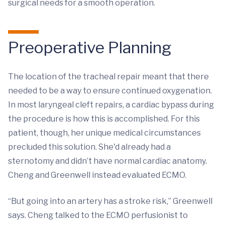
surgical needs for a smooth operation.
Preoperative Planning
The location of the tracheal repair meant that there
needed to be a way to ensure continued oxygenation.
In most laryngeal cleft repairs, a cardiac bypass during
the procedure is how this is accomplished. For this
patient, though, her unique medical circumstances
precluded this solution. She'd already had a
sternotomy and didn’t have normal cardiac anatomy.
Cheng and Greenwell instead evaluated ECMO.
“But going into an artery has a stroke risk,” Greenwell
says. Cheng talked to the ECMO perfusionist to