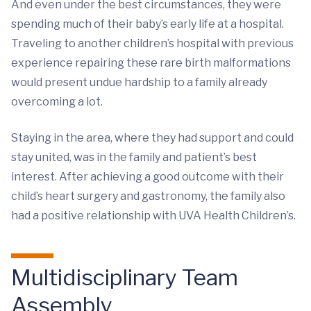
And even under the best circumstances, they were
spending much of their baby’s early life at a hospital.
Traveling to another children’s hospital with previous
experience repairing these rare birth malformations
would present undue hardship to a family already
overcoming a lot.
Staying in the area, where they had support and could
stay united, was in the family and patient’s best
interest. After achieving a good outcome with their
child’s heart surgery and gastronomy, the family also
had a positive relationship with UVA Health Children’s.
Multidisciplinary Team
Assembly