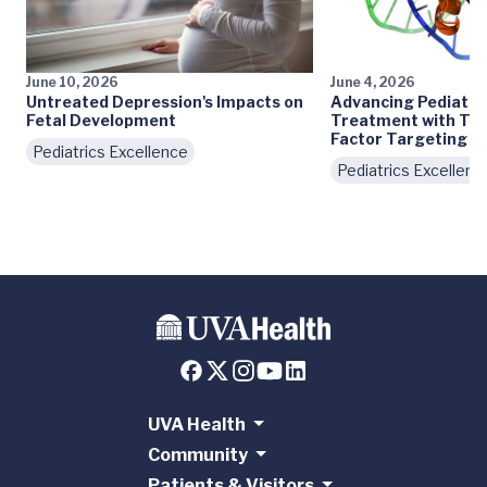
June 10, 2026
June 4, 2026
Untreated Depression's Impacts on
Advancing Pediatri
Fetal Development
Treatment with Tra
Factor Targeting
Pediatrics Excellence
Pediatrics Excellenc
UVA Health
Community
Patients & Visitors