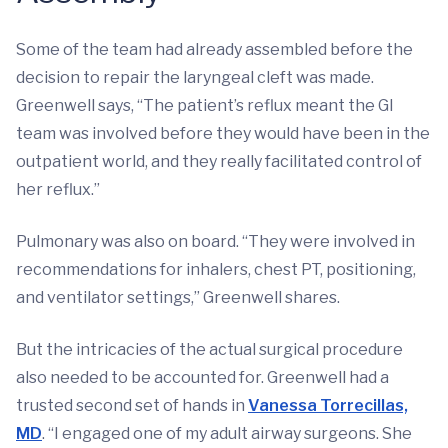
Some of the team had already assembled before the
decision to repair the laryngeal cleft was made.
Greenwell says, “The patient’s reflux meant the GI
team was involved before they would have been in the
outpatient world, and they really facilitated control of
her reflux.”
Pulmonary was also on board. “They were involved in
recommendations for inhalers, chest PT, positioning,
and ventilator settings,” Greenwell shares.
But the intricacies of the actual surgical procedure
also needed to be accounted for. Greenwell had a
trusted second set of hands in
Vanessa Torrecillas,
MD
. “I engaged one of my adult airway surgeons. She