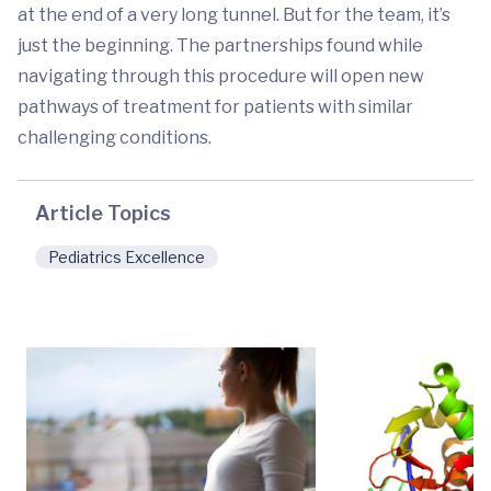
at the end of a very long tunnel. But for the team, it’s
just the beginning. The partnerships found while
navigating through this procedure will open new
pathways of treatment for patients with similar
challenging conditions.
Article Topics
Pediatrics Excellence