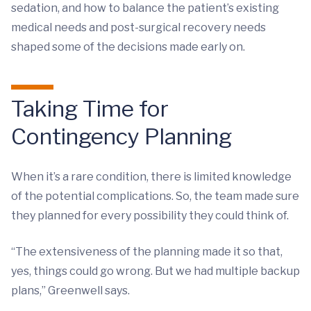
sedation, and how to balance the patient’s existing
medical needs and post-surgical recovery needs
shaped some of the decisions made early on.
Taking Time for
Contingency Planning
When it’s a rare condition, there is limited knowledge
of the potential complications. So, the team made sure
they planned for every possibility they could think of.
“The extensiveness of the planning made it so that,
yes, things could go wrong. But we had multiple backup
plans,” Greenwell says.