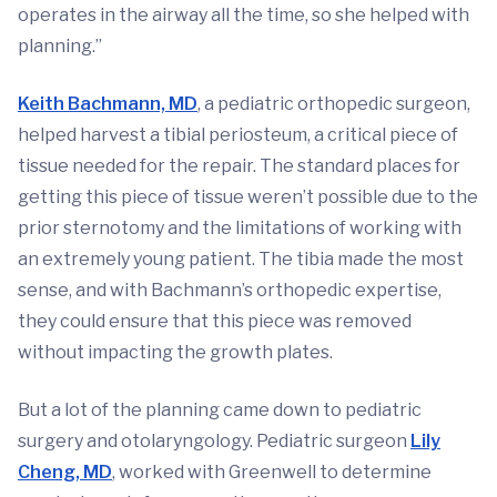
operates in the airway all the time, so she helped with
planning.”
Keith Bachmann, MD
, a pediatric orthopedic surgeon,
helped harvest a tibial periosteum, a critical piece of
tissue needed for the repair. The standard places for
getting this piece of tissue weren’t possible due to the
prior sternotomy and the limitations of working with
an extremely young patient. The tibia made the most
sense, and with Bachmann’s orthopedic expertise,
they could ensure that this piece was removed
without impacting the growth plates.
But a lot of the planning came down to pediatric
surgery and otolaryngology. Pediatric surgeon
Lily
Cheng, MD
, worked with Greenwell to determine