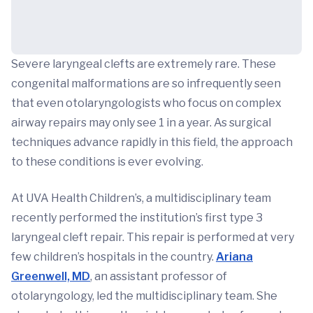
Severe laryngeal clefts are extremely rare. These
congenital malformations are so infrequently seen
that even otolaryngologists who focus on complex
airway repairs may only see 1 in a year. As surgical
techniques advance rapidly in this field, the approach
to these conditions is ever evolving.
At UVA Health Children’s, a multidisciplinary team
recently performed the institution’s first type 3
laryngeal cleft repair. This repair is performed at very
few children’s hospitals in the country.
Ariana
Greenwell, MD
, an assistant professor of
otolaryngology, led the multidisciplinary team. She