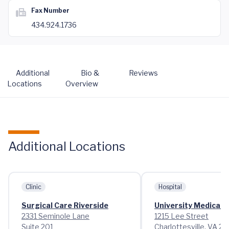
Fax Number
434.924.1736
Additional
Bio &
Reviews
Locations
Overview
Additional Locations
Clinic
Hospital
Surgical Care Riverside
University Medical 
2331 Seminole Lane
1215 Lee Street
Suite 201
Charlottesville, VA 2