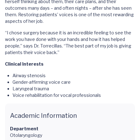
herself thinking about them, their care plans, and their
outcomes many days – and often nights – after she has seen
them. Restoring patients’ voices is one of the most rewarding
aspects of her job.
“I chose surgery because it is an incredible feeling to see the
work you have done with your hands and how it has helped
people,” says Dr. Torrecillas. “The best part of my job is giving
patients their voice back.”
Clinical Interests
Airway stenosis
Gender-affirming voice care
Laryngeal trauma
Voice rehabilitation for vocal professionals
Academic Information
Department
Otolaryngology