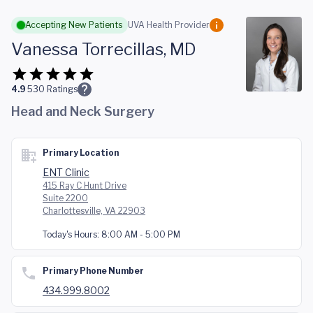
Skip to main content
Accepting New Patients
UVA Health Provider
Vanessa Torrecillas, MD
4.9
530
Ratings
Head and Neck Surgery
Primary Location
ENT Clinic
415 Ray C Hunt Drive
Suite 2200
Charlottesville, VA 22903
Today's Hours:
8:00 AM - 5:00 PM
Primary Phone Number
434.999.8002