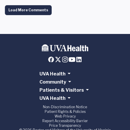
Load More Comments
UVA Health
Community
Patients & Visitors
UVA Health
Non-Discrimination Notice
Patient Rights & Policies
Web Privacy
Report Accessibility Barrier
Price Transparency