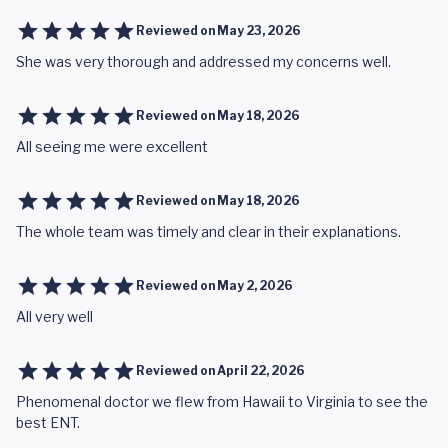
Reviewed on
May 23, 2026
She was very thorough and addressed my concerns well.
Reviewed on
May 18, 2026
All seeing me were excellent
Reviewed on
May 18, 2026
The whole team was timely and clear in their explanations.
Reviewed on
May 2, 2026
All very well
Reviewed on
April 22, 2026
Phenomenal doctor we flew from Hawaii to Virginia to see the
best ENT.