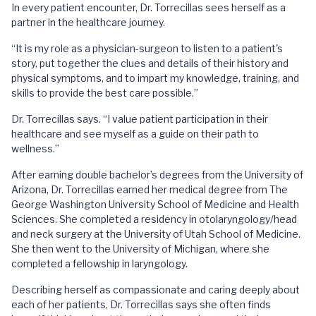
In every patient encounter, Dr. Torrecillas sees herself as a
partner in the healthcare journey.
“It is my role as a physician-surgeon to listen to a patient's
story, put together the clues and details of their history and
physical symptoms, and to impart my knowledge, training, and
skills to provide the best care possible.”
Dr. Torrecillas says. “I value patient participation in their
healthcare and see myself as a guide on their path to
wellness.”
After earning double bachelor’s degrees from the University of
Arizona, Dr. Torrecillas earned her medical degree from The
George Washington University School of Medicine and Health
Sciences. She completed a residency in otolaryngology/head
and neck surgery at the University of Utah School of Medicine.
She then went to the University of Michigan, where she
completed a fellowship in laryngology.
Describing herself as compassionate and caring deeply about
each of her patients, Dr. Torrecillas says she often finds