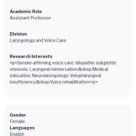
Academic Role
Assistant Professor
Division
Laryngology and Voice Care
Research Interests
<p>Gender-affirming voice care; Idiopathic subglottic
stenosis; Laryngeal reinnervation;&nbsp;Medical
education; Neurolaryngology; Velopharyngeal
insufficiency;&nbsp;Voice rehabilitation</p>
Gender
Female
Languages
English