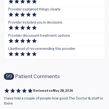
Provider explained things clearly
Provider included you in decisions
Provider discussed treatment options
Likelihood of recommending this provider
99
Patient Comments
Reviewed on
May 28, 2026
I have told a couple of people how good The Doctor & staff is
there