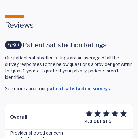
Reviews
530
Patient Satisfaction Ratings
Our patient satisfaction ratings are an average of all the
survey responses to the below questions a provider got within
the past 2 years. To protect your privacy, patients aren't
identified.
See more about our
patient satisfaction surveys
.
Overall
4.9 Out of 5
Provider showed concern