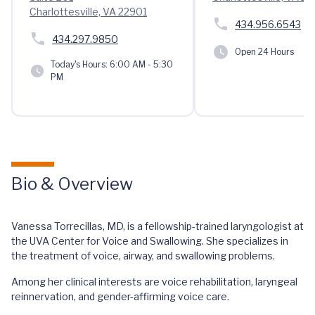
Charlottesville, VA 22901
434.956.6543
434.297.9850
Open 24 Hours
Today's Hours:
6:00 AM - 5:30
PM
Bio & Overview
Vanessa Torrecillas, MD, is a fellowship-trained laryngologist at
the UVA Center for Voice and Swallowing. She specializes in
the treatment of voice, airway, and swallowing problems.
Among her clinical interests are voice rehabilitation, laryngeal
reinnervation, and gender-affirming voice care.