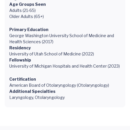
Age Groups Seen
Adults (21-65)
Older Adults (65+)
Primary Education
George Washington University School of Medicine and
Health Sciences (2017)
Residency
University of Utah School of Medicine (2022)
Fellowship
University of Michigan Hospitals and Health Center (2023)
Certification
American Board of Otolaryngology (Otolaryngology)
Additional Specialties
Laryngology, Otolaryngology