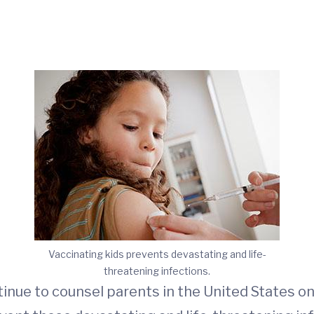
Vaccinating kids prevents devastating and life-
threatening infections.
ntinue to counsel parents in the United States o