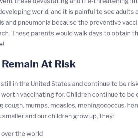
vent these devastating and life-threatening inf
developing world, and it is painful to see adults a
itis and pneumonia because the preventive vacci
ach. These parents would walk days to obtain th
e!
 Remain At Risk
ill in the United States and continue to be risk
worth vaccinating for. Children continue to b
ing cough, mumps, measles, meningococcus, hem
 smaller and our children grow up, they:
 over the world