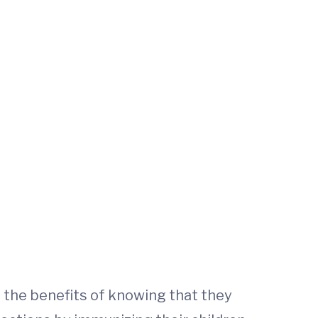
n the benefits of knowing that they