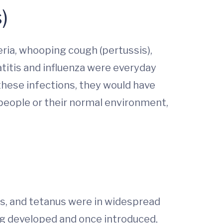
)
ia, whooping cough (pertussis),
atitis and influenza were everyday
 these infections, they would have
 people or their normal environment,
is, and tetanus were in widespread
ng developed and once introduced,