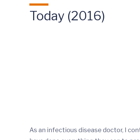
Today (2016)
As an infectious disease doctor, I co