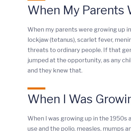
When My Parents 
When my parents were growing up in 
lockjaw (tetanus), scarlet fever, men
threats to ordinary people. If that g
jumped at the opportunity, as any ch
and they knew that.
When I Was Growin
When I was growing up in the 1950s a
use and the polio, measles, mumps a