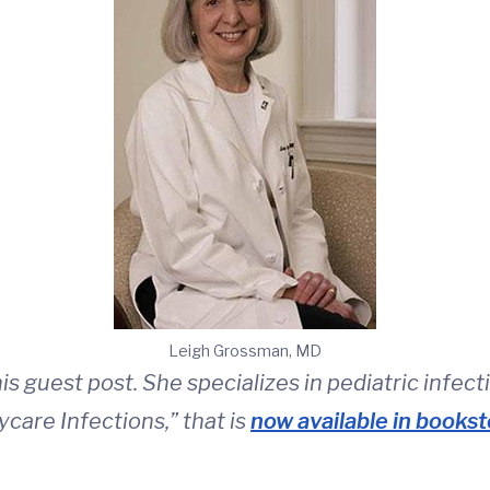
Leigh Grossman, MD
s guest post. She specializes in pediatric infect
ycare Infections,” that is
now available in bookst