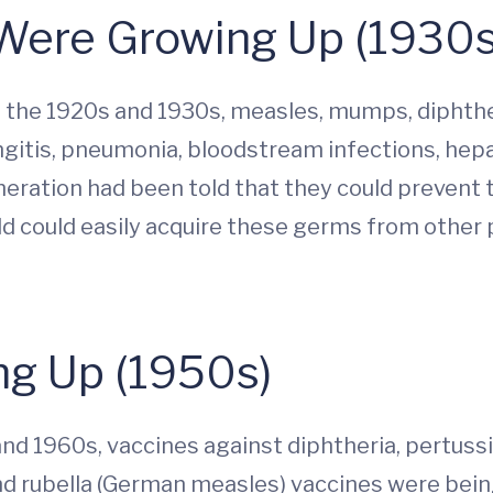
Were Growing Up (1930s
the 1920s and 1930s, measles, mumps, diphther
ingitis, pneumonia, bloodstream infections, hep
eneration had been told that they could prevent
ild could easily acquire these germs from other
g Up (1950s)
nd 1960s, vaccines against diphtheria, pertuss
nd rubella (German measles) vaccines were bei