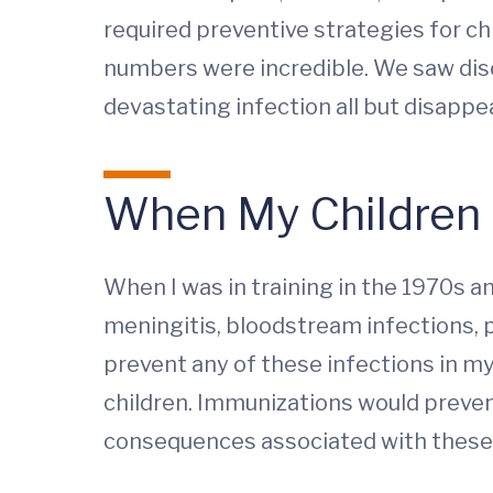
required preventive strategies for ch
numbers were incredible. We saw dise
devastating infection all but disappea
When My Children 
When I was in training in the 1970s a
meningitis, bloodstream infections, p
prevent any of these infections in my
children. Immunizations would preven
consequences associated with these d