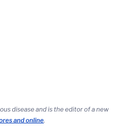
ious disease and is the editor of a new
ores and online
.