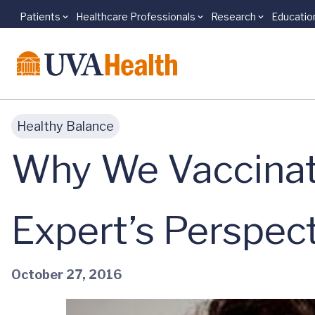
Patients
Healthcare Professionals
Research
Educatio
Skip to main content
Healthy Balance
Why We Vaccinate
Expert’s Perspec
October 27, 2016