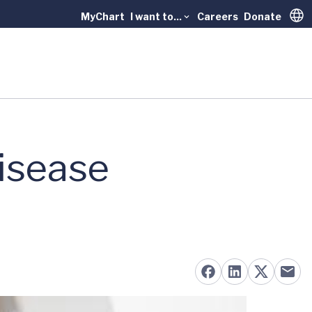
MyChart
I want to...
Careers
Donate
Trans
isease