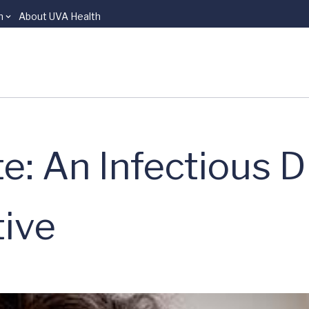
n
About UVA Health
: An Infectious D
tive