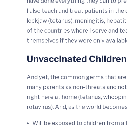
have done everything they can to pre
I also teach and treat patients in the 
lockjaw (tetanus), meningitis, hepat
of the countries where I serve and te
themselves if they were only availabl
Unvaccinated Children
And yet, the common germs that are st
many parents as non-threats and not 
right here at home (tetanus, whoop
rotavirus). And, as the world becomes
Will be exposed to children from all