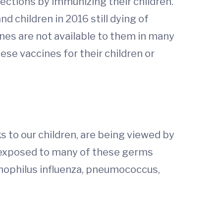
ections by immunizing their children.
nd children in 2016 still dying of
nes are not available to them in many
ese vaccines for their children or
s to our children, are being viewed by
e exposed to many of these germs
ophilus influenza, pneumococcus,