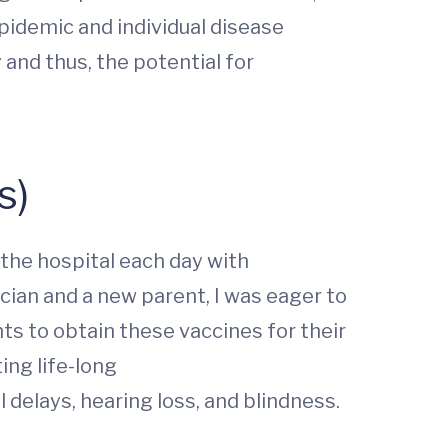
pidemic and individual disease
nd thus, the potential for
s)
 the hospital each day with
cian and a new parent, I was eager to
ts to obtain these vaccines for their
ing life-long
delays, hearing loss, and blindness.