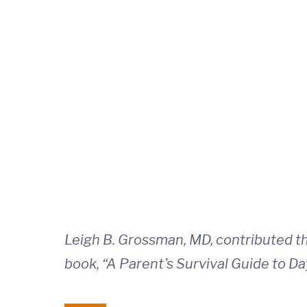
Leigh B. Grossman, MD, contributed thi
book, “A Parent’s Survival Guide to Da