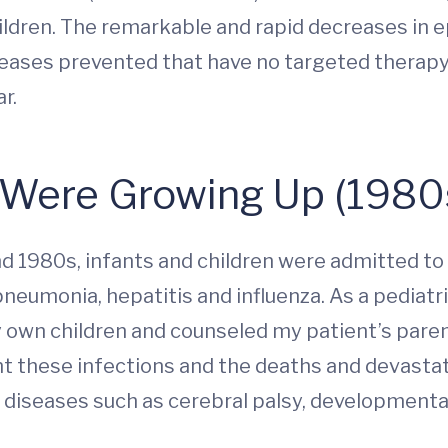
ildren. The remarkable and rapid decreases in e
ases prevented that have no targeted therapy a
r.
Were Growing Up (1980
nd 1980s, infants and children were admitted to
neumonia, hepatitis and influenza. As a pediatri
 own children and counseled my patient’s paren
t these infections and the deaths and devastat
iseases such as cerebral palsy, developmental 