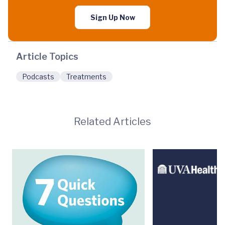
Sign Up Now
Article Topics
Podcasts
Treatments
Related Articles