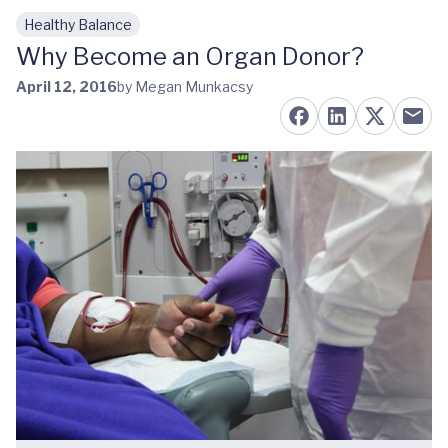
Healthy Balance
Skip to main content
Why Become an Organ Donor?
April 12, 2016
by Megan Munkacsy