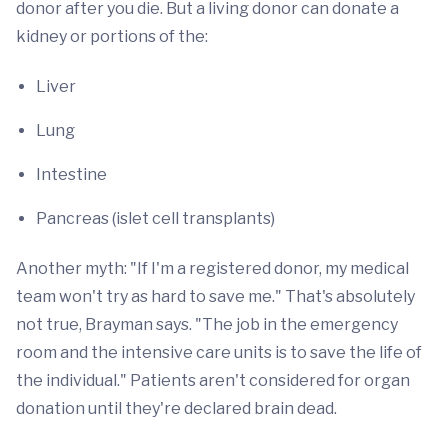
donor after you die. But a living donor can donate a
kidney or portions of the:
Liver
Lung
Intestine
Pancreas (islet cell transplants)
Another myth: "If I'm a registered donor, my medical
team won't try as hard to save me." That's absolutely
not true, Brayman says. "The job in the emergency
room and the intensive care units is to save the life of
the individual." Patients aren't considered for organ
donation until they're declared brain dead.