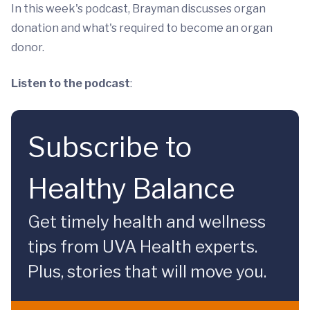
In this week's podcast, Brayman discusses organ
donation and what's required to become an organ
donor.
Listen to the podcast
:
Subscribe to
Healthy Balance
Get timely health and wellness
tips from UVA Health experts.
Plus, stories that will move you.