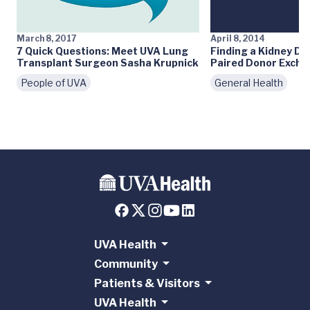
March 8, 2017
April 8, 2014
7 Quick Questions: Meet UVA Lung
Finding a Kidney Do
Transplant Surgeon Sasha Krupnick
Paired Donor Exch
People of UVA
General Health
UVA Health
Community
Patients & Visitors
UVA Health