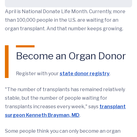
April is National Donate Life Month. Currently, more
than 100,000 people in the U.S. are waiting for an
organ transplant. And that number keeps growing.
Become an Organ Donor
Register with your
state donor registry
.
"The number of transplants has remained relatively
stable, but the number of people waiting for
transplants increases every week," says
transplant
surgeon Kenneth Brayman, MD
.
Some people think you can only become an organ