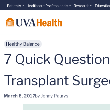
Patients
Healthcare Professionals
Research
Educatio
Skip to main content
Healthy Balance
7 Quick Questio
Transplant Surge
March 8, 2017
by Jenny Paurys