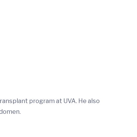
 transplant program at UVA. He also
bdomen.