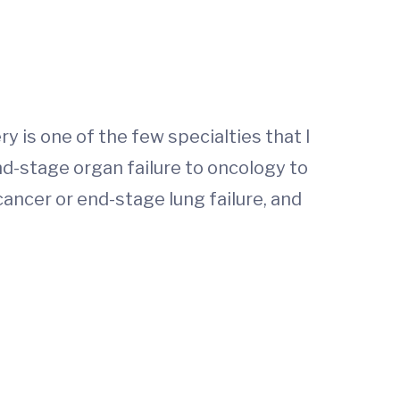
y is one of the few specialties that I
nd-stage organ failure to oncology to
cancer or end-stage lung failure, and