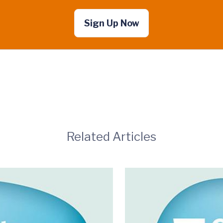
Sign Up Now
Related Articles