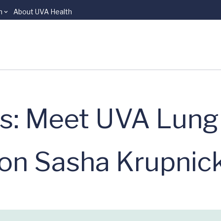
n
About UVA Health
ns: Meet UVA Lung
on Sasha Krupnic