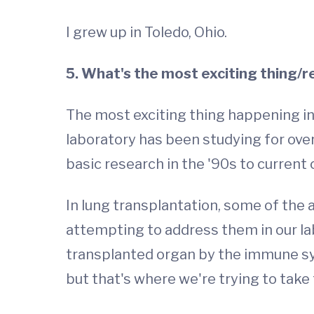
I grew up in Toledo, Ohio.
5. What's the most exciting thing/r
The most exciting thing happening i
laboratory has been studying for over
basic research in the '90s to current c
In lung transplantation, some of the 
attempting to address them in our lab
transplanted organ by the immune s
but that's where we're trying to take 