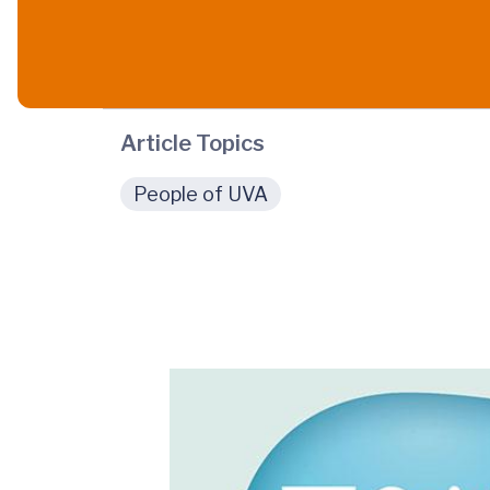
Article Topics
People of UVA