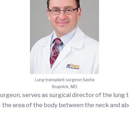
Lung transplant surgeon Sasha
Krupnick, MD
urgeon, serves as surgical director of the lung
 — the area of the body between the neck and a