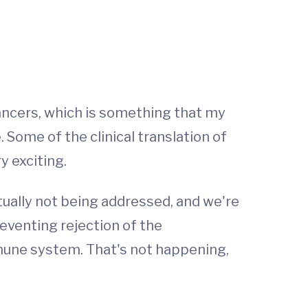
ancers, which is something that my
Some of the clinical translation of
y exciting.
tually not being addressed, and we're
eventing rejection of the
une system. That's not happening,