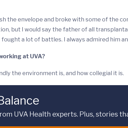
sh the envelope and broke with some of the con
tion, but I would say the father of all transplan
 fought a lot of battles. I always admired him an
 working at UVA?
ly the environment is, and how collegial it is.
 Balance
rom UVA Health experts. Plus, stories tha