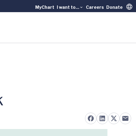
MyChart
I want to...
Careers
Donate
Trans
k