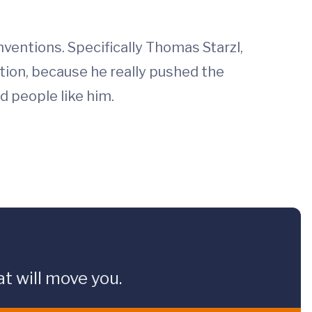
ventions. Specifically Thomas Starzl,
tation, because he really pushed the
d people like him.
t will move you.