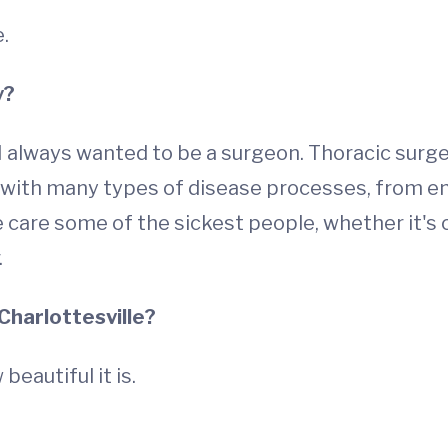
.
y?
I always wanted to be a surgeon. Thoracic surger
l with many types of disease processes, from e
e care some of the sickest people, whether it's 
.
Charlottesville?
eautiful it is.