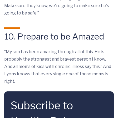
Make sure they know, we're going to make sure he's
going to be safe.”
10. Prepare to be Amazed
”My son has been amazing through all of this. He is
probably the strongest and bravest person I know.
And all moms of kids with chronic illness say this.” And
Lyons knows that every single one of those moms is
right.
Subscribe to