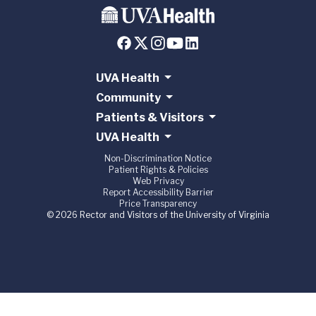
UVA Health
Community
Patients & Visitors
UVA Health
Non-Discrimination Notice
Patient Rights & Policies
Web Privacy
Report Accessibility Barrier
Price Transparency
© 2026 Rector and Visitors of the University of Virginia