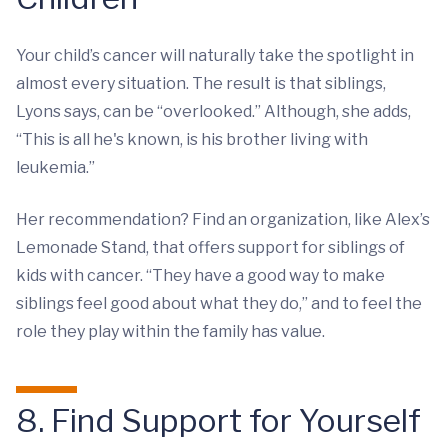
Your child’s cancer will naturally take the spotlight in
almost every situation. The result is that siblings,
Lyons says, can be “overlooked.” Although, she adds,
“This is all he's known, is his brother living with
leukemia.”
Her recommendation? Find an organization, like Alex’s
Lemonade Stand, that offers support for siblings of
kids with cancer. “They have a good way to make
siblings feel good about what they do,” and to feel the
role they play within the family has value.
8. Find Support for Yourself