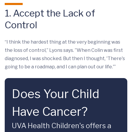
1. Accept the Lack of
Control
“I think the hardest thing at the very beginning was
the loss of control,” Lyons says. ”When Colin was first
diagnosed, I was shocked. But then I thought, 'There's
going to be a roadmap, and I can plan out our life.'”
Does Your Child
Have Cancer?
UVA Health Children's offers a