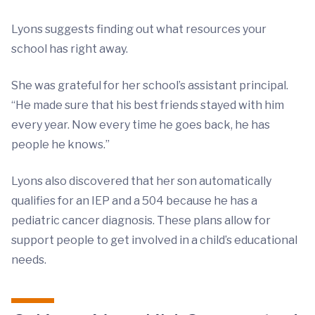
Lyons suggests finding out what resources your
school has right away.
She was grateful for her school’s assistant principal.
“He made sure that his best friends stayed with him
every year. Now every time he goes back, he has
people he knows.”
Lyons also discovered that her son automatically
qualifies for an IEP and a 504 because he has a
pediatric cancer diagnosis. These plans allow for
support people to get involved in a child’s educational
needs.