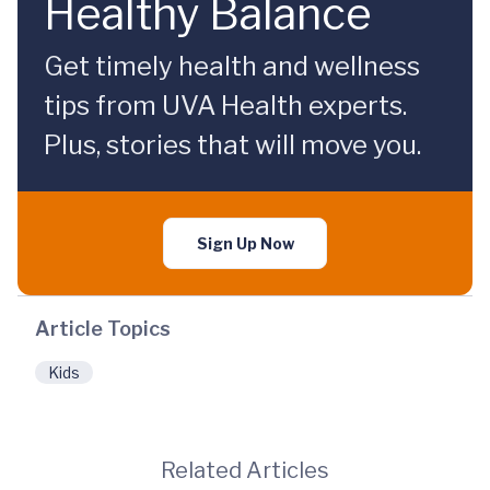
Healthy Balance
Get timely health and wellness
tips from UVA Health experts.
Plus, stories that will move you.
Sign Up Now
Article Topics
Kids
Related Articles