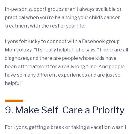
In-person support groups aren’t always available or
practical when you’re balancing your child’s cancer
treatment with the rest of your life.
Lyons felt lucky to connect with a Facebook group,
Momcology. “It’s really helpful,” she says. “There are all
diagnoses, and there are people whose kids have
been off treatment for a really long time. And people
have so many different experiences and are just so
helpful.”
9. Make Self-Care a Priority
For Lyons, getting a break or taking a vacation wasn’t