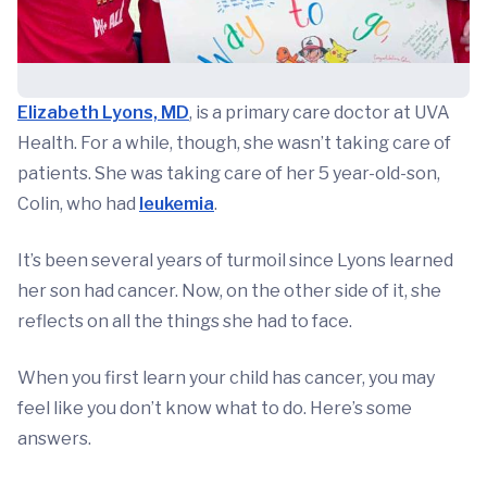
Elizabeth Lyons, MD
, is a primary care doctor at UVA
Health. For a while, though, she wasn’t taking care of
patients. She was taking care of her 5 year-old-son,
Colin, who had
leukemia
.
It’s been several years of turmoil since Lyons learned
her son had cancer. Now, on the other side of it, she
reflects on all the things she had to face.
When you first learn your child has cancer, you may
feel like you don’t know what to do. Here’s some
answers.