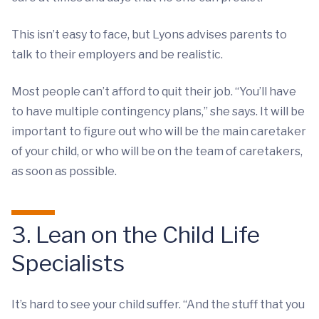
This isn’t easy to face, but Lyons advises parents to
talk to their employers and be realistic.
Most people can’t afford to quit their job. “You’ll have
to have multiple contingency plans,” she says. It will be
important to figure out who will be the main caretaker
of your child, or who will be on the team of caretakers,
as soon as possible.
3. Lean on the Child Life
Specialists
It’s hard to see your child suffer. “And the stuff that you