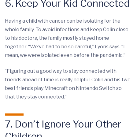
6. Keep Your Kid Connected
Having a child with cancer can be isolating for the
whole family. To avoid infections and keep Colin close
to his doctors, the family mostly stayed home
together. “We’ve had to be so careful,” Lyons says. “I
mean, we were isolated even before the pandemic.”
“Figuring out a good way to stay connected with
friends ahead of time is really helpful. Colin and his two
best friends play Minecraft on Nintendo Switch so
that they stay connected.”
7. Don’t Ignore Your Other
Children