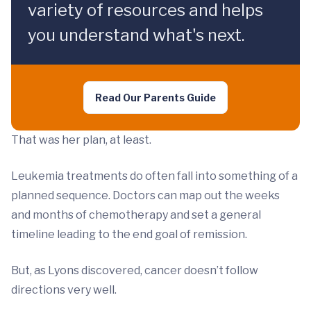
variety of resources and helps
you understand what's next.
Read Our Parents Guide
That was her plan, at least.
Leukemia treatments do often fall into something of a
planned sequence. Doctors can map out the weeks
and months of chemotherapy and set a general
timeline leading to the end goal of remission.
But, as Lyons discovered, cancer doesn’t follow
directions very well.