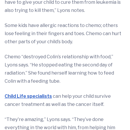
have to give your child to cure them from leukemia is
also trying to kill them,” Lyons notes.
Some kids have allergic reactions to chemo; others
lose feeling in their fingers and toes. Chemo can hurt
other parts of your child’s body.
Chemo “destroyed Colin’s relationship with food,”
Lyons says. “He stopped eating the second day of
radiation.” She found herself learning how to feed
Colin with a feeding tube.
Child Life specialists
can help your child survive
cancer treatment as well as the cancer itself.
“They're amazing,” Lyons says. “They’ve done
everything in the world with him, from helping him