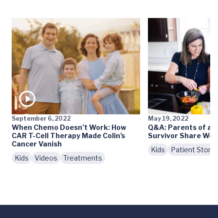
September 6, 2022
May 19, 2022
When Chemo Doesn’t Work: How
Q&A: Parents of a 
CAR T-Cell Therapy Made Colin's
Survivor Share Wor
Cancer Vanish
Kids
Patient Storie
Kids
Videos
Treatments