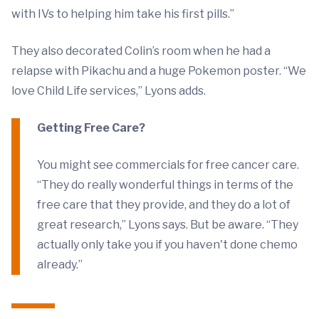
with IVs to helping him take his first pills.”
They also decorated Colin’s room when he had a
relapse with Pikachu and a huge Pokemon poster. “We
love Child Life services,” Lyons adds.
Getting Free Care?
You might see commercials for free cancer care.
“They do really wonderful things in terms of the
free care that they provide, and they do a lot of
great research,” Lyons says. But be aware. “They
actually only take you if you haven't done chemo
already.”