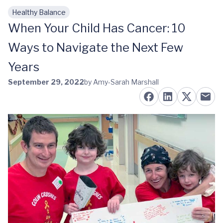
Healthy Balance
Skip to main content
When Your Child Has Cancer: 10
Ways to Navigate the Next Few
Years
September 29, 2022
by Amy-Sarah Marshall