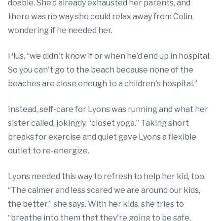
doable. She’d already exhausted her parents, and
there was no way she could relax away from Colin,
wondering if he needed her.
Plus, “we didn't know if or when he’d end up in hospital.
So you can't go to the beach because none of the
beaches are close enough to a children's hospital.”
Instead, self-care for Lyons was running and what her
sister called, jokingly, “closet yoga.” Taking short
breaks for exercise and quiet gave Lyons a flexible
outlet to re-energize.
Lyons needed this way to refresh to help her kid, too.
“The calmer and less scared we are around our kids,
the better,” she says. With her kids, she tries to
“breathe into them that they're going to be safe.