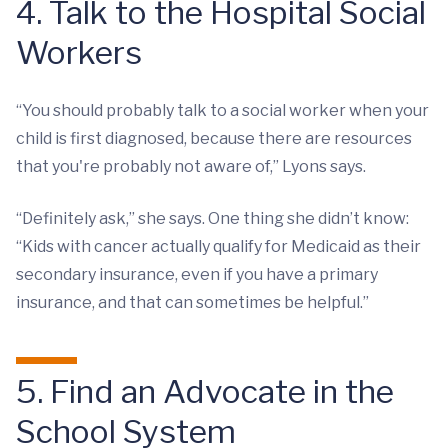
4. Talk to the Hospital Social
Workers
“You should probably talk to a social worker when your
child is first diagnosed, because there are resources
that you're probably not aware of,” Lyons says.
“Definitely ask,” she says. One thing she didn’t know:
“Kids with cancer actually qualify for Medicaid as their
secondary insurance, even if you have a primary
insurance, and that can sometimes be helpful.”
5. Find an Advocate in the
School System