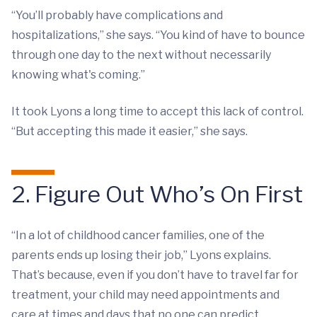
“You’ll probably have complications and
hospitalizations,” she says. “You kind of have to bounce
through one day to the next without necessarily
knowing what's coming.”
It took Lyons a long time to accept this lack of control.
“But accepting this made it easier,” she says.
2. Figure Out Who’s On First
“In a lot of childhood cancer families, one of the
parents ends up losing their job,” Lyons explains.
That’s because, even if you don’t have to travel far for
treatment, your child may need appointments and
care at times and days that no one can predict.