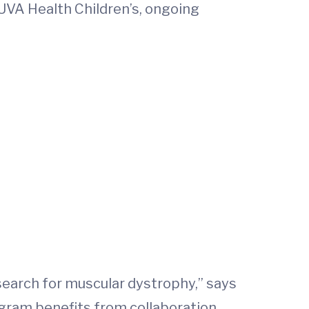
UVA Health Children’s, ongoing
esearch for muscular dystrophy,” says
ogram benefits from collaboration