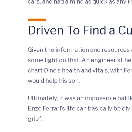
cars, and had a mind as quick as any Fe
Driven To Find a C
Given the information and resources a
some light on that. An engineer at hea
chart Dino’s health and vitals, with Fe
would help his son.
Ultimately, it was an impossible battl
Enzo Ferrari’s life can basically be d
grief.