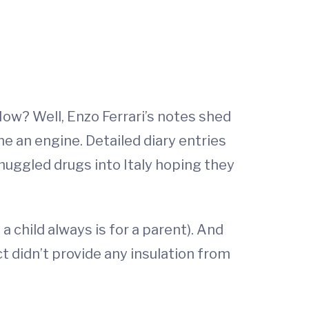
How? Well, Enzo Ferrari’s notes shed
ne an engine. Detailed diary entries
 smuggled drugs into Italy hoping they
a child always is for a parent). And
ct didn’t provide any insulation from