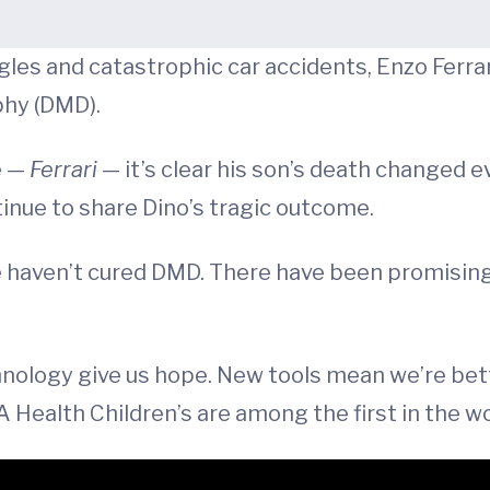
les and catastrophic car accidents, Enzo Ferrari 
phy (DMD).
e —
Ferrari
— it’s clear his son’s death changed e
inue to share Dino’s tragic outcome.
we haven’t cured DMD. There have been promisin
nology give us hope. New tools mean we’re bet
Health Children’s are among the first in the wo