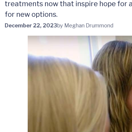
treatments now that inspire hope for a
for new options.
December 22, 2023
by Meghan Drummond