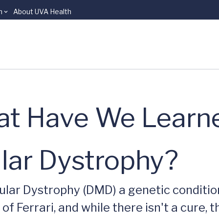
n
About UVA Health
hat Have We Lear
ar Dystrophy?
lar Dystrophy (DMD) a genetic condition
of Ferrari, and while there isn't a cure, 