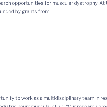
earch opportunities for muscular dystrophy. At 
e funded by grants from:
tunity to work as a multidisciplinary team in r
ediatric neuromuscular clinic. “Our research pr