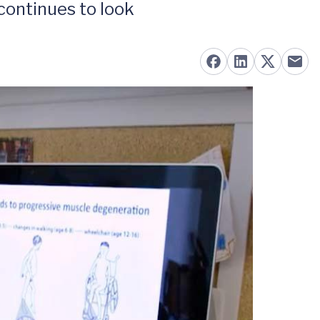
continues to look