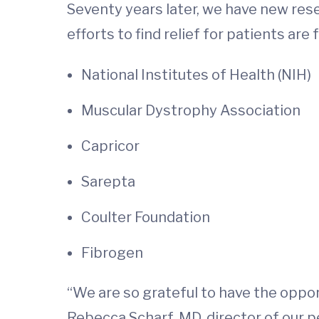
Seventy years later, we have new res
efforts to find relief for patients ar
National Institutes of Health (NIH)
Muscular Dystrophy Association
Capricor
Sarepta
Coulter Foundation
Fibrogen
“We are so grateful to have the oppor
Rebecca Scharf, MD, director of our p