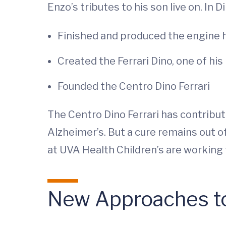
Enzo’s tributes to his son live on. In D
Finished and produced the engine 
Created the Ferrari Dino, one of hi
Founded the Centro Dino Ferrari
The Centro Dino Ferrari has contribu
Alzheimer’s. But a cure remains out o
at UVA Health Children’s are working 
New Approaches t