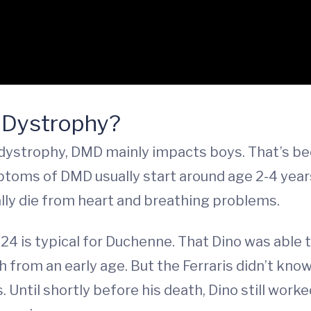
 Dystrophy?
strophy, DMD mainly impacts boys. That’s beca
ms of DMD usually start around age 2-4 years. 
lly die from heart and breathing problems.
24 is typical for Duchenne. That Dino was able to
h from an early age. But the Ferraris didn’t kno
s. Until shortly before his death, Dino still wor