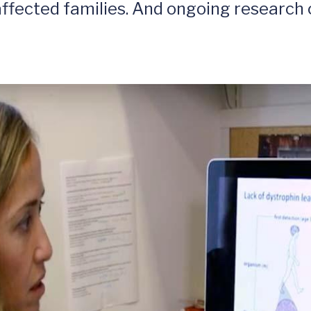
ffected families. And ongoing research 