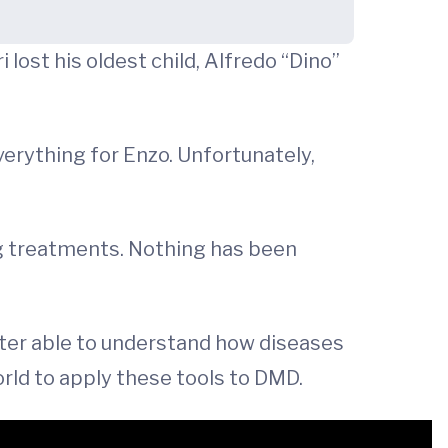
lost his oldest child, Alfredo “Dino”
verything for Enzo. Unfortunately,
g treatments. Nothing has been
ter able to understand how diseases
rld to apply these tools to DMD.