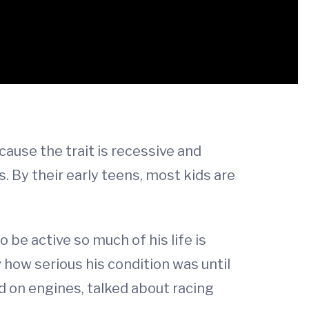
use the trait is recessive and
By their early teens, most kids are
 be active so much of his life is
w how serious his condition was until
ked on engines, talked about racing