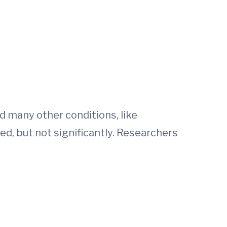
d many other conditions, like
ed, but not significantly. Researchers