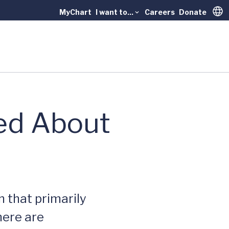
MyChart
I want to...
Careers
Donate
Trans
ned About
 that primarily
there are