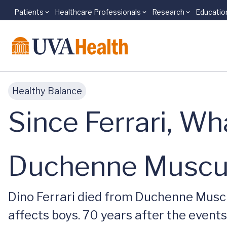
Patients
Healthcare Professionals
Research
Educatio
Skip to main content
Healthy Balance
Since Ferrari, W
Duchenne Muscul
Dino Ferrari died from Duchenne Muscu
affects boys. 70 years after the events 