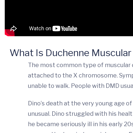
What Is Duchenne Muscular
The most common type of muscular dy
attached to the X chromosome. Sympto
unable to walk. People with DMD usua
Dino’s death at the very young age of 
unusual. Dino struggled with his healt
he became seriously ill in his early 20