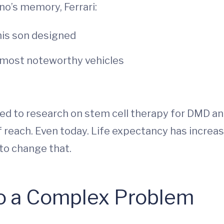
ino’s memory, Ferrari:
his son designed
s most noteworthy vehicles
ted to research on stem cell therapy for DMD an
f reach. Even today. Life expectancy has increas
to change that.
o a Complex Problem