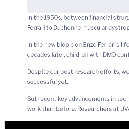
In the 1950s, between financial strugg
Ferrari to Duchenne muscular dystro
In the new biopic on Enzo Ferrari’s lif
decades later, children with DMD cont
Despite our best research efforts, 
successful yet.
But recent key advancements in tech
work than before. Researchers at UVA 