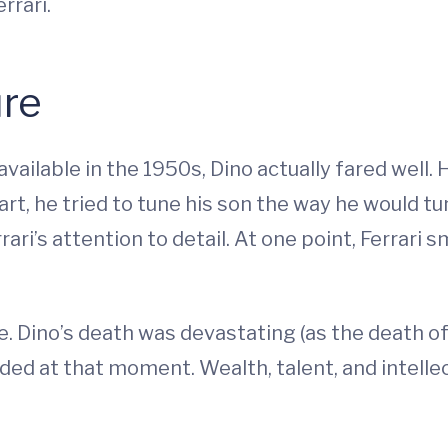
rrari.
ure
vailable in the 1950s, Dino actually fared well. 
rt, he tried to tune his son the way he would tu
rrari’s attention to detail. At one point, Ferrari
e. Dino’s death was devastating (as the death of 
ivided at that moment. Wealth, talent, and intelle