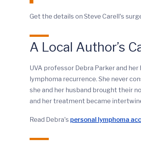
Get the details on Steve Carell's sur
A Local Author’s C
UVA professor Debra Parker and her 
lymphoma recurrence. She never consi
she and her husband brought their not
and her treatment became intertwin
Read Debra's
personal lymphoma ac