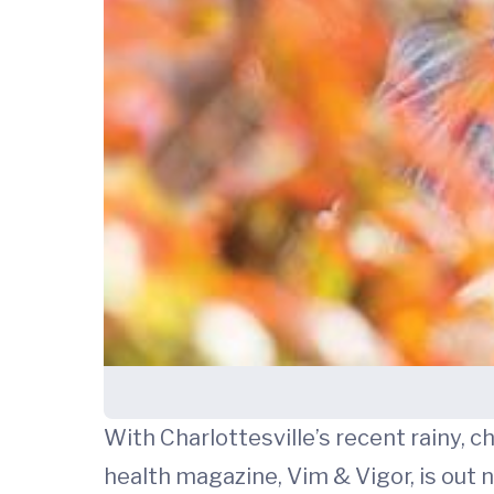
With Charlottesville’s recent rainy, c
health magazine, Vim & Vigor, is out 