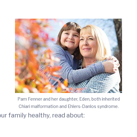
Pam Fenner and her daughter, Eden, both inherited
Chiari malformation and Ehlers-Danlos syndrome.
r family healthy, read about: