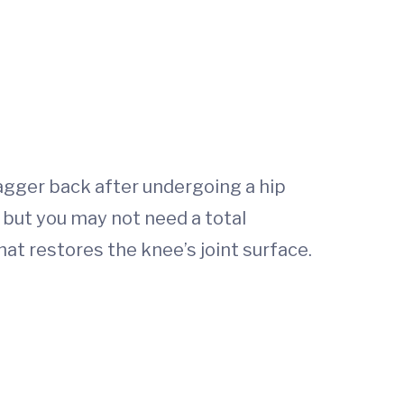
wagger back after undergoing a hip
 but you may not need a total
at restores the knee’s joint surface.