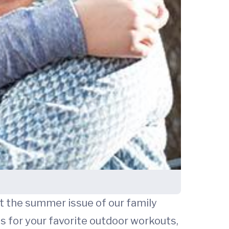
But the summer issue of our family
s for your favorite outdoor workouts,