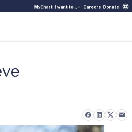
MyChart
I want to...
Careers
Donate
Trans
eve