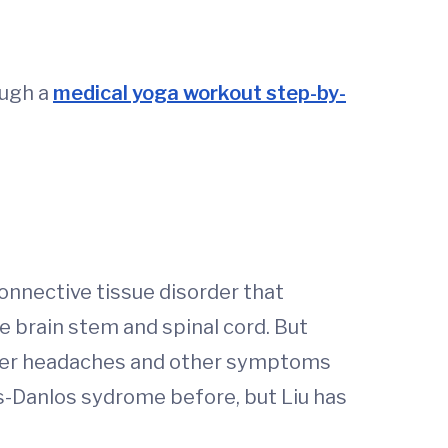
ough a
medical yoga workout step-by-
onnective tissue disorder that
e brain stem and spinal cord. But
n, her headaches and other symptoms
s-Danlos sydrome before, but Liu has