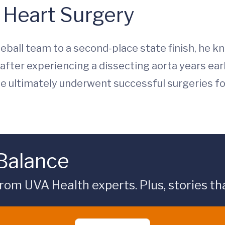
 Heart Surgery
seball team to a second-place state finish, he 
fter experiencing a dissecting aorta years earl
. He ultimately underwent successful surgeries fo
 Balance
rom UVA Health experts. Plus, stories tha