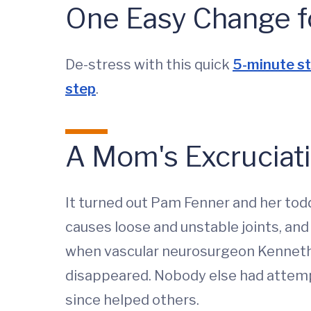
One Easy Change f
De-stress with this quick
5-minute st
step
.
A Mom's Excruciat
It turned out Pam Fenner and her tod
causes loose and unstable joints, and
when vascular neurosurgeon Kenneth L
disappeared. Nobody else had attempt
since helped others.