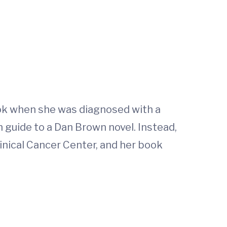
ook when she was diagnosed with a
guide to a Dan Brown novel. Instead,
inical Cancer Center, and her book