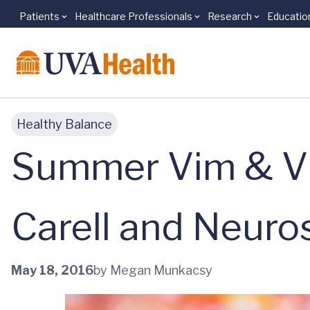
Patients
Healthcare Professionals
Research
Educatio
Skip to main content
Healthy Balance
Summer Vim & Vig
Carell and Neuro
May 18, 2016
by Megan Munkacsy