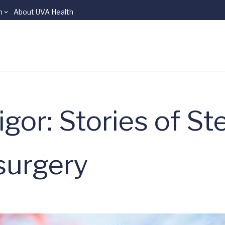
n
About UVA Health
or: Stories of St
surgery