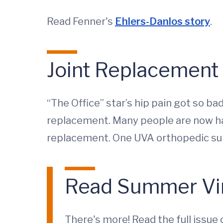
Read Fenner's
Ehlers-Danlos story
.
Joint Replacement 
“The Office” star’s hip pain got so b
replacement. Many people are now hav
replacement. One UVA orthopedic surge
Read Summer Vi
There's more! Read the full issue 