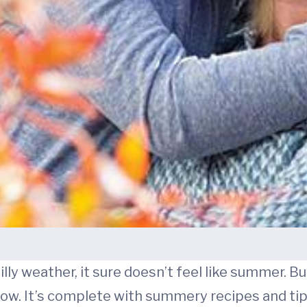
hilly weather, it sure doesn’t feel like summer. 
now. It’s complete with summery recipes and tip