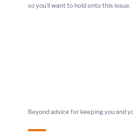
so you’ll want to hold onto this issue.
Beyond advice for keeping you and you