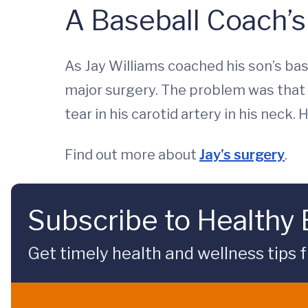
A Baseball Coach’s
As Jay Williams coached his son’s ba
major surgery. The problem was that a
tear in his carotid artery in his neck
Find out more about
Jay's surgery
.
Subscribe to Healthy
Get timely health and wellness tips f