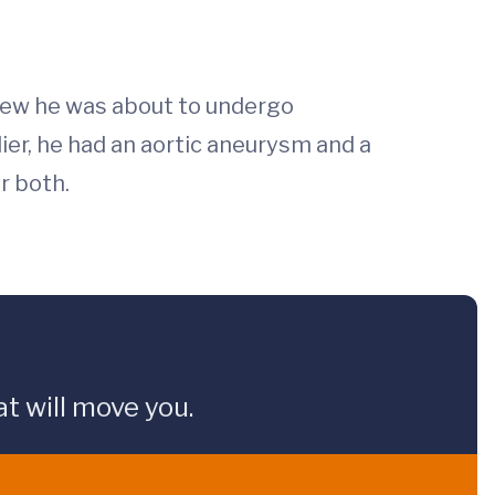
knew he was about to undergo
ier, he had an aortic aneurysm and a
r both.
t will move you.