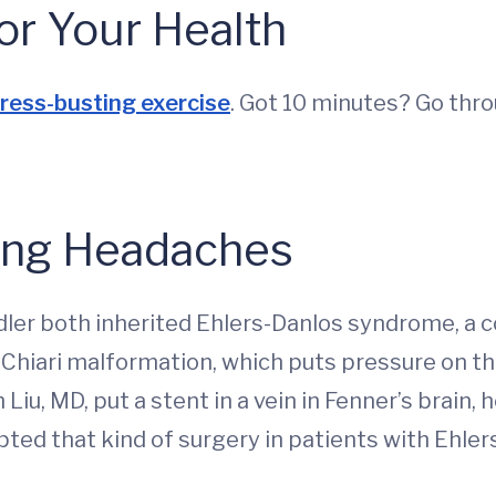
or Your Health
ress-busting exercise
. Got 10 minutes? Go thr
ing Headaches
dler both inherited Ehlers-Danlos syndrome, a c
 Chiari malformation, which puts pressure on th
iu, MD, put a stent in a vein in Fenner’s brai
ed that kind of surgery in patients with Ehler