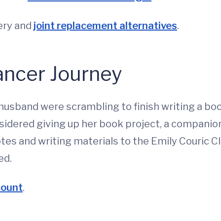
gery and
joint replacement alternatives
.
ancer Journey
husband were scrambling to finish writing a b
dered giving up her book project, a companion 
es and writing materials to the Emily Couric Cl
ed.
count
.