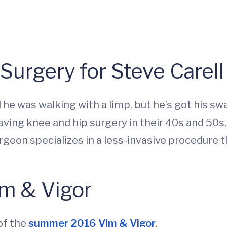
Surgery for Steve Carell
ad he was walking with a limp, but he’s got his s
ing knee and hip surgery in their 40s and 50s,
on specializes in a less-invasive procedure th
m & Vigor
of the
summer 2016 Vim & Vigor
.