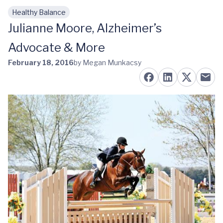
Healthy Balance
Skip to main content
Julianne Moore, Alzheimer’s
Advocate & More
February 18, 2016
by Megan Munkacsy