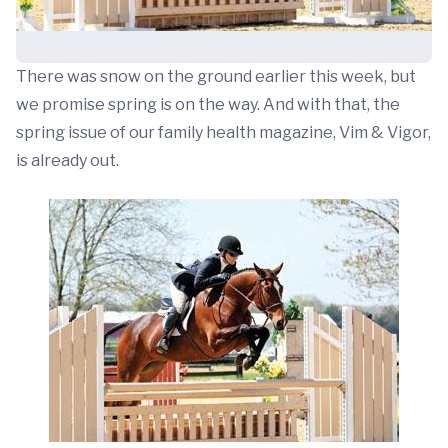
There was snow on the ground earlier this week, but
we promise spring is on the way. And with that, the
spring issue of our family health magazine, Vim & Vigor,
is already out.