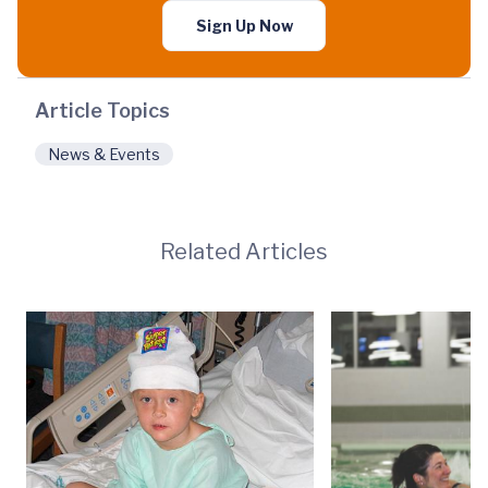
Sign Up Now
Article Topics
News & Events
Related Articles