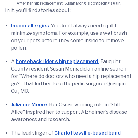
After her hip replacement, Susan Mong is competing again.
In it, you’ll find stories about:
Indoor allergies
. You don’t always need a pill to
minimize symptoms. For example, use a wet brush
on your pets before they come inside to remove
pollen.
A
horseback rider’s hip replacement
. Fauquier
County resident Susan Mong did an online search
for “Where do doctors who need a hip replacement
go?” That led her to orthopedic surgeon Quanjun
Cui, MD.
Julianne Moore
. Her Oscar-winning role in ‘Still
Alice” inspired her to support Alzheimer’s disease
awareness and research.
The lead singer of
Charlottesville-based band