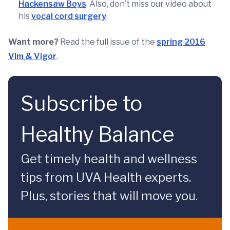
Hackensaw Boys
. Also, don’t miss our video about
his
vocal cord surgery
.
Want more?
Read the full issue of the
spring 2016
Vim & Vigor
.
Subscribe to
Healthy Balance
Get timely health and wellness
tips from UVA Health experts.
Plus, stories that will move you.