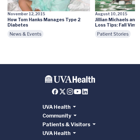
November 12, 2015
August 10, 2015
How Tom Hanks Manages Type 2
Jillian Michaels an
Diabetes
Loss Tips: Fall Vim 
News & Events
Patient Stories
UVA Health
Community
Patients & Visitors
UVA Health