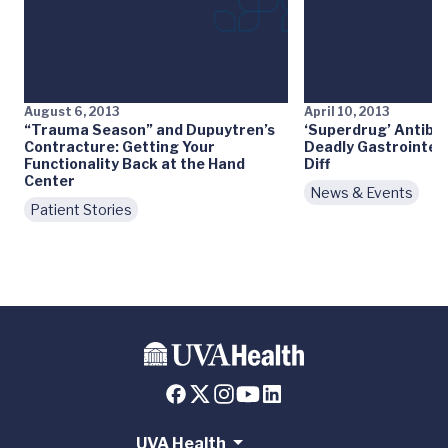
August 6, 2013
April 10, 2013
“Trauma Season” and Dupuytren’s
‘Superdrug’ Antibio
Contracture: Getting Your
Deadly Gastrointest
Functionality Back at the Hand
Diff
Center
News & Events
Patient Stories
UVA Health