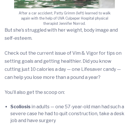
After a car accident, Patty Grimm (left) learned to walk
again with the help of UVA Culpeper Hospital physical
therapist Jennifer Norrod.
But she’s struggled with her weight, body image and
self-esteem.
Check out the current issue of Vim & Vigor for tips on
setting goals and getting healthier. Did you know
cutting just 10 calories a day — one Lifesaver candy —
can help you lose more than a pound a year?
You’ll also get the scoop on:
Scoliosis
in adults — one 57-year-old man had such a
severe case he had to quit construction, take a desk
job and have surgery