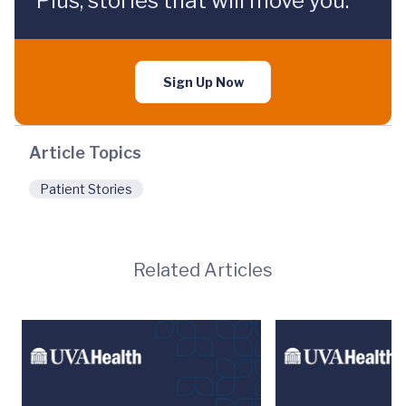
Plus, stories that will move you.
Sign Up Now
Article Topics
Patient Stories
Related Articles