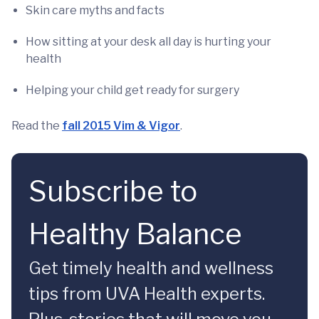
Skin care myths and facts
How sitting at your desk all day is hurting your
health
Helping your child get ready for surgery
Read the
fall 2015 Vim & Vigor
.
Subscribe to
Healthy Balance
Get timely health and wellness
tips from UVA Health experts.