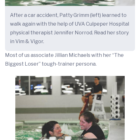
After a car accident, Patty Grimm (left) learned to
walk again with the help of UVA Culpeper Hospital
physical therapist Jennifer Norrod. Read her story
in Vim & Vigor.
Most of us associate Jillian Michaels with her “The
Biggest Loser” tough-trainer persona.