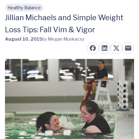
Healthy Balance
Skip to main content
Jillian Michaels and Simple Weight
Loss Tips: Fall Vim & Vigor
August 10, 2015
by Megan Munkacsy