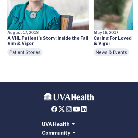
August 17, 2018
May 18, 2017
A VHL Patient’s Story: Inside the Fall
Caring For Loved O
Vim & Vigor
& Vigor
Patient Stories
News & Events
UVA Health
Community