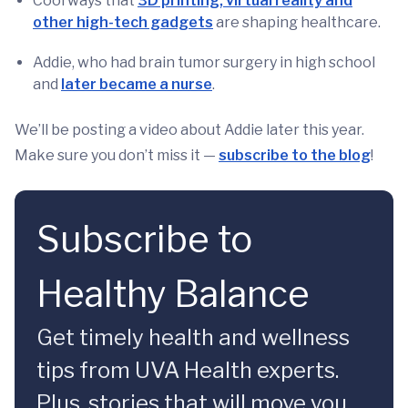
Cool ways that
3D printing, virtual reality and
other high-tech gadgets
are shaping healthcare.
Addie, who had brain tumor surgery in high school
and
later became a nurse
.
We’ll be posting a video about Addie later this year.
Make sure you don’t miss it —
subscribe to the blog
!
Subscribe to
Healthy Balance
Get timely health and wellness
tips from UVA Health experts.
Plus, stories that will move you.