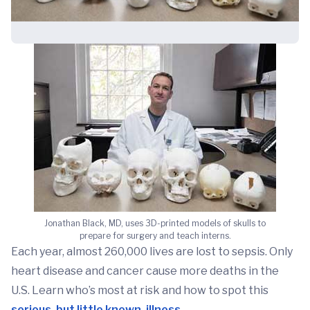
Jonathan Black, MD, uses 3D-printed models of skulls to
prepare for surgery and teach interns.
Each year, almost 260,000 lives are lost to sepsis. Only
heart disease and cancer cause more deaths in the
U.S. Learn who’s most at risk and how to spot this
serious, but little known, illness
.