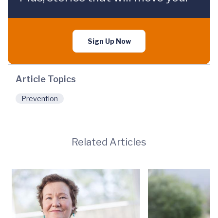
Sign Up Now
Article Topics
Prevention
Related Articles