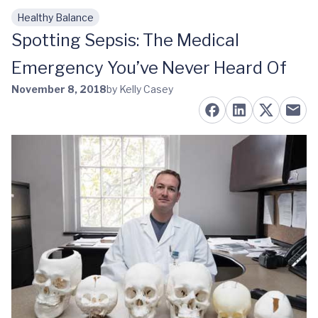
Healthy Balance
Skip to main content
Spotting Sepsis: The Medical
Emergency You’ve Never Heard Of
November 8, 2018
by Kelly Casey