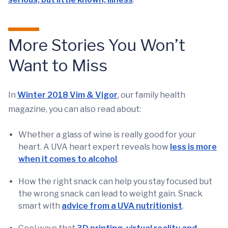
More Stories You Won’t
Want to Miss
In
Winter 2018 Vim & Vigor
, our family health
magazine, you can also read about:
Whether a glass of wine is really good for your
heart. A UVA heart expert reveals how
less is more
when it comes to alcohol
.
How the right snack can help you stay focused but
the wrong snack can lead to weight gain. Snack
smart with
advice from a UVA nutritionist
.