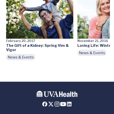
February 20, 2017
November 21, 2016
The Gift of a Kidney: Spring Vim &
Loving Life: Winter
Vigor
News & Events
News & Events