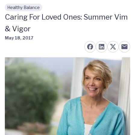
Healthy Balance
Skip to main content
Caring For Loved Ones: Summer Vim
& Vigor
May 18, 2017