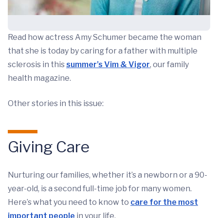
Read how actress Amy Schumer became the woman
that she is today by caring for a father with multiple
sclerosis in this
summer’s Vim & Vigor
, our family
health magazine.
Other stories in this issue:
Giving Care
Nurturing our families, whether it’s a newborn or a 90-
year-old, is a second full-time job for many women.
Here’s what you need to know to
care for the most
important people
in your life.