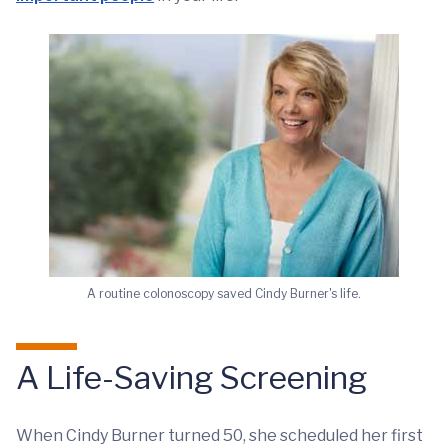
A routine colonoscopy saved Cindy Burner's life.
A Life-Saving Screening
When Cindy Burner turned 50, she scheduled her first