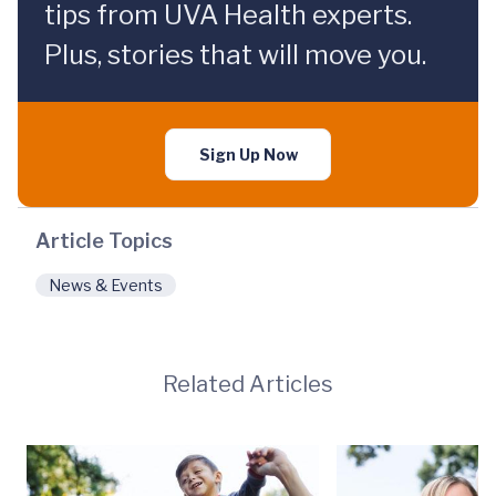
tips from UVA Health experts.
Plus, stories that will move you.
Sign Up Now
Article Topics
News & Events
Related Articles