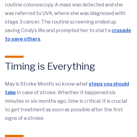
routine colonoscopy. A mass was detected and she
was referred to UVA, where she was diagnosed with
stage 3 cancer. The routine screening ended up
saving Cindy’s life and prompted her to start a
crusade
to save others
.
Timing is Everything
May is Stroke Month, so know what
steps you should
take
in case of stroke. Whether it happened six
minutes or six months ago, time is critical. It is crucial
to get treatment as soon as possible after the first
signs of a stroke.