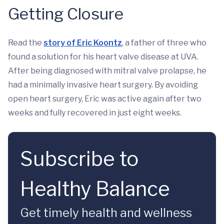
Getting Closure
Read the
story of Eric Koontz
, a father of three who
found a solution for his heart valve disease at UVA.
After being diagnosed with mitral valve prolapse, he
had a minimally invasive heart surgery. By avoiding
open heart surgery, Eric was active again after two
weeks and fully recovered in just eight weeks.
Subscribe to
Healthy Balance
Get timely health and wellness