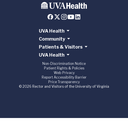
UVA Health
Community
Patients & Visitors
UVA Health
Non-Discrimination Notice
Patient Rights & Policies
Web Privacy
Report Accessibility Barrier
Price Transparency
© 2026 Rector and Visitors of the University of Virginia