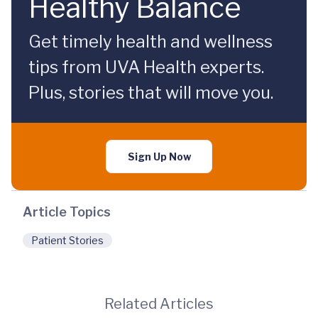
Healthy Balance
Get timely health and wellness
tips from UVA Health experts.
Plus, stories that will move you.
Sign Up Now
Article Topics
Patient Stories
Related Articles