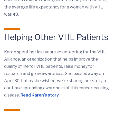
the average life expectancy for a woman with VHL
was 48.
Helping Other VHL Patients
Karen spent her last years volunteering for the VHL
Alliance, an organization that helps improve the
quality of life for VHL patients, raise money for
research and grow awareness. She passed away on
April 30, but as she wished, we’re sharing her story to
continue spreading awareness of this cancer-causing
disease.
Read Karen’s story
.