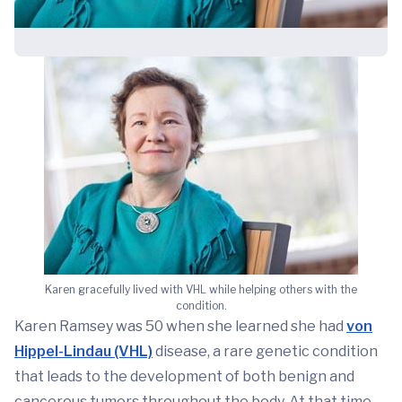
Karen gracefully lived with VHL while helping others with the
condition.
Karen Ramsey was 50 when she learned she had
von
Hippel-Lindau (VHL)
disease, a rare genetic condition
that leads to the development of both benign and
cancerous tumors throughout the body. At that time,