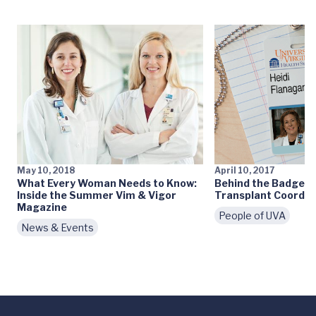
May 10, 2018
April 10, 2017
What Every Woman Needs to Know:
Behind the Badge: 
Inside the Summer Vim & Vigor
Transplant Coordin
Magazine
People of UVA
News & Events