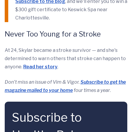
Subscribe to the blog
, and we'll enter you to win a
$300 gift certificate to Keswick Spa near
Charlottesville.
Never Too Young for a Stroke
At 24, Skylar became a stroke survivor — and she's
determined to warn others that stroke can happen to
anyone.
Read her story
.
Don’t miss an issue of Vim & Vigor.
Subscribe to get the
magazine mailed to your home
four times a year
.
Subscribe to