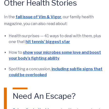
Other Health Stories
In the
fall issue of Vim & Vigor
, our family health
magazine, you can also read about:
Health surprises — 41 ways to deal with them, plus
one that
hit tennis’ biggest star
How to
show your microbes some love and boost
your body’s fighting ability
Spotting a concussion,
including subtle signs that
could be overlooked
Need An Escape?