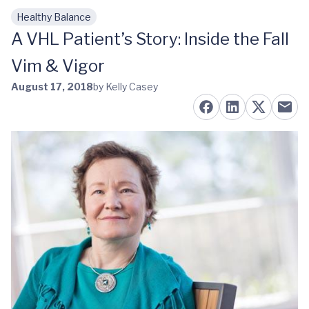
Healthy Balance
Skip to main content
A VHL Patient’s Story: Inside the Fall
Vim & Vigor
August 17, 2018
by Kelly Casey