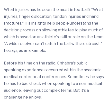
What injuries has he seen the most in football? "Wrist
injuries, finger dislocation, tendon injuries and hand
fractures." His insights help people understand the
decision process on allowing athletes to play, much of
which is based on an athlete's skill or role on the team.
"A wide receiver can't catch the ball with a club cast,"
he says, as an example.
Before his time on the radio, Chhabra's public
speaking experiences occurred within the academic
medical center or at conferences. Sometimes, he says,
he has to backtrack when speaking to a non-medical
audience, leaving out complex terms. But it's a
challenge he enjoys.