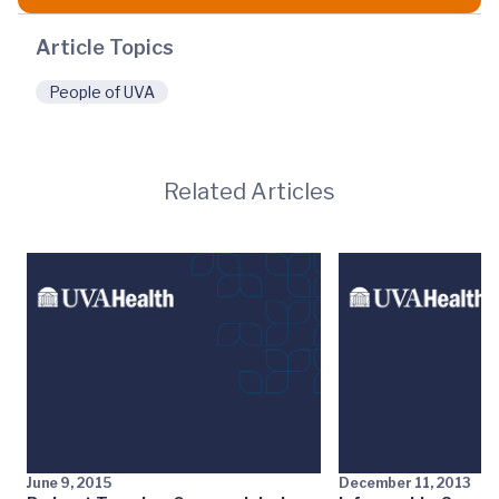
Article Topics
People of UVA
Related Articles
June 9, 2015
December 11, 2013