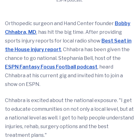
ESPN podcast.
Orthopedic surgeon and Hand Center founder
Bobby
Chhabra, MD
, has hit the big time. After providing
sports injury reports for local radio show
Best Seat in
the House injury report
, Chhabra has been given the
chance to go national. Stephania Bell, host of the
ESPN Fantasy Focus Football podcast
, heard
Chhabra at his current gig and invited him to join a
show on ESPN.
Chhabra is excited about the national exposure. "I get
to educate communities on not only a local level, but at
a national level as well. I get to help people understand
injuries, rehab, surgery options and the best
treatment plans."