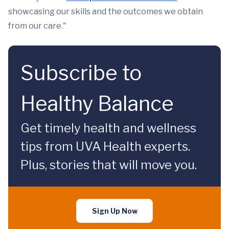
showcasing our skills and the outcomes we obtain
from our care."
Subscribe to
Healthy Balance
Get timely health and wellness
tips from UVA Health experts.
Plus, stories that will move you.
Sign Up Now