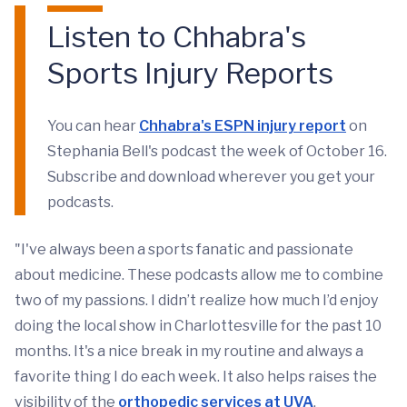
Listen to Chhabra's
Sports Injury Reports
You can hear
Chhabra's ESPN injury report
on
Stephania Bell's podcast the week of October 16.
Subscribe and download wherever you get your
podcasts.
"I've always been a sports fanatic and passionate
about medicine. These podcasts allow me to combine
two of my passions. I didn’t realize how much I’d enjoy
doing the local show in Charlottesville for the past 10
months. It's a nice break in my routine and always a
favorite thing I do each week. It also helps raises the
visibility of the
orthopedic services at UVA
,