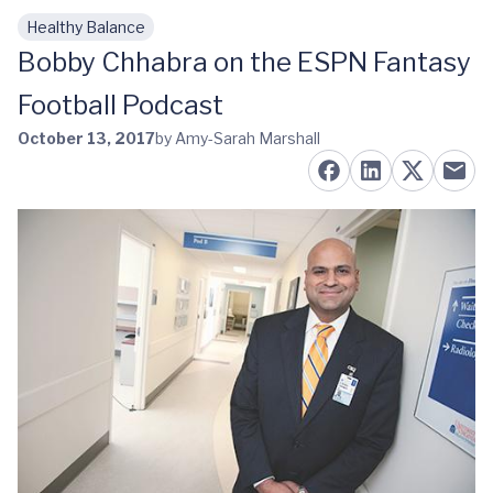
Healthy Balance
Skip to main content
Bobby Chhabra on the ESPN Fantasy
Football Podcast
October 13, 2017
by Amy-Sarah Marshall