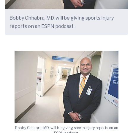
Bobby Chhabra, MD, will be giving sports injury
reports on an ESPN podcast.
Bobby Chhabra, MD, will be giving sports injury reports on an