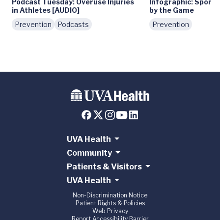
Podcast Tuesday: Overuse Injuries
Infographic: Sports 
in Athletes [AUDIO]
by the Game
Prevention
Podcasts
Prevention
UVA Health
Community
Patients & Visitors
UVA Health
Non-Discrimination Notice
Patient Rights & Policies
Web Privacy
Report Accessibility Barrier