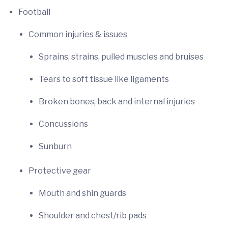
Football
Common injuries & issues
Sprains, strains, pulled muscles and bruises
Tears to soft tissue like ligaments
Broken bones, back and internal injuries
Concussions
Sunburn
Protective gear
Mouth and shin guards
Shoulder and chest/rib pads