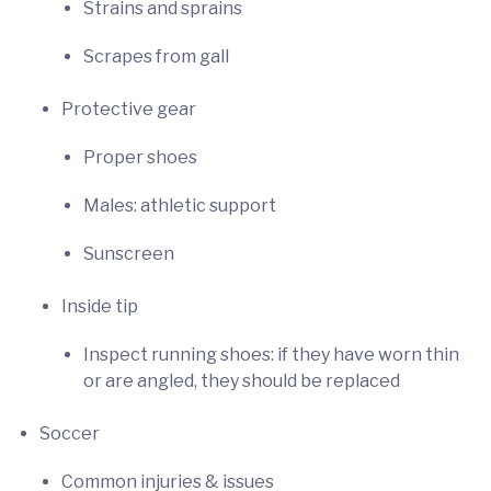
Strains and sprains
Scrapes from gall
Protective gear
Proper shoes
Males: athletic support
Sunscreen
Inside tip
Inspect running shoes: if they have worn thin
or are angled, they should be replaced
Soccer
Common injuries & issues