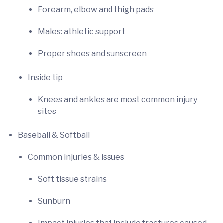
Forearm, elbow and thigh pads
Males: athletic support
Proper shoes and sunscreen
Inside tip
Knees and ankles are most common injury
sites
Baseball & Softball
Common injuries & issues
Soft tissue strains
Sunburn
Impact injuries that include fractures caused