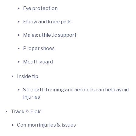
Eye protection
Elbow and knee pads
Males: athletic support
Proper shoes
Mouth guard
Inside tip
Strength training and aerobics can help avoid
injuries
Track & Field
Common injuries & issues