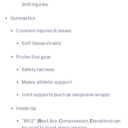
limit injuries
Gymnastics
Common injuries & issues
Soft tissue strains
Protective gear
Safety harness
Males: athletic support
Joint supports (such as neoprene wraps)
Inside tip
"RICE" (
R
est,
I
ce,
C
ompression,
E
levation) can
be used to treat minor injuries