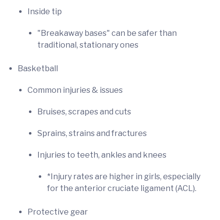
Inside tip
"Breakaway bases" can be safer than
traditional, stationary ones
Basketball
Common injuries & issues
Bruises, scrapes and cuts
Sprains, strains and fractures
Injuries to teeth, ankles and knees
*Injury rates are higher in girls, especially
for the anterior cruciate ligament (ACL).
Protective gear