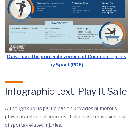
Download the printable version of Common Injuries
by Sport (PDF)
.
Infographic text: Play It Safe
Although sports participation provides numerous
physical and social benefits, it also has a downside: risk
of sports-related injuries.