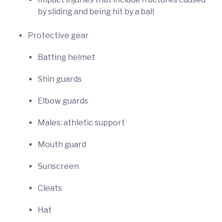
by sliding and being hit by a ball
Protective gear
Batting helmet
Shin guards
Elbow guards
Males: athletic support
Mouth guard
Sunscreen
Cleats
Hat