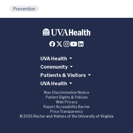
Prevention
UVA Health
Community
Patients & Visitors
UVA Health
Non-Discrimination Notice
Patient Rights & Policies
Web Privacy
Report Accessibility Barrier
Price Transparency
© 2026 Rector and Visitors of the University of Virginia