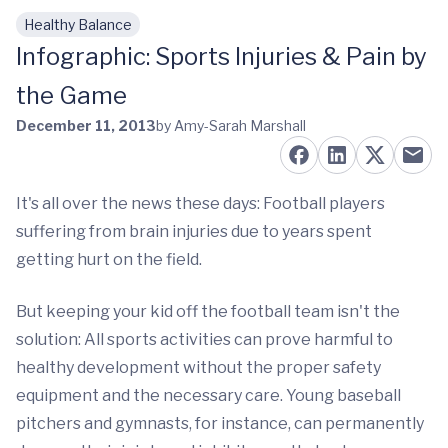
Healthy Balance
Skip to main content
Infographic: Sports Injuries & Pain by
the Game
December 11, 2013
by Amy-Sarah Marshall
It's all over the news these days: Football players
suffering from brain injuries due to years spent
getting hurt on the field.
But keeping your kid off the football team isn't the
solution: All sports activities can prove harmful to
healthy development without the proper safety
equipment and the necessary care. Young baseball
pitchers and gymnasts, for instance, can permanently