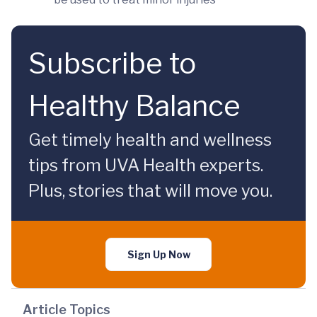
Subscribe to
Healthy Balance
Get timely health and wellness
tips from UVA Health experts.
Plus, stories that will move you.
Sign Up Now
Article Topics