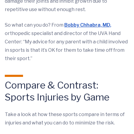
damage their joints and inhibit growth due to
repetitive use without enough rest.
So what can you do? From
Bobby Chhabra, MD,
orthopedic specialist and director of the UVA Hand
Center: “My advice for any parent with a child involved
in sports is that it’s OK for them to take time off from
their sport.”
Compare & Contrast:
Sports Injuries by Game
Take a look at how these sports compare in terms of
injuries and what you can do to minimize the risk.