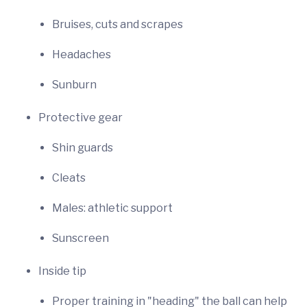
Bruises, cuts and scrapes
Headaches
Sunburn
Protective gear
Shin guards
Cleats
Males: athletic support
Sunscreen
Inside tip
Proper training in "heading" the ball can help