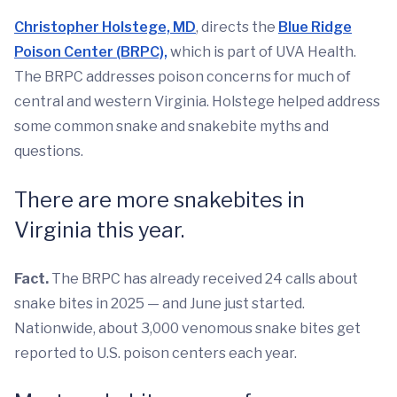
Christopher Holstege, MD
, directs the
Blue Ridge
Poison Center (BRPC),
which is part of UVA Health.
The BRPC addresses poison concerns for much of
central and western Virginia. Holstege helped address
some common snake and snakebite myths and
questions.
There are more snakebites in
Virginia this year.
Fact.
The BRPC has already received 24 calls about
snake bites in 2025 — and June just started.
Nationwide, about 3,000 venomous snake bites get
reported to U.S. poison centers each year.