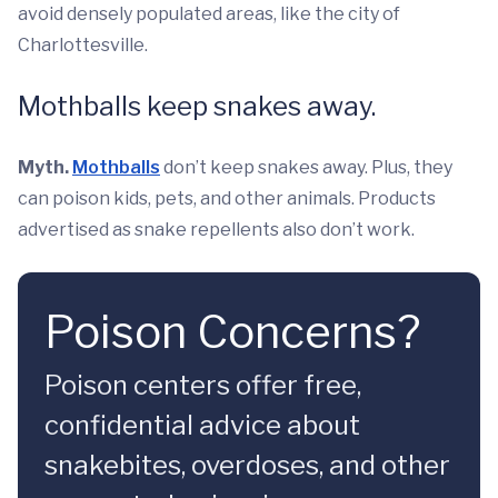
avoid densely populated areas, like the city of
Charlottesville.
Mothballs keep snakes away.
Myth.
Mothballs
don’t keep snakes away. Plus, they
can poison kids, pets, and other animals. Products
advertised as snake repellents also don’t work.
Poison Concerns?
Poison centers offer free,
confidential advice about
snakebites, overdoses, and other