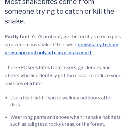
Most snakebites come from
someone trying to catch or kill the
snake.
Partly fact
. You’ll probably get bitten if you try to pick
up a venomous snake. Otherwise,
snakes try to hide
or escape and only bite as a last resort
.
The BRPC sees bites from hikers, gardeners, and
others who accidentally get too close. To reduce your
chances of a bite:
Use a flashlight if you’re walking outdoors after
dark.
Wear long pants and shoes when in snake habitats,
such as tall grass, rocky areas, or the forest.