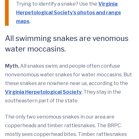
Trying to identify a snake? Use the
Virginia
Herpetological Society’s photos and range
maps
.
All swimming snakes are venomous
water moccasins.
Myth.
All snakes swim, and people often confuse
nonvenomous water snakes for water moccasins. But
these snakes are nowhere near us, according to the
Virginia Herpetological Society
. They stay in the
southeastern part of the state.
The only two venomous snakes in our area are
copperheads and timber rattlesnakes. The BRPC
mostly sees copperhead bites. Timber rattlesnakes