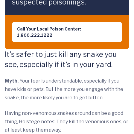
suspected poisonings.
Call Your Local Poison Center:
1.800.222.1222
It’s safer to just kill any snake you
see, especially if it’s in your yard.
Myth.
Your fear is understandable, especially if you
have kids or pets. But the more you engage with the
snake, the more likely you are to get bitten.
Having non-venomous snakes around can be a good
thing, Holstege notes: They kill the venomous ones, or
at least keep them away.