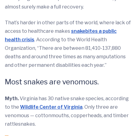
almost surely make a full recovery.
That’s harder in other parts of the world, where lack of
access to healthcare makes
snakebites a public
health crisis
. According to the World Health
Organization, “There are between 81,410-137,880
deaths and around three times as many amputations
and other permanent disabilities each year.”
Most snakes are venomous.
Myth.
Virginia has 30 native snake species, according
to the
Wildlife Center of Virginia
. Only three are
venomous — cottonmouths, copperheads, and timber
rattlesnakes.