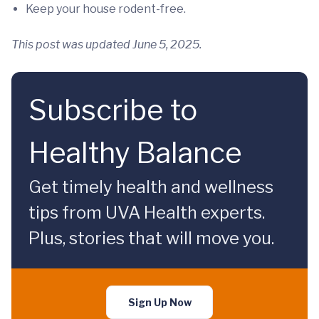
Keep your house rodent-free.
This post was updated June 5, 2025.
Subscribe to
Healthy Balance
Get timely health and wellness
tips from UVA Health experts.
Plus, stories that will move you.
Sign Up Now