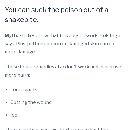
You can suck the poison out of a
snakebite.
Myth.
Studies show that this doesn’t work, Holstege
says. Plus, putting suction on damaged skin can do
more damage.
These home remedies also
don’t work
and can cause
more harm:
Tourniquets
Cutting the wound
Ice
There’s nothing you can do at home to limit the