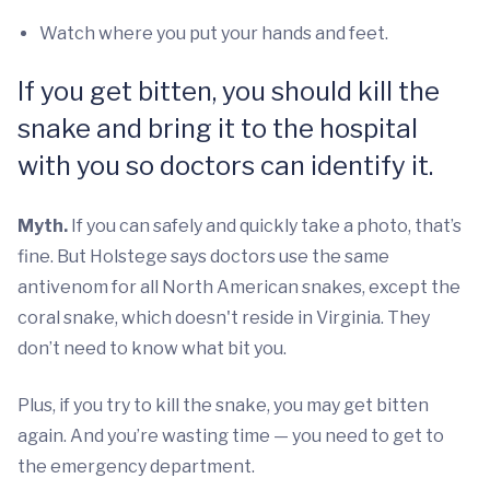
Watch where you put your hands and feet.
If you get bitten, you should kill the
snake and bring it to the hospital
with you so doctors can identify it.
Myth.
If you can safely and quickly take a photo, that’s
fine. But Holstege says doctors use the same
antivenom for all North American snakes, except the
coral snake, which doesn't reside in Virginia. They
don’t need to know what bit you.
Plus, if you try to kill the snake, you may get bitten
again. And you’re wasting time — you need to get to
the emergency department.