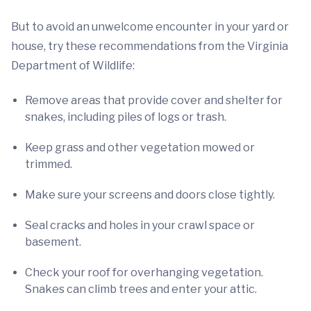
But to avoid an unwelcome encounter in your yard or
house, try these recommendations from the Virginia
Department of Wildlife:
Remove areas that provide cover and shelter for
snakes, including piles of logs or trash.
Keep grass and other vegetation mowed or
trimmed.
Make sure your screens and doors close tightly.
Seal cracks and holes in your crawl space or
basement.
Check your roof for overhanging vegetation.
Snakes can climb trees and enter your attic.