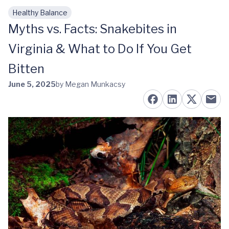
Healthy Balance
Skip to main content
Myths vs. Facts: Snakebites in
Virginia & What to Do If You Get
Bitten
June 5, 2025
by Megan Munkacsy