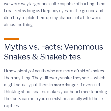
we were way larger and quite capable of hurting them.
I realized as long as I kept my eyes on the ground and
didn’t try to pick them up, my chances of a bite were
almost nothing.
Myths vs. Facts: Venomous
Snakes & Snakebites
I know plenty of adults who are more afraid of snakes
than anything. They kill every snake they see — which
might actually put them in
more
danger. If even just
thinking about snakes makes your heart race, learning
the facts can help you co-exist peacefully with these
reptiles.