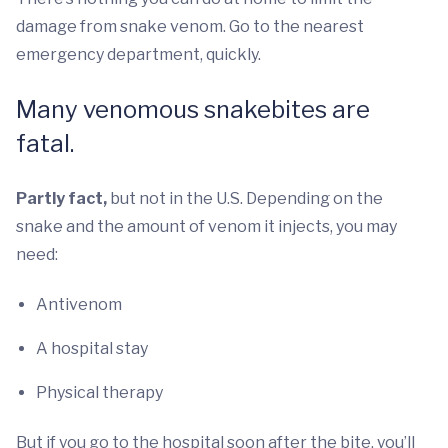
damage from snake venom. Go to the nearest
emergency department, quickly.
Many venomous snakebites are
fatal.
Partly fact,
but not in the U.S. Depending on the
snake and the amount of venom it injects, you may
need:
Antivenom
A hospital stay
Physical therapy
But if you go to the hospital soon after the bite, you’ll