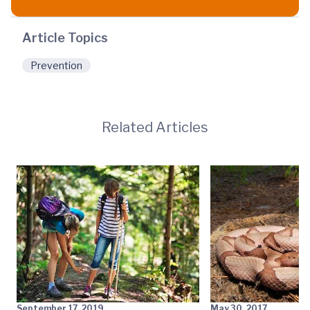
Article Topics
Prevention
Related Articles
September 17, 2019
May 30, 2017