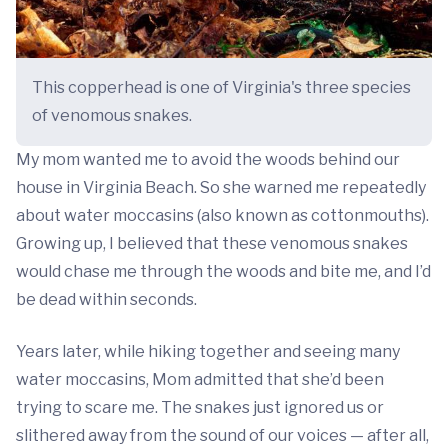
This copperhead is one of Virginia's three species
of venomous snakes.
My mom wanted me to avoid the woods behind our
house in Virginia Beach. So she warned me repeatedly
about water moccasins (also known as cottonmouths).
Growing up, I believed that these venomous snakes
would chase me through the woods and bite me, and I’d
be dead within seconds.
Years later, while hiking together and seeing many
water moccasins, Mom admitted that she’d been
trying to scare me. The snakes just ignored us or
slithered away from the sound of our voices — after all,