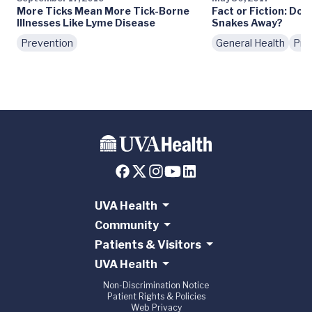
More Ticks Mean More Tick-Borne
Fact or Fiction: Do
Illnesses Like Lyme Disease
Snakes Away?
Prevention
General Health
Pre
UVA Health
Community
Patients & Visitors
UVA Health
Non-Discrimination Notice
Patient Rights & Policies
Web Privacy