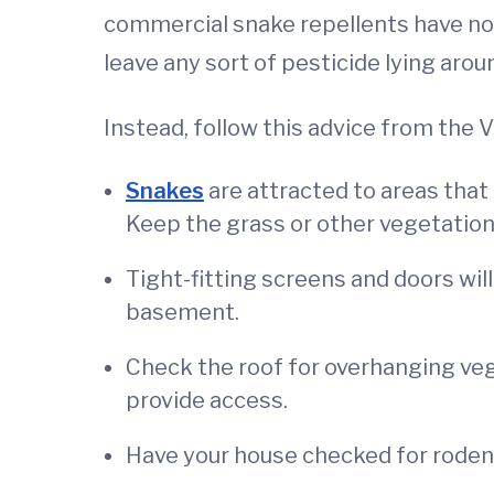
commercial snake repellents have not 
leave any sort of pesticide lying arou
Instead, follow this advice from the 
Snakes
are attracted to areas that 
Keep the grass or other vegetatio
Tight-fitting screens and doors will
basement.
Check the roof for overhanging veg
provide access.
Have your house checked for rodent