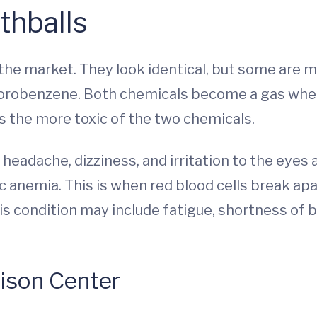
thballs
the market. They look identical, but some are 
lorobenzene. Both chemicals become a gas when
s the more toxic of the two chemicals.
eadache, dizziness, and irritation to the eyes 
c anemia. This is when red blood cells break ap
s condition may include fatigue, shortness of br
oison Center