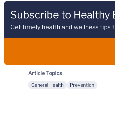
Subscribe to Healthy
Get timely health and wellness tips f
Article Topics
General Health
Prevention