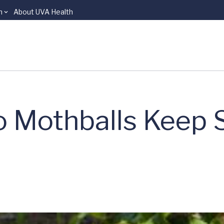
n
About UVA Health
Do Mothballs Keep