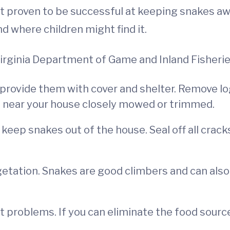
proven to be successful at keeping snakes away.
nd where children might find it.
Virginia Department of Game and Inland Fisherie
provide them with cover and shelter. Remove log
n near your house closely mowed or trimmed.
 keep snakes out of the house. Seal off all crack
etation. Snakes are good climbers and can also
 problems. If you can eliminate the food source