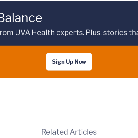
 Balance
rom UVA Health experts. Plus, stories tha
Sign Up Now
Related Articles