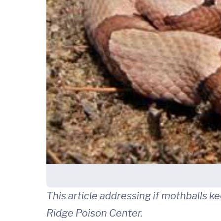
This article addressing if mothballs 
Ridge Poison Center.