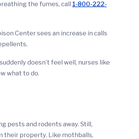
 breathing the fumes, call
1-800-222-
son Center sees an increase in calls
pellents.
uddenly doesn’t feel well, nurses like
ow what to do.
 pests and rodents away. Still,
their property. Like mothballs,