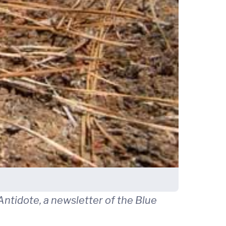
ntidote, a newsletter of the Blue