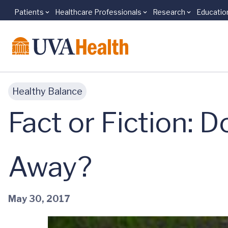
Patients
Healthcare Professionals
Research
Educatio
Skip to main content
Healthy Balance
Fact or Fiction: 
Away?
May 30, 2017