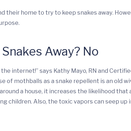
nd their home to try to keep snakes away. Howe
purpose.
p Snakes Away? No
 the internet!” says Kathy Mayo, RN and Certifie
use of mothballs as a snake repellent is an old wi
und a house, it increases the likelihood that a 
ng children. Also, the toxic vapors can seep up in