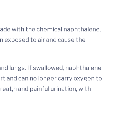
made with the chemical naphthalene,
 exposed to air and cause the
and lungs. If swallowed, naphthalene
art and can no longer carry oxygen to
eat,h and painful urination, with