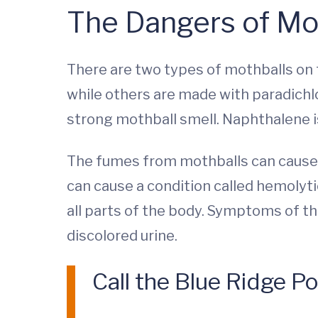
The Dangers of Mo
There are two types of mothballs on 
while others are made with paradich
strong mothball smell. Naphthalene i
The fumes from mothballs can cause h
can cause a condition called hemolyti
all parts of the body. Symptoms of thi
discolored urine.
Call the Blue Ridge P