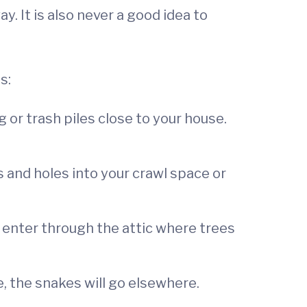
 It is also never a good idea to
s:
 or trash piles close to your house.
s and holes into your crawl space or
 enter through the attic where trees
, the snakes will go elsewhere.