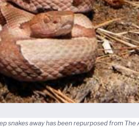
keep snakes away has been repurposed from The A