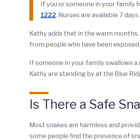
If you or someone in your family h
1222
. Nurses are available 7 day
Kathy adds that in the warm months, 
from people who have been exposed t
If someone in your family swallows a 
Kathy are standing by at the Blue Rid
Is There a Safe Sn
Most snakes are harmless and provide
some people find the presence of sn