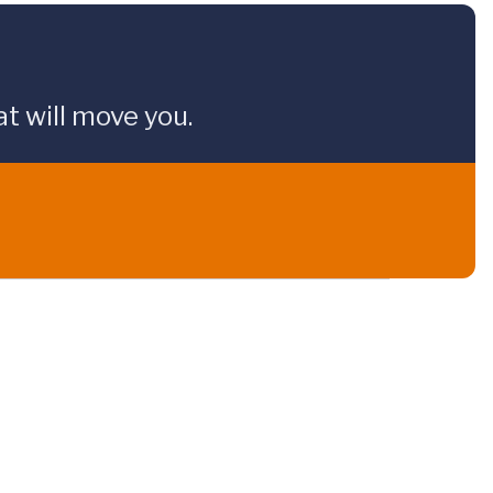
t will move you.