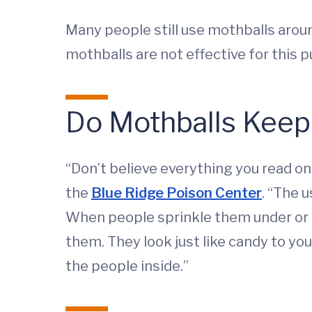
Many people still use mothballs arou
mothballs are not effective for this 
Do Mothballs Kee
“Don’t believe everything you read on
the
Blue Ridge Poison Center
. “The 
When people sprinkle them under or aro
them. They look just like candy to you
the people inside.”