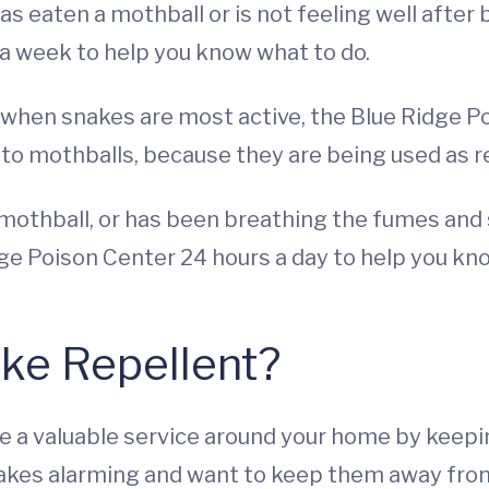
as eaten a mothball or is not feeling well after
s a week to help you know what to do.
when snakes are most active, the Blue Ridge Poi
o mothballs, because they are being used as re
mothball, or has been breathing the fumes and s
ge Poison Center 24 hours a day to help you kn
ake Repellent?
 a valuable service around your home by keeping
akes alarming and want to keep them away from 