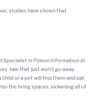
ver, studies have shown that
d Specialist in Poison Information at
ves’ tale that just won’t go away.
child or a pet will find them and eat
to the living spaces, sickening all of