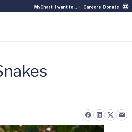
MyChart
I want to...
Careers
Donate
Trans
 Snakes