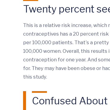
Twenty percent see
This is a relative risk increase, wh
contraceptives has a 20 percent risk o
per 100,000 patients. That’s a pretty
100,000 women. Overall, this results
contraception for one year. And some
for. They may have been obese or had 
this study.
Confused About Y