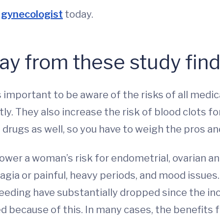
gynecologist
today.
ay from these study fin
’s important to be aware of the risks of all med
ghtly. They also increase the risk of blood clot
 drugs as well, so you have to weigh the pros an
wer a woman’s risk for endometrial, ovarian an
ia or painful, heavy periods, and mood issues.
leeding have substantially dropped since the i
d because of this. In many cases, the benefits