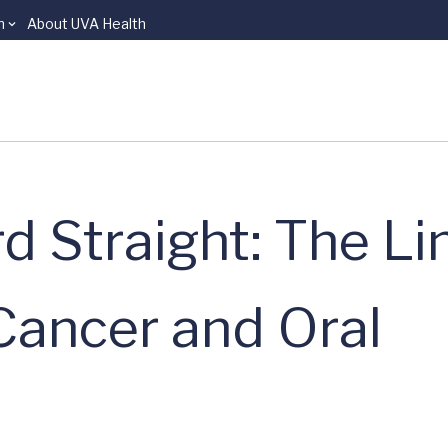
n
About UVA Health
d Straight: The Li
Cancer and Oral