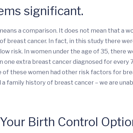
ms significant.
ich means a comparison. It does not mean that a
f breast cancer. In fact, in this study there we
 low risk. In women under the age of 35, there w
 in one extra breast cancer diagnosed for ever
 of these women had other risk factors for br
a family history of breast cancer – we are unab
our Birth Control Opti