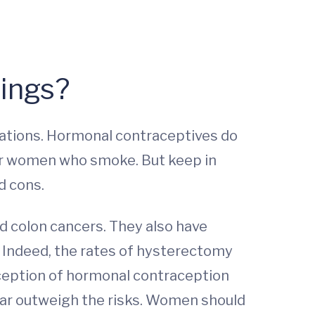
dings?
ications. Hormonal contraceptives do
s for women who smoke. But keep in
d cons.
d colon cancers. They also have
 Indeed, the rates of hysterectomy
nception of hormonal contraception
 far outweigh the risks. Women should