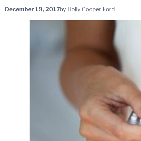
December 19, 2017
by Holly Cooper Ford