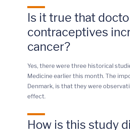
Is it true that doc
contraceptives inc
cancer?
Yes, there were three historical stud
Medicine earlier this month. The impor
Denmark, is that they were observati
effect.
How is this study d