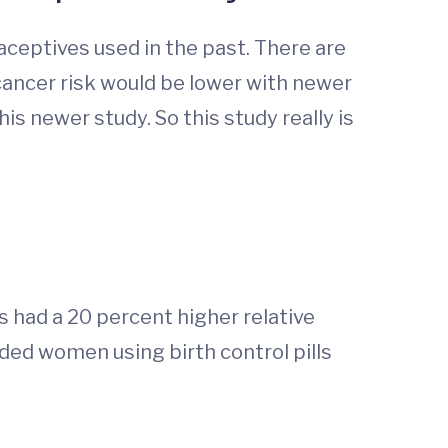
eptives used in the past. There are
ancer risk would be lower with newer
s newer study. So this study really is
had a 20 percent higher relative
ded women using birth control pills