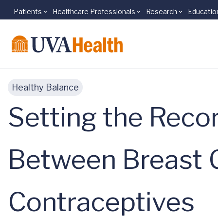
Patients
Healthcare Professionals
Research
Educatio
Skip to main content
Healthy Balance
Setting the Recor
Between Breast 
Contraceptives