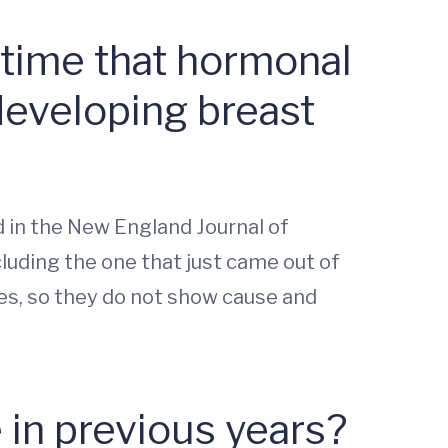
 time that hormonal
developing breast
d in the New England Journal of
cluding the one that just came out of
es, so they do not show cause and
 in previous years?