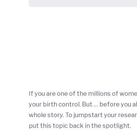
If you are one of the millions of wo
your birth control. But … before you ab
whole story. To jumpstart your resea
put this topic back in the spotlight.