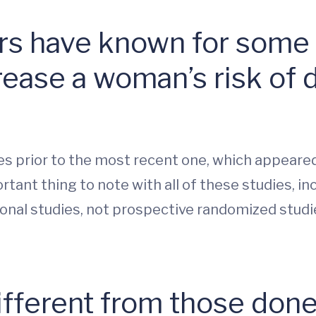
tors have known for some
rease a woman’s risk of 
ies prior to the most recent one, which appeare
tant thing to note with all of these studies, in
onal studies, not prospective randomized studi
ifferent from those done