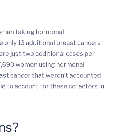
 woman taking hormonal
re only 13 additional breast cancers
ere just two additional cases per
y 7,690 women using hormonal
east cancer that weren’t accounted
le to account for these cofactors in
ons?