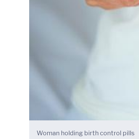
Woman holding birth control pills