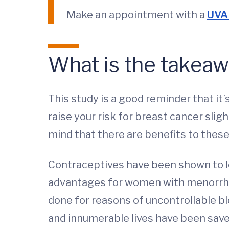
Make an appointment with a
UVA 
What is the takeaw
This study is a good reminder that it
raise your risk for breast cancer sli
mind that there are benefits to these
Contraceptives have been shown to lo
advantages for women with menorrhag
done for reasons of uncontrollable b
and innumerable lives have been save