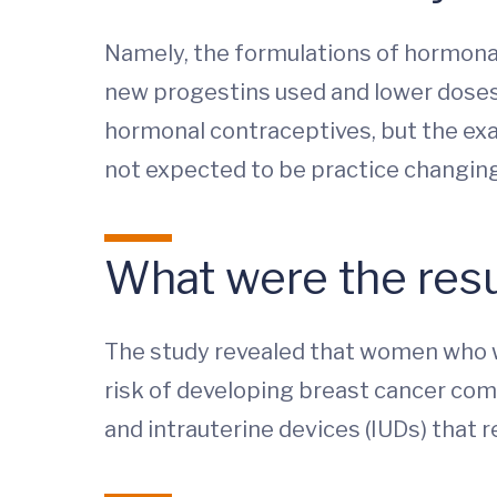
Namely, the formulations of hormona
new progestins used and lower doses 
hormonal contraceptives, but the exac
not expected to be practice changing
What were the resu
The study revealed that women who w
risk of developing breast cancer com
and intrauterine devices (IUDs) that