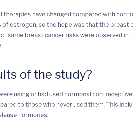
l therapies have changed compared with contrac
of estrogen, so the hope was that the breast c
t same breast cancer risks were observed in thi
.
lts of the study?
ere using or had used hormonal contraceptives 
pared to those who never used them. This inclu
 release hormones.