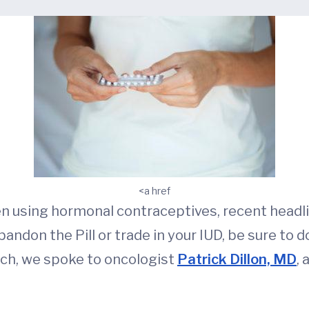
<a href
men using hormonal contraceptives, recent headl
andon the Pill or trade in your IUD, be sure to do
rch, we spoke to oncologist
Patrick Dillon, MD
,