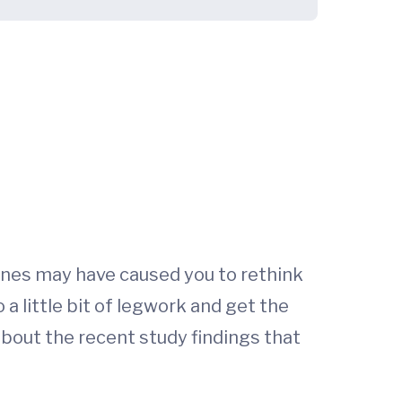
ines may have caused you to rethink
 a little bit of legwork and get the
 about the recent study findings that