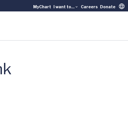
MyChart
I want to...
Careers
Donate
Trans
nk