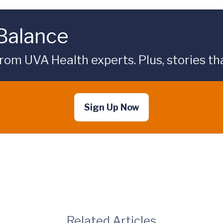
 Balance
rom UVA Health experts. Plus, stories tha
Sign Up Now
Related Articles