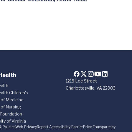
Health
1215 Lee Street
alth
Charlottesville, VA 22903
alth Children's
 of Medicine
 of Nursing
 Foundation
ity of Virginia
& Policies
Web Privacy
Report Accessibility Barrier
Price Transparency