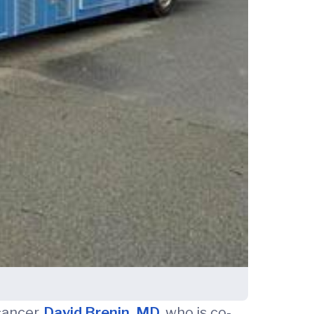
cancer.
David Brenin, MD
, who is co-