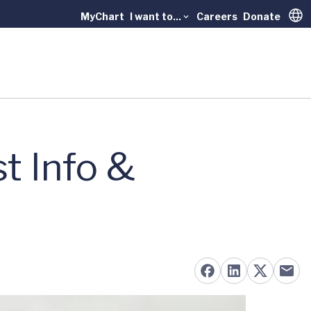
MyChart
I want to...
Careers
Donate
Trans
t Info &