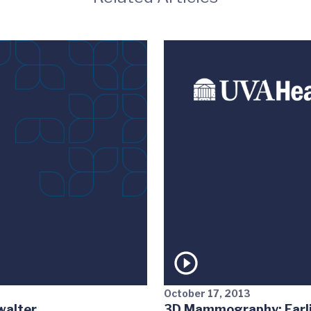
October 17, 2013
walter
3D Mammography: Earlie