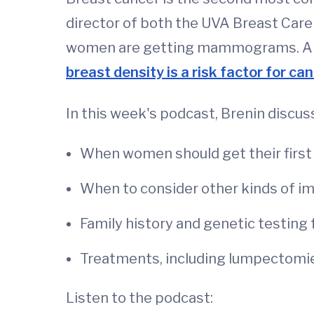
director of both the UVA Breast Care
women are getting mammograms. And a
breast density is a risk factor for ca
In this week's podcast, Brenin discus
When women should get their firs
When to consider other kinds of i
Family history and genetic testing
Treatments, including lumpectom
Listen to the podcast: