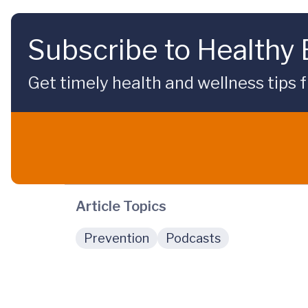
Subscribe to Healthy
Get timely health and wellness tips f
Article Topics
Prevention
Podcasts