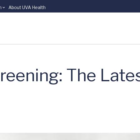
n
About UVA Health
reening: The Lates