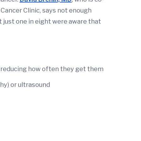
Cancer Clinic, says not enough
just one in eight were aware that
reducing how often they get them
y) or ultrasound