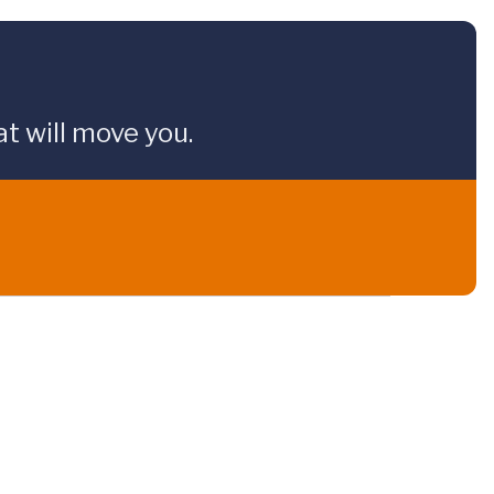
t will move you.