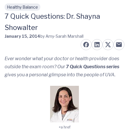
Healthy Balance
Skip to main content
7 Quick Questions: Dr. Shayna
Showalter
January 15, 2014
by Amy-Sarah Marshall
Ever wonder what your doctor or health provider does
outside the exam room? Our
7 Quick Questions
series
gives you a personal glimpse into the people of UVA.
<a href