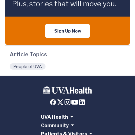
Plus, stories that will move you.
Sign Up Now
Article Topics
People of UVA
UVA Health
Community
Patients & Visitors