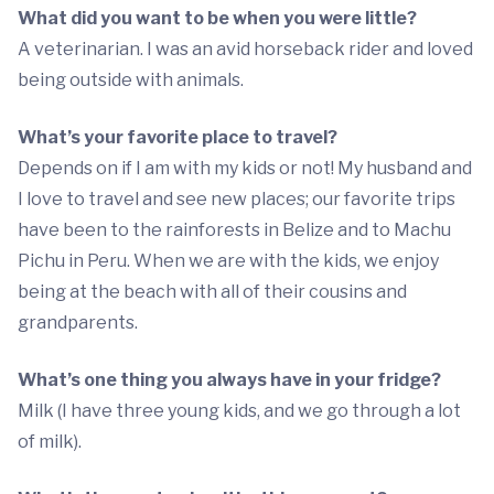
What did you want to be when you were little?
A veterinarian. I was an avid horseback rider and loved
being outside with animals.
What’s your favorite place to travel?
Depends on if I am with my kids or not! My husband and
I love to travel and see new places; our favorite trips
have been to the rainforests in Belize and to Machu
Pichu in Peru. When we are with the kids, we enjoy
being at the beach with all of their cousins and
grandparents.
What’s one thing you always have in your fridge?
Milk (I have three young kids, and we go through a lot
of milk).