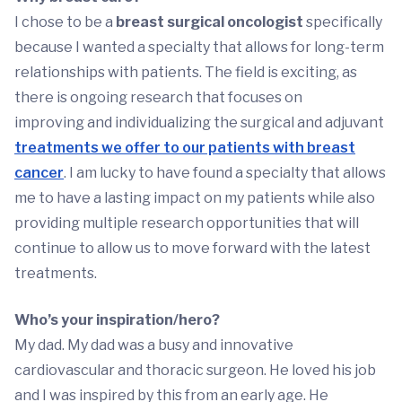
I chose to be a
breast surgical oncologist
specifically
because I wanted a specialty that allows for long-term
relationships with patients. The field is exciting, as
there is ongoing research that focuses on
improving and individualizing the surgical and adjuvant
treatments we offer to our patients with breast
cancer
. I am lucky to have found a specialty that allows
me to have a lasting impact on my patients while also
providing multiple research opportunities that will
continue to allow us to move forward with the latest
treatments.
Who’s your inspiration/hero?
My dad. My dad was a busy and innovative
cardiovascular and thoracic surgeon. He loved his job
and I was inspired by this from an early age. He