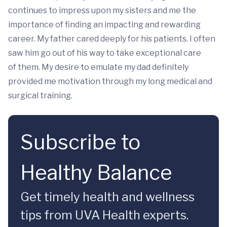
continues to impress upon my sisters and me the
importance of finding an impacting and rewarding
career. My father cared deeply for his patients. I often
saw him go out of his way to take exceptional care
of them. My desire to emulate my dad definitely
provided me motivation through my long medical and
surgical training.
Subscribe to
Healthy Balance
Get timely health and wellness
tips from UVA Health experts.