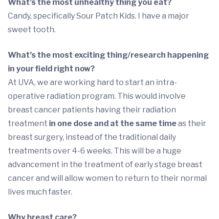
What’s the most unhealthy thing you eat?
Candy, specifically Sour Patch Kids. I have a major
sweet tooth.
What’s the most exciting thing/research happening
in your field right now?
At UVA, we are working hard to start an intra-
operative radiation program. This would involve
breast cancer patients having their radiation
treatment
in one dose and at the same time
as their
breast surgery, instead of the traditional daily
treatments over 4-6 weeks. This will be a huge
advancement in the treatment of early stage breast
cancer and will allow women to return to their normal
lives much faster.
Why breast care?