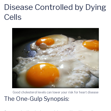
Disease Controlled by Dying
Cells
Good cholesterol levels can lower your risk for heart disease
The One-Gulp Synopsis: