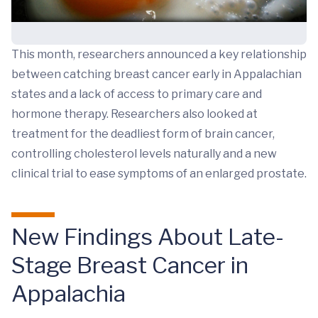
This month, researchers announced a key relationship
between catching breast cancer early in Appalachian
states and a lack of access to primary care and
hormone therapy. Researchers also looked at
treatment for the deadliest form of brain cancer,
controlling cholesterol levels naturally and a new
clinical trial to ease symptoms of an enlarged prostate.
New Findings About Late-
Stage Breast Cancer in
Appalachia