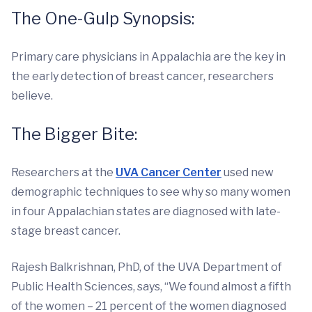
The One-Gulp Synopsis:
Primary care physicians in Appalachia are the key in
the early detection of breast cancer, researchers
believe.
The Bigger Bite:
Researchers at the
UVA Cancer Center
used new
demographic techniques to see why so many women
in four Appalachian states are diagnosed with late-
stage breast cancer.
Rajesh Balkrishnan, PhD, of the UVA Department of
Public Health Sciences, says, “We found almost a fifth
of the women – 21 percent of the women diagnosed