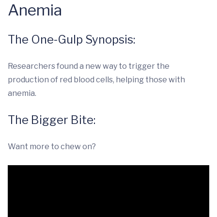
Anemia
The One-Gulp Synopsis:
Researchers found a new way to trigger the
production of red blood cells, helping those with
anemia.
The Bigger Bite:
Want more to chew on?