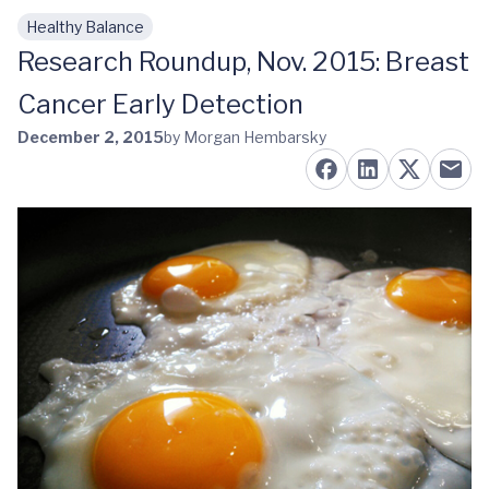
Healthy Balance
Skip to main content
Research Roundup, Nov. 2015: Breast
Cancer Early Detection
December 2, 2015
by Morgan Hembarsky