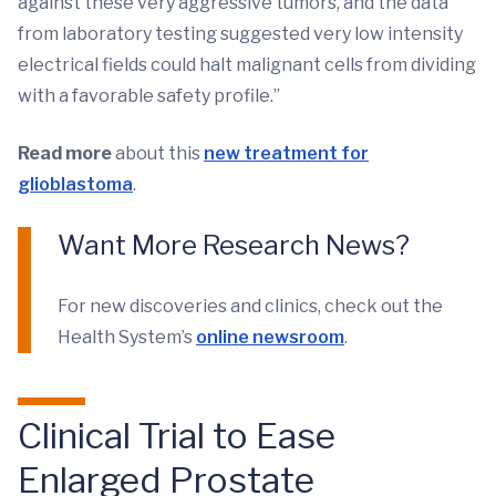
against these very aggressive tumors, and the data
from laboratory testing suggested very low intensity
electrical fields could halt malignant cells from dividing
with a favorable safety profile.”
Read more
about this
new treatment for
glioblastoma
.
Want More Research News?
For new discoveries and clinics, check out the
Health System’s
online newsroom
.
Clinical Trial to Ease
Enlarged Prostate