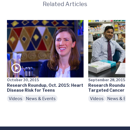
Related Articles
October 30, 2015
September 28, 2015
Research Roundup, Oct. 2015: Heart
Research Roundup, 
Disease Risk for Teens
Targeted Cancer T
Videos
News & Events
Videos
News & Ev