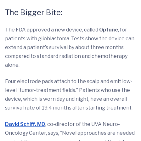
The Bigger Bite:
The FDA approved a new device, called
Optune
, for
patients with glioblastoma. Tests show the device can
extend a patient’s survival by about three months
compared to standard radiation and chemotherapy
alone.
Four electrode pads attach to the scalp and emit low-
level “tumor-treatment fields.” Patients who use the
device, which is worn day and night, have an overall
survival rate of 19.4 months after starting treatment.
David Schiff, MD
, co-director of the UVA Neuro-
Oncology Center, says, “Novel approaches are needed