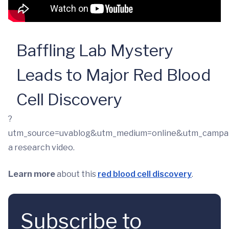
Baffling Lab Mystery
Leads to Major Red Blood
Cell Discovery
?
utm_source=uvablog&utm_medium=online&utm_campa
a research video.
Learn more
about this
red blood cell discovery
.
Subscribe to