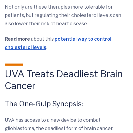
Not only are these therapies more tolerable for
patients, but regulating their cholesterol levels can
also lower their risk of heart disease.
Read more
about this
potential way to control
cholesterol levels
.
UVA Treats Deadliest Brain
Cancer
The One-Gulp Synopsis:
UVA has access to a new device to combat
glioblastoma, the deadliest form of brain cancer.