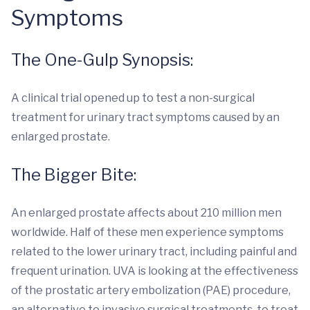
Symptoms
The One-Gulp Synopsis:
A clinical trial opened up to test a non-surgical
treatment for urinary tract symptoms caused by an
enlarged prostate.
The Bigger Bite:
An enlarged prostate affects about 210 million men
worldwide. Half of these men experience symptoms
related to the lower urinary tract, including painful and
frequent urination. UVA is looking at the effectiveness
of the prostatic artery embolization (PAE) procedure,
an alternative to invasive surgical treatments, to treat