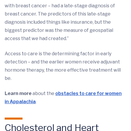
with breast cancer – had a late-stage diagnosis of
breast cancer. The predictors of this late-stage
diagnosis included things like insurance, but the
biggest predictor was the measure of geospatial
access that we had created.”
Access to care is the determining factor in early
detection – and the earlier women receive adjuvant
hormone therapy, the more effective treatment will
be.
Learn more
about the
obstacles to care for women
in Appalachia
.
Cholesterol and Heart