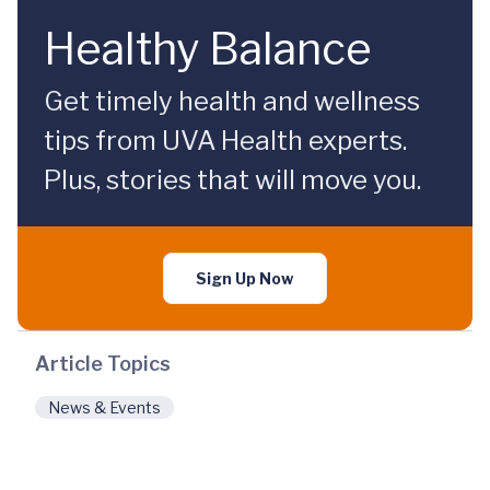
Healthy Balance
Get timely health and wellness
tips from UVA Health experts.
Plus, stories that will move you.
Sign Up Now
Article Topics
News & Events