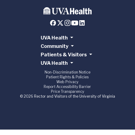
UVA Health
Community
Patients & Visitors
UVA Health
Non-Discrimination Notice
Patient Rights & Policies
Web Privacy
Report Accessibility Barrier
Price Transparency
© 2026 Rector and Visitors of the University of Virginia