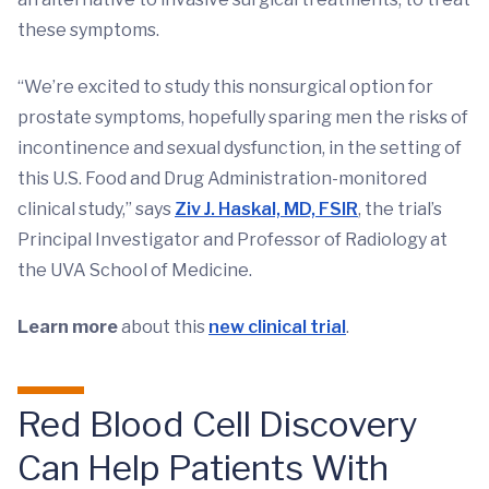
these symptoms.
“We’re excited to study this nonsurgical option for
prostate symptoms, hopefully sparing men the risks of
incontinence and sexual dysfunction, in the setting of
this U.S. Food and Drug Administration-monitored
clinical study,” says
Ziv J. Haskal, MD, FSIR
, the trial’s
Principal Investigator and Professor of Radiology at
the UVA School of Medicine.
Learn more
about this
new clinical trial
.
Red Blood Cell Discovery
Can Help Patients With