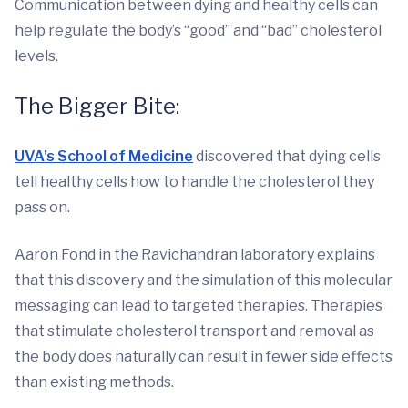
Communication between dying and healthy cells can
help regulate the body’s “good” and “bad” cholesterol
levels.
The Bigger Bite:
UVA’s School of Medicine
discovered that dying cells
tell healthy cells how to handle the cholesterol they
pass on.
Aaron Fond in the Ravichandran laboratory explains
that this discovery and the simulation of this molecular
messaging can lead to targeted therapies. Therapies
that stimulate cholesterol transport and removal as
the body does naturally can result in fewer side effects
than existing methods.