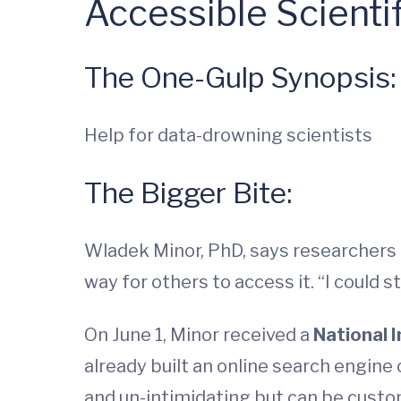
Accessible Scient
The One-Gulp Synopsis:
Help for data-drowning scientists
The Bigger Bite:
Wladek Minor, PhD, says researchers a
way for others to access it. “I could s
On June 1, Minor received a
National 
already built an online search engine 
and un-intimidating but can be custom