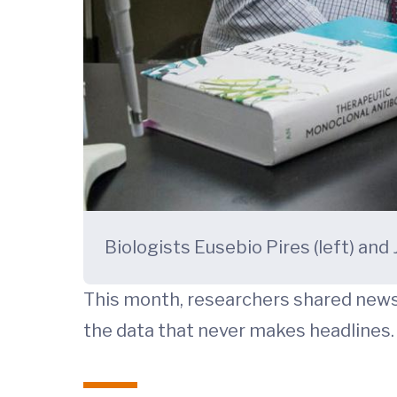
Biologists Eusebio Pires (left) and
This month, researchers shared news 
the data that never makes headlines.