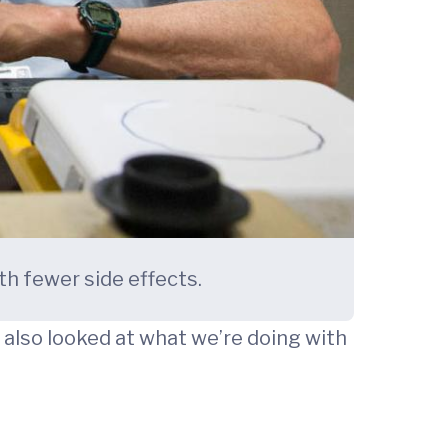
th fewer side effects.
also looked at what we’re doing with