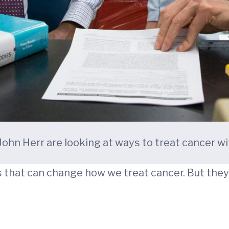
 John Herr are looking at ways to treat cancer wi
that can change how we treat cancer. But they 