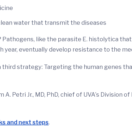
icine
clean water that transmit the diseases
thogens, like the parasite E. histolytica that w
 year, eventually develop resistance to the me
 third strategy: Targeting the human genes th
m A. Petri Jr., MD, PhD, chief of UVA’s Division 
ks and next steps
.