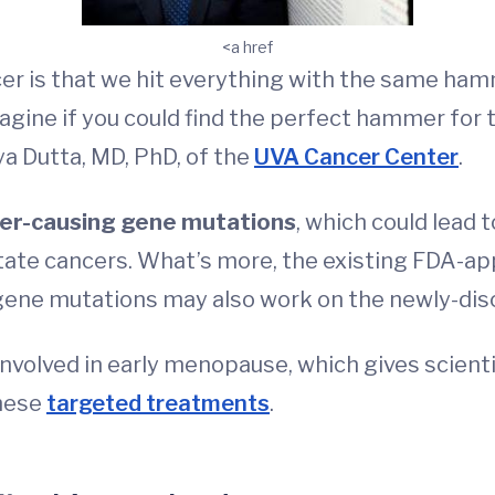
<a href
cer is that we hit everything with the same h
agine if you could find the perfect hammer for 
ya Dutta, MD, PhD, of the
UVA Cancer Center
.
er-causing gene mutations
, which could lead 
tate cancers. What’s more, the existing FDA-ap
ene mutations may also work on the newly-dis
nvolved in early menopause, which gives scienti
hese
targeted treatments
.