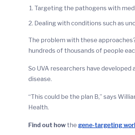
Targeting the pathogens with med
Dealing with conditions such as un
The problem with these approaches? Pa
hundreds of thousands of people each
So UVA researchers have developed a
disease.
“This could be the plan B,” says Willia
Health.
Find out how
the
gene-targeting wor