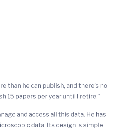
e than he can publish, and there’s no
h 15 papers per year until I retire.”
nage and access all this data. He has
icroscopic data. Its design is simple