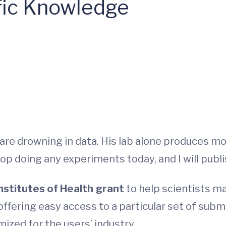
ific Knowledge
re drowning in data. His lab alone produces mor
top doing any experiments today, and I will publis
Institutes of Health grant
to help scientists ma
offering easy access to a particular set of subm
ized for the users’ industry.