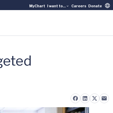
MyChart
I want to...
Careers
Donate
Trans
geted