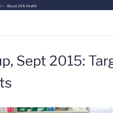
n
About UVA Health
p, Sept 2015: Tar
ts