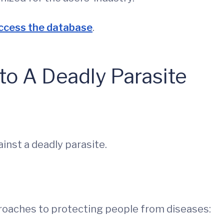
access the database
.
to A Deadly Parasite
inst a deadly parasite.
pproaches to protecting people from diseases: