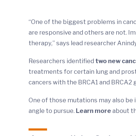
“One of the biggest problems in can
are responsive and others are not. Im
therapy,” says lead researcher Anind
Researchers identified
two new canc
treatments for certain lung and pros
cancers with the BRCA1 and BRCA2 g
One of those mutations may also be i
angle to pursue.
Learn more
about t