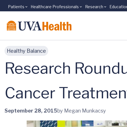
Patients
Healthcare Professionals
Research
Educatio
Skip to main content
Healthy Balance
Research Roundu
Cancer Treatmen
September 28, 2015
by Megan Munkacsy