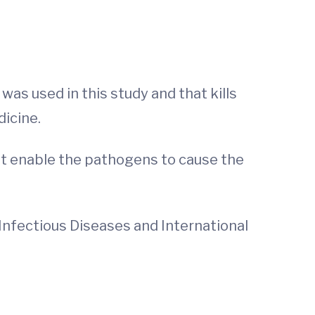
as used in this study and that kills
dicine.
at enable the pathogens to cause the
of Infectious Diseases and International