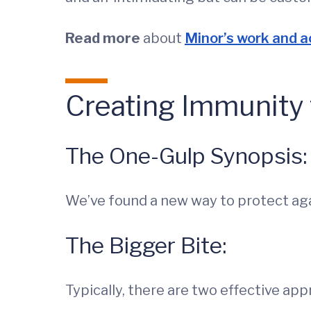
Read more
about
Minor’s work and 
Creating Immunity 
The One-Gulp Synopsis:
We’ve found a new way to protect aga
The Bigger Bite:
Typically, there are two effective a