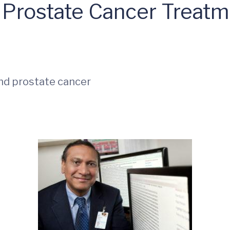
 Prostate Cancer Treatm
nd prostate cancer