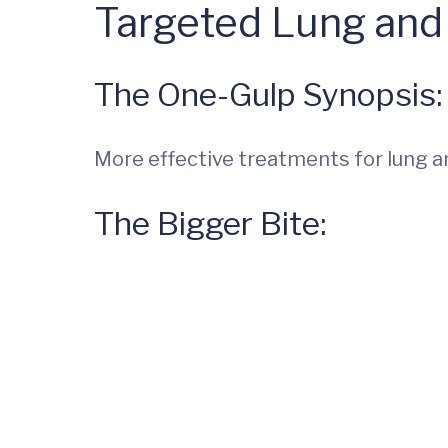
Targeted Lung and
The One-Gulp Synopsis:
More effective treatments for lung a
The Bigger Bite: