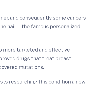
ammer, and consequently some cancers
the nail — the famous personalized
to more targeted and effective
proved drugs that treat breast
covered mutations.
sts researching this condition a new