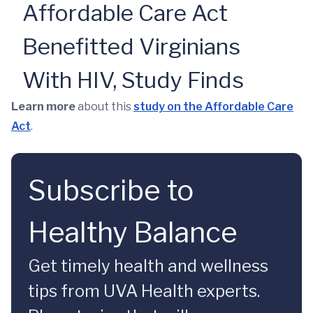
Affordable Care Act
Benefitted Virginians
With HIV, Study Finds
Learn more
about this
study on the Affordable Care
Act
.
Subscribe to
Healthy Balance
Get timely health and wellness
tips from UVA Health experts.