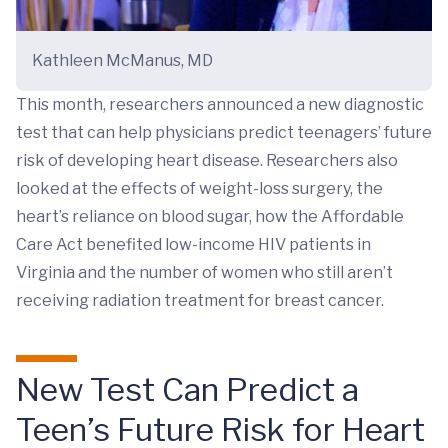
Kathleen McManus, MD
This month, researchers announced a new diagnostic
test that can help physicians predict teenagers’ future
risk of developing heart disease. Researchers also
looked at the effects of weight-loss surgery, the
heart’s reliance on blood sugar, how the Affordable
Care Act benefited low-income HIV patients in
Virginia and the number of women who still aren’t
receiving radiation treatment for breast cancer.
New Test Can Predict a
Teen’s Future Risk for Heart