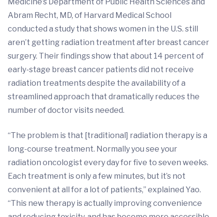
Medicine’s Department of Public Health Sciences and
Abram Recht, MD, of Harvard Medical School
conducted a study that shows women in the U.S. still
aren’t getting radiation treatment after breast cancer
surgery. Their findings show that about 14 percent of
early-stage breast cancer patients did not receive
radiation treatments despite the availability of a
streamlined approach that dramatically reduces the
number of doctor visits needed.
“The problem is that [traditional] radiation therapy is a
long-course treatment. Normally you see your
radiation oncologist every day for five to seven weeks.
Each treatment is only a few minutes, but it’s not
convenient at all for a lot of patients,” explained Yao.
“This new therapy is actually improving convenience
and reducing toxicity, and has become more accessible