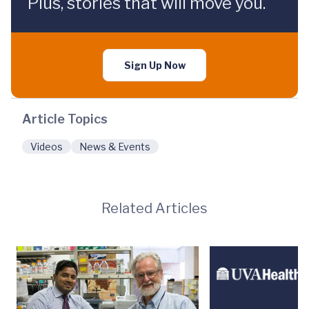
Plus, stories that will move you.
Sign Up Now
Article Topics
Videos
News & Events
Related Articles