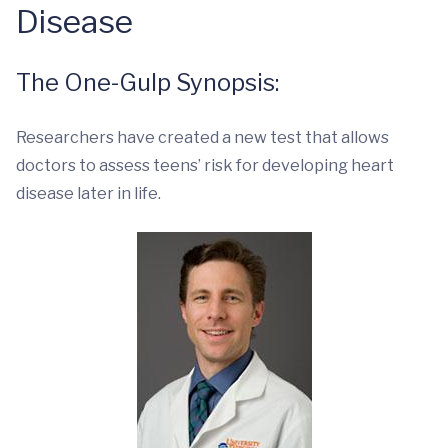
Disease
The One-Gulp Synopsis:
Researchers have created a new test that allows
doctors to assess teens’ risk for developing heart
disease later in life.