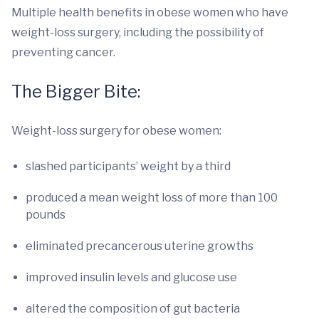
Multiple health benefits in obese women who have
weight-loss surgery, including the possibility of
preventing cancer.
The Bigger Bite:
Weight-loss surgery for obese women:
slashed participants’ weight by a third
produced a mean weight loss of more than 100
pounds
eliminated precancerous uterine growths
improved insulin levels and glucose use
altered the composition of gut bacteria