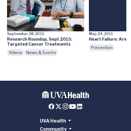
September 28, 2015
May 24, 2011
Research Roundup, Sept 2015:
Heart Failure: Are Y
Targeted Cancer Treatments
Prevention
Videos
News & Events
UVA Health
Community