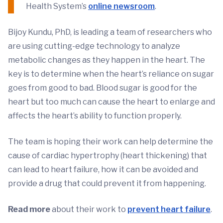
Health System’s
online newsroom
.
Bijoy Kundu, PhD, is leading a team of researchers who
are using cutting-edge technology to analyze
metabolic changes as they happen in the heart. The
key is to determine when the heart’s reliance on sugar
goes from good to bad. Blood sugar is good for the
heart but too much can cause the heart to enlarge and
affects the heart’s ability to function properly.
The team is hoping their work can help determine the
cause of cardiac hypertrophy (heart thickening) that
can lead to heart failure, how it can be avoided and
provide a drug that could prevent it from happening.
Read more
about their work to
prevent heart failure
.