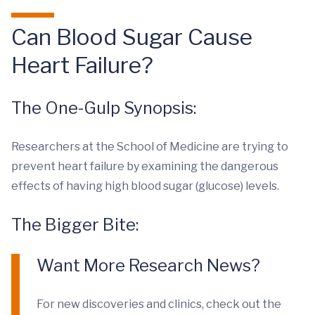
Can Blood Sugar Cause
Heart Failure?
The One-Gulp Synopsis:
Researchers at the School of Medicine are trying to
prevent heart failure by examining the dangerous
effects of having high blood sugar (glucose) levels.
The Bigger Bite:
Want More Research News?
For new discoveries and clinics, check out the