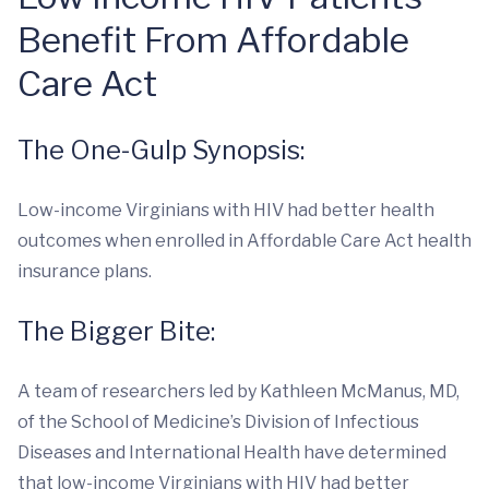
Benefit From Affordable
Care Act
The One-Gulp Synopsis:
Low-income Virginians with HIV had better health
outcomes when enrolled in Affordable Care Act health
insurance plans.
The Bigger Bite:
A team of researchers led by Kathleen McManus, MD,
of the School of Medicine’s Division of Infectious
Diseases and International Health have determined
that low-income Virginians with HIV had better