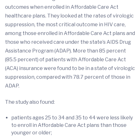
outcomes when enrolled in Affordable Care Act
healthcare plans. They looked at the rates of virologic
suppression, the most critical outcome in HIV care,
among those enrolled in Affordable Care Act plans and
those who received care under the state’s AIDS Drug
Assistance Program (ADAP). More than 85 percent
(85.5 percent) of patients with Affordable Care Act
(ACA) insurance were found to be in a state of virologic
suppression, compared with 78.7 percent of those in
ADAP.
The study also found:
patients ages 25 to 34 and 35 to 44 were less likely
to enroll in Affordable Care Act plans than those
younger or older;