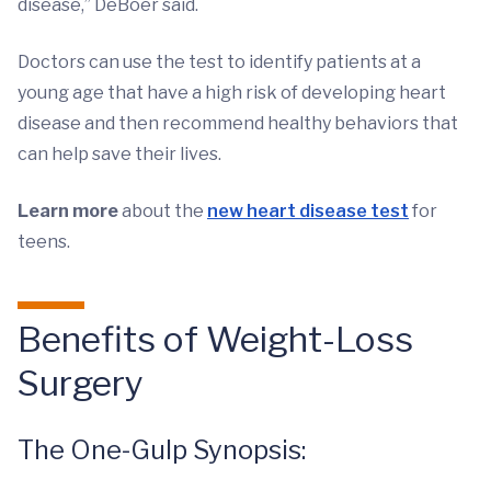
disease,” DeBoer said.
Doctors can use the test to identify patients at a
young age that have a high risk of developing heart
disease and then recommend healthy behaviors that
can help save their lives.
Learn more
about the
new heart disease test
for
teens.
Benefits of Weight-Loss
Surgery
The One-Gulp Synopsis: