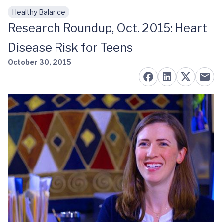
Healthy Balance
Skip to main content
Research Roundup, Oct. 2015: Heart
Disease Risk for Teens
October 30, 2015