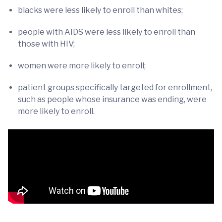
blacks were less likely to enroll than whites;
people with AIDS were less likely to enroll than
those with HIV;
women were more likely to enroll;
patient groups specifically targeted for enrollment,
such as people whose insurance was ending, were
more likely to enroll.