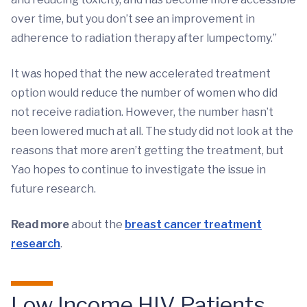
over time, but you don’t see an improvement in
adherence to radiation therapy after lumpectomy.”
It was hoped that the new accelerated treatment
option would reduce the number of women who did
not receive radiation. However, the number hasn’t
been lowered much at all. The study did not look at the
reasons that more aren’t getting the treatment, but
Yao hopes to continue to investigate the issue in
future research.
Read more
about the
breast cancer treatment
research
.
Low Income HIV Patients