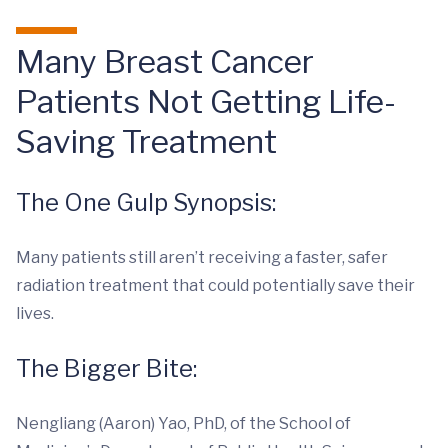
Many Breast Cancer
Patients Not Getting Life-
Saving Treatment
The One Gulp Synopsis:
Many patients still aren’t receiving a faster, safer
radiation treatment that could potentially save their
lives.
The Bigger Bite:
Nengliang (Aaron) Yao, PhD, of the School of