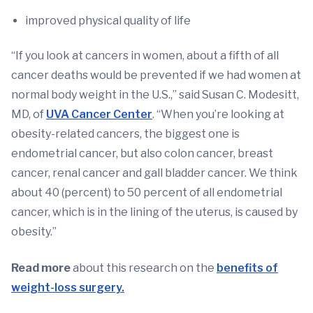
improved physical quality of life
“If you look at cancers in women, about a fifth of all
cancer deaths would be prevented if we had women at
normal body weight in the U.S.,” said Susan C. Modesitt,
MD, of
UVA Cancer Center
. “When you’re looking at
obesity-related cancers, the biggest one is
endometrial cancer, but also colon cancer, breast
cancer, renal cancer and gall bladder cancer. We think
about 40 (percent) to 50 percent of all endometrial
cancer, which is in the lining of the uterus, is caused by
obesity.”
Read more
about this research on the
benefits of
weight-loss surgery.