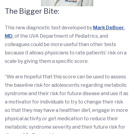
The Bigger Bite:
This new diagnostic test developed by
Mark DeBoer,
MD
, of the UVA Department of Pediatrics, and
colleagues could be more useful than other tests
because it allows physicians to rate patients’ risk on a
scale by giving them a specific score.
“We are hopeful that this score can be used to assess
the baseline risk for adolescents regarding metabolic
syndrome and their risk for future disease and use it as
a motivator for individuals to try to change their risk
so that they may have a healthier diet, engage in more
physical activity or get medication to reduce their
metabolic syndrome severity and their future risk for