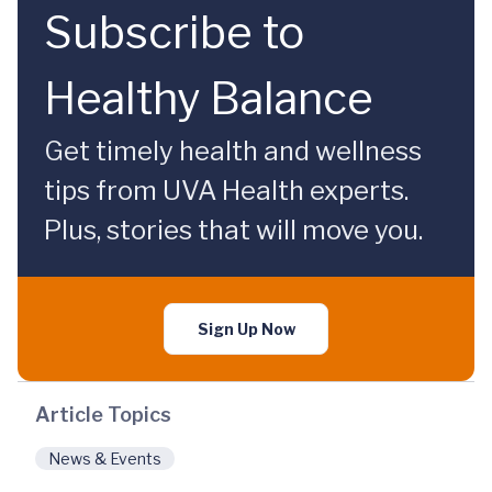
Subscribe to
Healthy Balance
Get timely health and wellness
tips from UVA Health experts.
Plus, stories that will move you.
Sign Up Now
Article Topics
News & Events