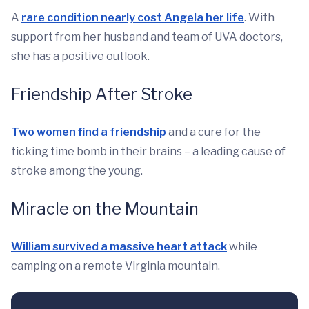
A
rare condition nearly cost Angela her life
. With
support from her husband and team of UVA doctors,
she has a positive outlook.
Friendship After Stroke
Two women find a friendship
and a cure for the
ticking time bomb in their brains – a leading cause of
stroke among the young.
Miracle on the Mountain
William survived a massive heart attack
while
camping on a remote Virginia mountain.