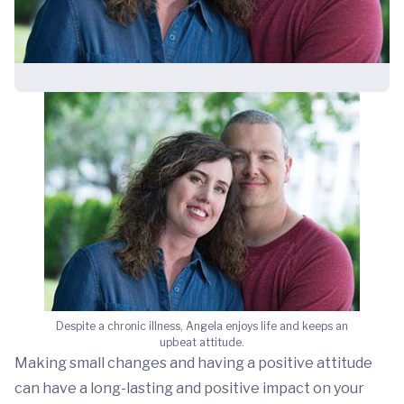
Despite a chronic illness, Angela enjoys life and keeps an
upbeat attitude.
Making small changes and having a positive attitude
can have a long-lasting and positive impact on your