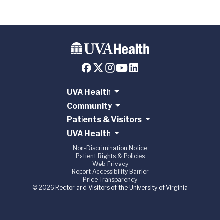
UVA Health
Community
Patients & Visitors
UVA Health
Non-Discrimination Notice
Patient Rights & Policies
Web Privacy
Report Accessibility Barrier
Price Transparency
© 2026 Rector and Visitors of the University of Virginia