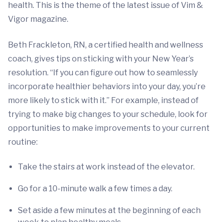
health. This is the theme of the latest issue of Vim &
Vigor magazine.
Beth Frackleton, RN, a certified health and wellness
coach, gives tips on sticking with your New Year’s
resolution. “If you can figure out how to seamlessly
incorporate healthier behaviors into your day, you’re
more likely to stick with it.” For example, instead of
trying to make big changes to your schedule, look for
opportunities to make improvements to your current
routine:
Take the stairs at work instead of the elevator.
Go for a 10-minute walk a few times a day.
Set aside a few minutes at the beginning of each