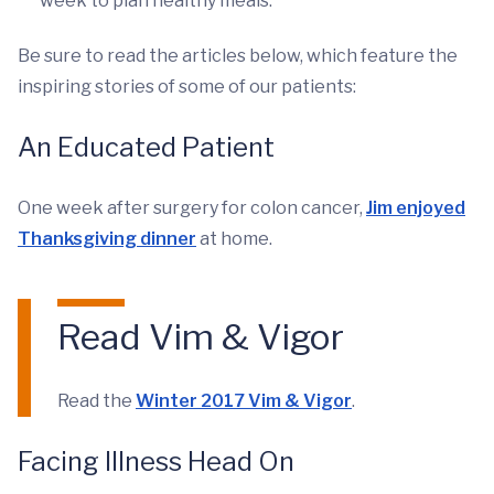
week to plan healthy meals.
Be sure to read the articles below, which feature the
inspiring stories of some of our patients:
An Educated Patient
One week after surgery for colon cancer,
Jim enjoyed
Thanksgiving dinner
at home.
Read Vim & Vigor
Read the
Winter 2017 Vim & Vigor
.
Facing Illness Head On