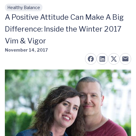
Healthy Balance
Skip to main content
A Positive Attitude Can Make A Big
Difference: Inside the Winter 2017
Vim & Vigor
November 14, 2017