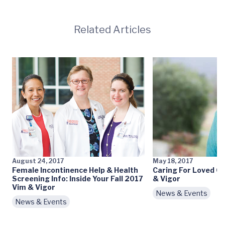
Related Articles
August 24, 2017
May 18, 2017
Female Incontinence Help & Health
Caring For Loved O
Screening Info: Inside Your Fall 2017
& Vigor
Vim & Vigor
News & Events
News & Events