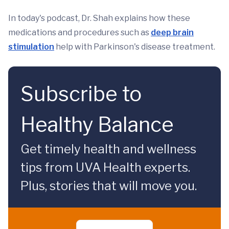
In today's podcast, Dr. Shah explains how these
medications and procedures such as
deep brain
stimulation
help with Parkinson's disease treatment.
Subscribe to
Healthy Balance
Get timely health and wellness
tips from UVA Health experts.
Plus, stories that will move you.