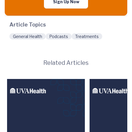
Sign Up Now
Article Topics
General Health
Podcasts
Treatments
Related Articles