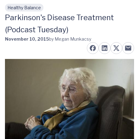
Healthy Balance
Skip to main content
Parkinson's Disease Treatment
(Podcast Tuesday)
November 10, 2015
by Megan Munkacsy