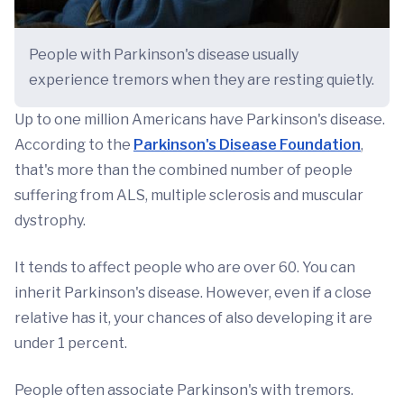
People with Parkinson's disease usually
experience tremors when they are resting quietly.
Up to one million Americans have Parkinson's disease.
According to the
Parkinson's Disease Foundation
,
that's more than the combined number of people
suffering from ALS, multiple sclerosis and muscular
dystrophy.
It tends to affect people who are over 60. You can
inherit Parkinson's disease. However, even if a close
relative has it, your chances of also developing it are
under 1 percent.
People often associate Parkinson's with tremors.