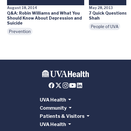
August 18, 2014
May 28, 2013
Q&A: Robin Williams and What You
7 Quick Questions: M
Should Know About Depression and
Shah
Suicide
People of UVA
Prevention
UVA Health
Community
Patients & Visitors
UVA Health