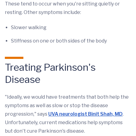
These tend to occur when you're sitting quietly or
resting. Other symptoms include:
Slower walking
Stiffness on one or both sides of the body
Treating Parkinson's
Disease
"Ideally, we would have treatments that both help the
symptoms as well as slow or stop the disease
progression," says
UVA neurologist Binit Shah, MD
.
Unfortunately, current medications help symptoms
but don't cure Parkinson's disease.