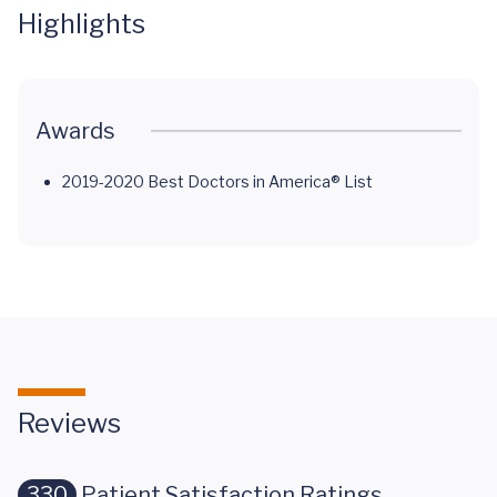
Highlights
Awards
2019-2020 Best Doctors in America® List
Reviews
330
Patient Satisfaction Ratings