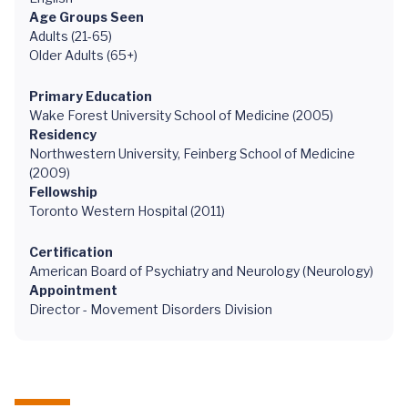
Age Groups Seen
Adults (21-65)
Older Adults (65+)
Primary Education
Wake Forest University School of Medicine (2005)
Residency
Northwestern University, Feinberg School of Medicine
(2009)
Fellowship
Toronto Western Hospital (2011)
Certification
American Board of Psychiatry and Neurology (Neurology)
Appointment
Director - Movement Disorders Division