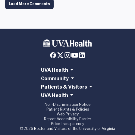
Load More Comments
UVA Health
Community
Patients & Visitors
UVA Health
Non-Discrimination Notice
Patient Rights & Policies
Web Privacy
Report Accessibility Barrier
Price Transparency
© 2026 Rector and Visitors of the University of Virginia