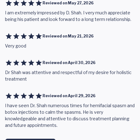
Reviewed on
May 27, 2026
I am extremely impressed by D. Shah. I very much appreciate
being his patient and look forward to a long term relationship.
Reviewed on
May 21, 2026
Very good
Reviewed on
April 30, 2026
Dr Shah was attentive and respectful of my desire for holistic
treatment
Reviewed on
April 29, 2026
I have seen Dr. Shah numerous times for hemifacial spasm and
botox injections to calm the spasms. He is very
knowledgeable and attentive to discuss treatment planning
and future appointments.