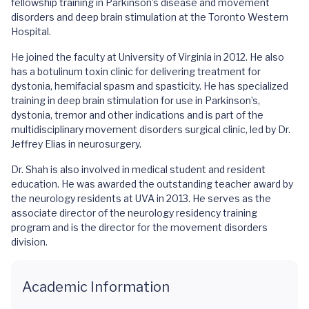
fellowship training in Parkinson’s disease and movement
disorders and deep brain stimulation at the Toronto Western
Hospital.
He joined the faculty at University of Virginia in 2012. He also
has a botulinum toxin clinic for delivering treatment for
dystonia, hemifacial spasm and spasticity. He has specialized
training in deep brain stimulation for use in Parkinson’s,
dystonia, tremor and other indications and is part of the
multidisciplinary movement disorders surgical clinic, led by Dr.
Jeffrey Elias in neurosurgery.
Dr. Shah is also involved in medical student and resident
education. He was awarded the outstanding teacher award by
the neurology residents at UVA in 2013. He serves as the
associate director of the neurology residency training
program and is the director for the movement disorders
division.
Academic Information