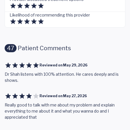
Likelihood of recommending this provider
47
Patient Comments
Reviewed on
May 29, 2026
Dr Shah listens with 100% attention. He cares deeply and is
shows.
Reviewed on
May 27, 2026
Really good to talk with me about my problem and explain
everything to me about it and what you wanna do and I
appreciated that