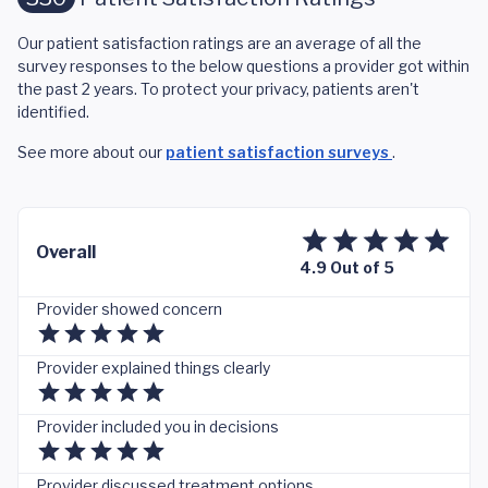
Our patient satisfaction ratings are an average of all the
survey responses to the below questions a provider got within
the past 2 years. To protect your privacy, patients aren't
identified.
See more about our
patient satisfaction surveys
.
Overall
4.9 Out of 5
Provider showed concern
Provider explained things clearly
Provider included you in decisions
Provider discussed treatment options