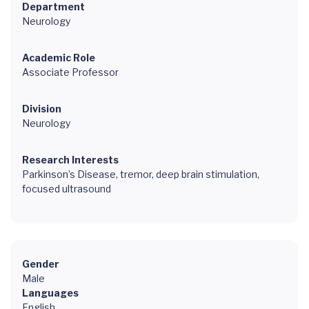
Department
Neurology
Academic Role
Associate Professor
Division
Neurology
Research Interests
Parkinson’s Disease, tremor, deep brain stimulation,
focused ultrasound
Gender
Male
Languages
English