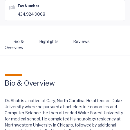
Fax Number
434.924.9068
Bio &
Highlights
Reviews
Overview
Bio & Overview
Dr. Shah is a native of Cary, North Carolina. He attended Duke
University where he pursued a bachelors in Economics and
Computer Science. He then attended Wake Forest University
for medical school. He completed his neurology residency at
Northwestern University in Chicago, followed by additional