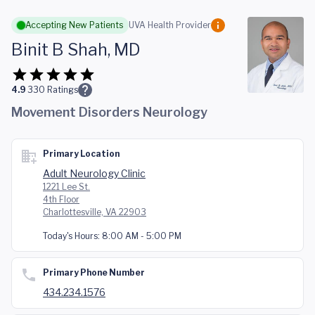
Skip to main content
Accepting New Patients
UVA Health Provider
Binit B Shah, MD
4.9
330
Ratings
Movement Disorders Neurology
Primary Location
Adult Neurology Clinic
1221 Lee St.
4th Floor
Charlottesville, VA 22903
Today's Hours:
8:00 AM - 5:00 PM
Primary Phone Number
434.234.1576