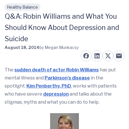
Healthy Balance
Skip to main content
Q&A: Robin Williams and What You
Should Know About Depression and
Suicide
August 18, 2014
by Megan Munkacsy
The
sudden death of actor Robin Williams
has put
mental illness and
Parkinson’s disease
in the
spotlight.
Kim Penberthy, PhD
, works with patients
who have severe
depression
and talks about the
stigmas, myths and what you can do to help.