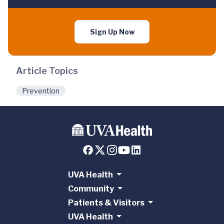
Sign Up Now
Article Topics
Prevention
UVA Health
Community
Patients & Visitors
UVA Health