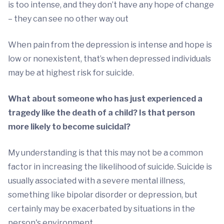
is too intense, and they don’t have any hope of change
– they can see no other way out
When pain from the depression is intense and hope is
low or nonexistent, that’s when depressed individuals
may be at highest risk for suicide.
What about someone who has just experienced a
tragedy like the death of a child? Is that person
more likely to become suicidal?
My understanding is that this may not be a common
factor in increasing the likelihood of suicide. Suicide is
usually associated with a severe mental illness,
something like bipolar disorder or depression, but
certainly may be exacerbated by situations in the
person's environment.