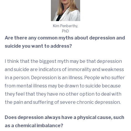
Kim Penberthy,
PhD
Are there any common myths about depression and
suicide you want to address?
I think that the biggest myth may be that depression
and suicide are indicators of immorality and weakness
in a person. Depression is an illness. People who suffer
from mental illness may be drawn to suicide because
they feel that they have no other option to deal with
the pain and suffering of severe chronic depression.
Does depression always have a physical cause, such
as a chemical imbalance?