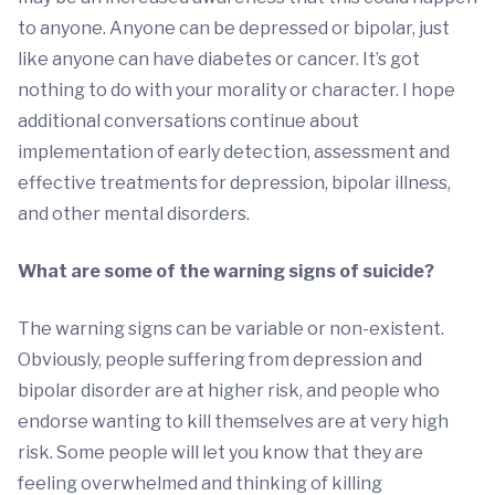
to anyone. Anyone can be depressed or bipolar, just
like anyone can have diabetes or cancer. It’s got
nothing to do with your morality or character. I hope
additional conversations continue about
implementation of early detection, assessment and
effective treatments for depression, bipolar illness,
and other mental disorders.
What are some of the warning signs of suicide?
The warning signs can be variable or non-existent.
Obviously, people suffering from depression and
bipolar disorder are at higher risk, and people who
endorse wanting to kill themselves are at very high
risk. Some people will let you know that they are
feeling overwhelmed and thinking of killing