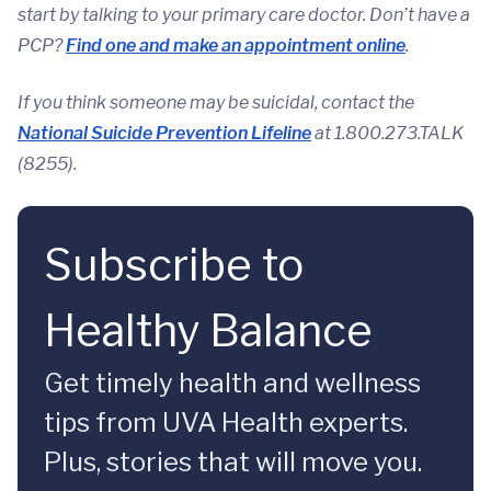
start by talking to your primary care doctor. Don’t have a
PCP?
Find one and make an appointment online
.
If you think someone may be suicidal, contact the
National Suicide Prevention Lifeline
at 1.800.273.TALK
(8255).
Subscribe to
Healthy Balance
Get timely health and wellness
tips from UVA Health experts.
Plus, stories that will move you.