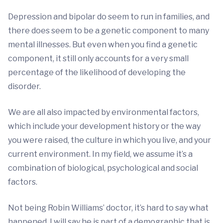
Depression and bipolar do seem to run in families, and
there does seem to be a genetic component to many
mental illnesses. But even when you find a genetic
component, it still only accounts for a very small
percentage of the likelihood of developing the
disorder.
We are all also impacted by environmental factors,
which include your development history or the way
you were raised, the culture in which you live, and your
current environment. In my field, we assume it’s a
combination of biological, psychological and social
factors.
Not being Robin Williams’ doctor, it’s hard to say what
happened. I will say he is part of a demographic that is