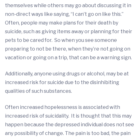
themselves while others may go about discussing it in
non-direct ways like saying, “I can’t go on like this.”
Often, people may make plans for their death by
suicide, such as giving items away or planning for their
pets to be cared for. So when you see someone
preparing to not be there, when they’re not going on
vacation or going on a trip, that can be a warning sign.
Additionally, anyone using drugs or alcohol, may be at
increased risk for suicide due to the disinhibiting
qualities of such substances.
Often increased hopelessness is associated with
increased risk of suicidality. It is thought that this may
happen because the depressed individual does not see
any possibility of change. The pain is too bad, the pain