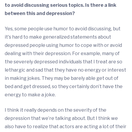
to avoid discussing serious topics. Is there a link
between this and depression?
Yes, some people use humor to avoid discussing, but
it's hard to make generalized statements about
depressed people using humor to cope with or avoid
dealing with their depression. For example, many of
the severely depressed individuals that I treat are so
lethargic and sad that they have no energy or interest
in making jokes. They may be barely able get out of
bed and get dressed, so they certainly don’t have the
energy to make a joke.
I think it really depends on the severity of the
depression that we’re talking about. But I think we
also have to realize that actors are acting a lot of their