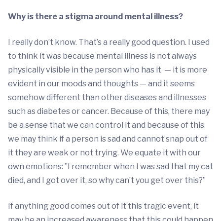
Why is there a stigma around mental illness?
I really don’t know. That’s a really good question. I used
to think it was because mental illness is not always
physically visible in the person who has it — it is more
evident in our moods and thoughts — and it seems
somehow different than other diseases and illnesses
such as diabetes or cancer. Because of this, there may
be a sense that we can control it and because of this
we may think if a person is sad and cannot snap out of
it they are weak or not trying. We equate it with our
own emotions: ”I remember when I was sad that my cat
died, and I got over it, so why can’t you get over this?”
If anything good comes out of it this tragic event, it
may be an increased awareness that this could happen