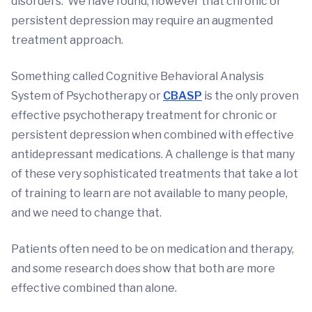
disorders. We have found, however that chronic or
persistent depression may require an augmented
treatment approach.
Something called Cognitive Behavioral Analysis
System of Psychotherapy or
CBASP
is the only proven
effective psychotherapy treatment for chronic or
persistent depression when combined with effective
antidepressant medications. A challenge is that many
of these very sophisticated treatments that take a lot
of training to learn are not available to many people,
and we need to change that.
Patients often need to be on medication and therapy,
and some research does show that both are more
effective combined than alone.