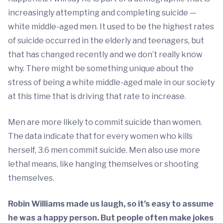
increasingly attempting and completing suicide —
white middle-aged men. It used to be the highest rates
of suicide occurred in the elderly and teenagers, but
that has changed recently and we don’t really know
why. There might be something unique about the
stress of being a white middle-aged male in our society
at this time that is driving that rate to increase.
Men are more likely to commit suicide than women.
The data indicate that for every women who kills
herself, 3.6 men commit suicide. Men also use more
lethal means, like hanging themselves or shooting
themselves.
Robin Williams made us laugh, so it’s easy to assume
he was a happy person. But people often make jokes