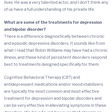
lives. He was a very talented actor, and I don’t think any
of us have a full understanding of his private life.
What are some of the treatments for depression
and bipolar disorder?
There is a difference diagnostically between chronic
and episodic depressive disorders. It sounds like from
what I read that Robin Williams may have had a chronic
illness, and these kind of persistent disorders respond
best to treatments designed specifically for them.
Cognitive Behavioral Therapy (CBT) and
antidepressant medications and/or mood stabilizers
are typically the most common and most effective
treatment for depression and bipolar disorders and
can be very effective in alleviating symptoms in these