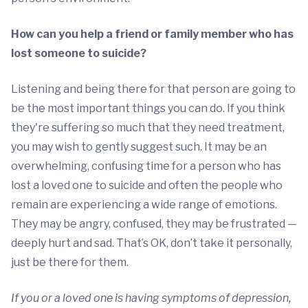
How can you help a friend or family member who has
lost someone to suicide?
Listening and being there for that person are going to
be the most important things you can do. If you think
they're suffering so much that they need treatment,
you may wish to gently suggest such. It may be an
overwhelming, confusing time for a person who has
lost a loved one to suicide and often the people who
remain are experiencing a wide range of emotions.
They may be angry, confused, they may be frustrated —
deeply hurt and sad. That’s OK, don’t take it personally,
just be there for them.
If you or a loved one is having symptoms of depression,