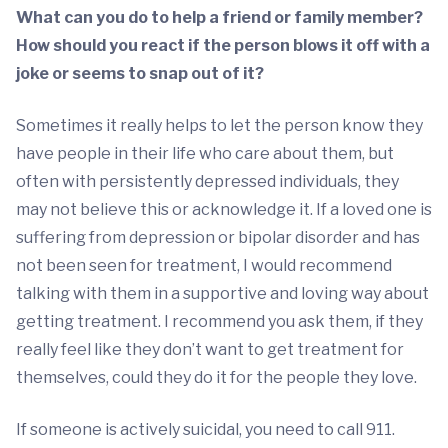
What can you do to help a friend or family member?
How should you react if the person blows it off with a
joke or seems to snap out of it?
Sometimes it really helps to let the person know they
have people in their life who care about them, but
often with persistently depressed individuals, they
may not believe this or acknowledge it. If a loved one is
suffering from depression or bipolar disorder and has
not been seen for treatment, I would recommend
talking with them in a supportive and loving way about
getting treatment. I recommend you ask them, if they
really feel like they don’t want to get treatment for
themselves, could they do it for the people they love.
If someone is actively suicidal, you need to call 911.